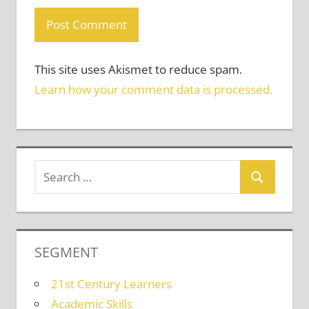
This site uses Akismet to reduce spam.
Learn how your comment data is processed.
SEGMENT
21st Century Learners
Academic Skills