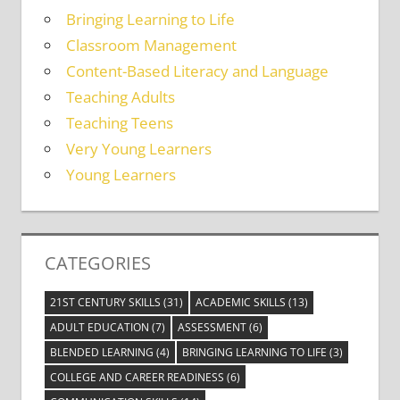
Bringing Learning to Life
Classroom Management
Content-Based Literacy and Language
Teaching Adults
Teaching Teens
Very Young Learners
Young Learners
CATEGORIES
21ST CENTURY SKILLS
(31)
ACADEMIC SKILLS
(13)
ADULT EDUCATION
(7)
ASSESSMENT
(6)
BLENDED LEARNING
(4)
BRINGING LEARNING TO LIFE
(3)
COLLEGE AND CAREER READINESS
(6)