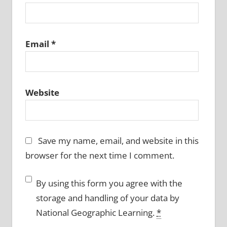
Email
*
Website
Save my name, email, and website in this
browser for the next time I comment.
By using this form you agree with the
storage and handling of your data by
National Geographic Learning.
*