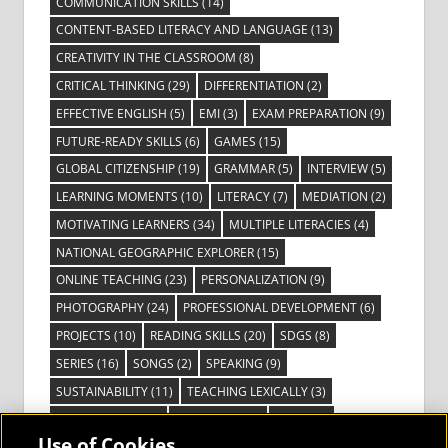
COMMUNICATION SKILLS
(14)
CONTENT-BASED LITERACY AND LANGUAGE
(13)
CREATIVITY IN THE CLASSROOM
(8)
CRITICAL THINKING
(29)
DIFFERENTIATION
(2)
EFFECTIVE ENGLISH
(5)
EMI
(3)
EXAM PREPARATION
(9)
FUTURE-READY SKILLS
(6)
GAMES
(15)
GLOBAL CITIZENSHIP
(19)
GRAMMAR
(5)
INTERVIEW
(5)
LEARNING MOMENTS
(10)
LITERACY
(7)
MEDIATION
(2)
MOTIVATING LEARNERS
(34)
MULTIPLE LITERACIES
(4)
NATIONAL GEOGRAPHIC EXPLORER
(15)
ONLINE TEACHING
(23)
PERSONALIZATION
(9)
PHOTOGRAPHY
(24)
PROFESSIONAL DEVELOPMENT
(6)
PROJECTS
(10)
READING SKILLS
(20)
SDGS
(8)
SERIES
(16)
SONGS
(2)
SPEAKING
(9)
SUSTAINABILITY
(11)
TEACHING LEXICALLY
(3)
TECHNOLOGY
(14)
TED TALKS
(16)
VIDEO
(2)
Use of Cookies
VISIBLE LEARNING
(3)
VISUAL LITERACY
(6)