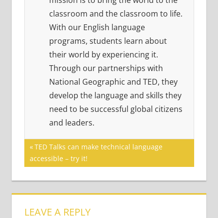
mission is to bring the world to the
classroom and the classroom to life.
With our English language
programs, students learn about
their world by experiencing it.
Through our partnerships with
National Geographic and TED, they
develop the language and skills they
need to be successful global citizens
and leaders.
Post
Previous
TED Talks can make technical language
Post:
accessible – try it!
navigation
LEAVE A REPLY