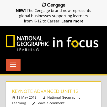
NEW!
The Cengage brand now represents
global businesses supporting learners
from K-12 to Career.
Learn more
Skip
to
content
KEYNOTE ADVANCED UNIT 12
18 May 2018
National Geographic
Learning
Leave a comment