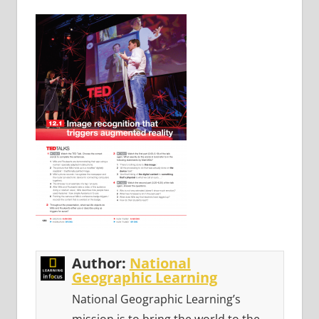
Author:
National
Geographic Learning
National Geographic Learning’s