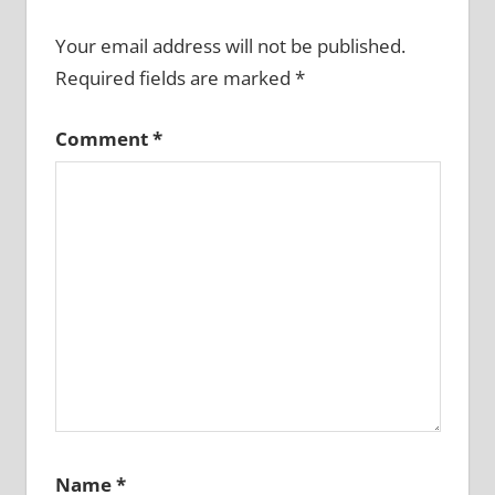
Your email address will not be published.
Required fields are marked
*
Comment
*
Name
*