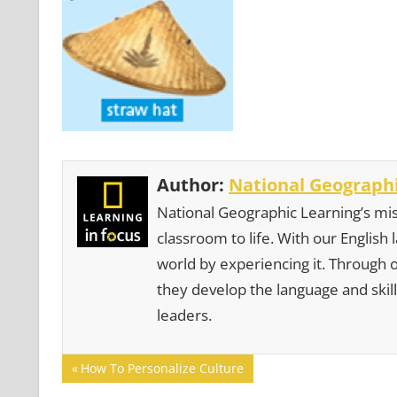
Author:
National Geographi
National Geographic Learning’s mis
classroom to life. With our English
world by experiencing it. Through 
they develop the language and skill
leaders.
Post
Previous
How To Personalize Culture
Post: