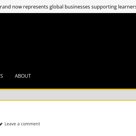
and now represents global businesses supporting learners
RS
ABOUT
Leave a comment