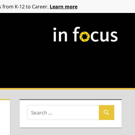
 from K-12 to Career.
Learn more