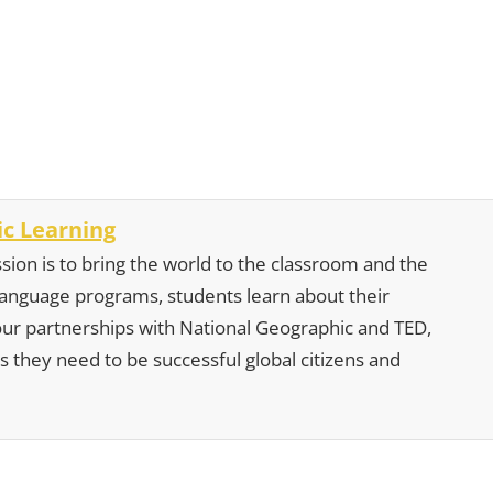
c Learning
sion is to bring the world to the classroom and the
 language programs, students learn about their
our partnerships with National Geographic and TED,
s they need to be successful global citizens and