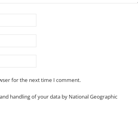
wser for the next time I comment.
 and handling of your data by National Geographic