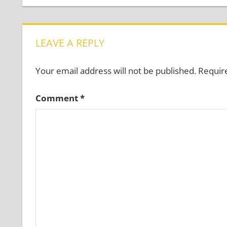
navigation
LEAVE A REPLY
Your email address will not be published.
Requir
Comment
*