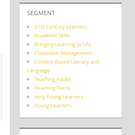
SEGMENT
21st Century Learners
Academic Skills
Bringing Learning to Life
Classroom Management
Content-Based Literacy and
Language
Teaching Adults
Teaching Teens
Very Young Learners
Young Learners