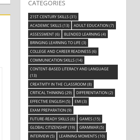
CATEGORIES
21ST CENTURY SKILLS
(31)
ACADEMIC SKILLS
(13)
ADULT EDUCATION
(7)
ASSESSMENT
(6)
BLENDED LEARNING
(4)
BRINGING LEARNING TO LIFE
(3)
COLLEGE AND CAREER READINESS
(6)
COMMUNICATION SKILLS
(14)
CONTENT-BASED LITERACY AND LANGUAGE
(13)
CREATIVITY IN THE CLASSROOM
(8)
CRITICAL THINKING
(29)
DIFFERENTIATION
(2)
EFFECTIVE ENGLISH
(5)
EMI
(3)
EXAM PREPARATION
(9)
FUTURE-READY SKILLS
(6)
GAMES
(15)
GLOBAL CITIZENSHIP
(19)
GRAMMAR
(5)
INTERVIEW
(5)
LEARNING MOMENTS
(10)