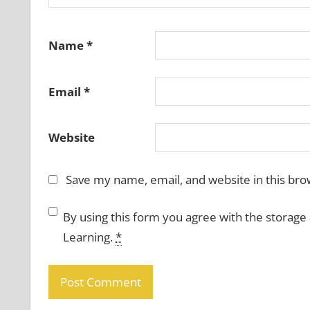
Name
*
Email
*
Website
Save my name, email, and website in this bro
By using this form you agree with the storage
Learning.
*