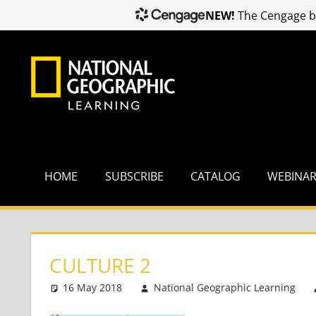
NEW!
The Cengage br
Skip
to
content
HOME
SUBSCRIBE
CATALOG
WEBINA
CULTURE 2
16 May 2018
National Geographic Learning