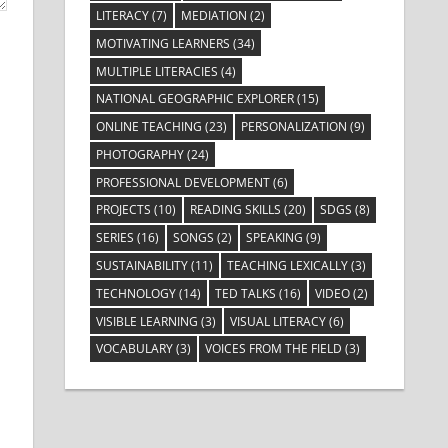
LITERACY
(7)
MEDIATION
(2)
MOTIVATING LEARNERS
(34)
MULTIPLE LITERACIES
(4)
NATIONAL GEOGRAPHIC EXPLORER
(15)
ONLINE TEACHING
(23)
PERSONALIZATION
(9)
PHOTOGRAPHY
(24)
PROFESSIONAL DEVELOPMENT
(6)
PROJECTS
(10)
READING SKILLS
(20)
SDGS
(8)
SERIES
(16)
SONGS
(2)
SPEAKING
(9)
SUSTAINABILITY
(11)
TEACHING LEXICALLY
(3)
TECHNOLOGY
(14)
TED TALKS
(16)
VIDEO
(2)
VISIBLE LEARNING
(3)
VISUAL LITERACY
(6)
VOCABULARY
(3)
VOICES FROM THE FIELD
(3)