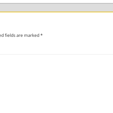
ed fields are marked
*