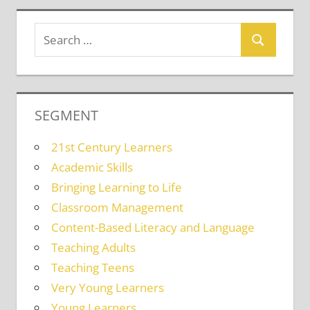
SEGMENT
21st Century Learners
Academic Skills
Bringing Learning to Life
Classroom Management
Content-Based Literacy and Language
Teaching Adults
Teaching Teens
Very Young Learners
Young Learners