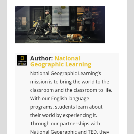
Author:
National
Geographic Learning
National Geographic Learning’s
mission is to bring the world to the
classroom and the classroom to life.
With our English language
programs, students learn about
their world by experiencing it.
Through our partnerships with
National Geographic and TED, they