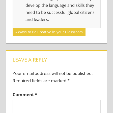
develop the language and skills they
need to be successful global citizens
and leaders.
Post
Previous
Ways to Be Creative in your Classroom
Post:
navigation
LEAVE A REPLY
Your email address will not be published.
Required fields are marked
*
Comment
*