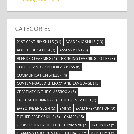
CATEGORIES
21ST CENTURY SKILLS
(31)
ACADEMIC SKILLS
(13)
ADULT EDUCATION
(7)
ASSESSMENT
(6)
BLENDED LEARNING
(4)
BRINGING LEARNING TO LIFE
(3)
COLLEGE AND CAREER READINESS
(6)
COMMUNICATION SKILLS
(14)
CONTENT-BASED LITERACY AND LANGUAGE
(13)
CREATIVITY IN THE CLASSROOM
(8)
CRITICAL THINKING
(29)
DIFFERENTIATION
(2)
EFFECTIVE ENGLISH
(5)
EMI
(3)
EXAM PREPARATION
(9)
FUTURE-READY SKILLS
(6)
GAMES
(15)
GLOBAL CITIZENSHIP
(19)
GRAMMAR
(5)
INTERVIEW
(5)
LEARNING MOMENTS
(10)
LITERACY
(7)
MEDIATION
(2)