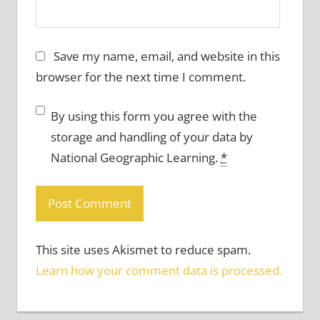
Save my name, email, and website in this
browser for the next time I comment.
By using this form you agree with the
storage and handling of your data by
National Geographic Learning.
*
This site uses Akismet to reduce spam.
Learn how your comment data is processed.