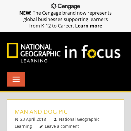
NEW!
The Cengage brand now represents
global businesses supporting learners
from K-12 to Career.
Learn more
Skip
to
content
MAN AND DOG PIC
23 April 2018
National Geographic
Learning
Leave a comment