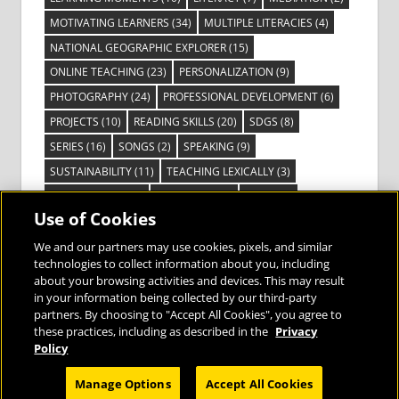
MOTIVATING LEARNERS
(34)
MULTIPLE LITERACIES
(4)
NATIONAL GEOGRAPHIC EXPLORER
(15)
ONLINE TEACHING
(23)
PERSONALIZATION
(9)
PHOTOGRAPHY
(24)
PROFESSIONAL DEVELOPMENT
(6)
PROJECTS
(10)
READING SKILLS
(20)
SDGS
(8)
SERIES
(16)
SONGS
(2)
SPEAKING
(9)
SUSTAINABILITY
(11)
TEACHING LEXICALLY
(3)
TECHNOLOGY
(14)
TED TALKS
(16)
VIDEO
(2)
Use of Cookies
VISIBLE LEARNING
(3)
VISUAL LITERACY
(6)
VOCABULARY
(3)
VOICES FROM THE FIELD
(3)
We and our partners may use cookies, pixels, and similar
technologies to collect information about you, including
about your browsing activities and devices. This may result
in your information being collected by our third-party
partners. By choosing to "Accept All Cookies", you agree to
these practices, including as described in the
Privacy
Bringing the World to the Classroom and
Policy
the Classroom to Life
Manage Options
Accept All Cookies