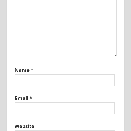
Name
*
Email
*
Website