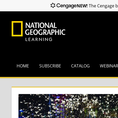
NEW!
The Cengage br
Skip
to
content
HOME
SUBSCRIBE
CATALOG
WEBINA