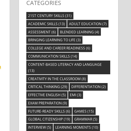
CATEGORIES
21ST CENTURY SKILLS
(31)
ACADEMIC SKILLS
(13)
ADULT EDUCATION
(7)
ASSESSMENT
(6)
BLENDED LEARNING
(4)
BRINGING LEARNING TO LIFE
(3)
COLLEGE AND CAREER READINESS
(6)
COMMUNICATION SKILLS
(14)
CONTENT-BASED LITERACY AND LANGUAGE
n
(13)
CREATIVITY IN THE CLASSROOM
(8)
CRITICAL THINKING
(29)
DIFFERENTIATION
(2)
EFFECTIVE ENGLISH
(5)
EMI
(3)
EXAM PREPARATION
(9)
FUTURE-READY SKILLS
(6)
GAMES
(15)
GLOBAL CITIZENSHIP
(19)
GRAMMAR
(5)
INTERVIEW
(5)
LEARNING MOMENTS
(10)