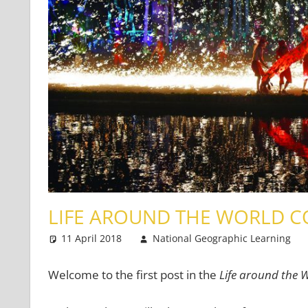
LIFE AROUND THE WORLD C
11 April 2018
National Geographic Learning
Welcome to the first post in the
Life around the 