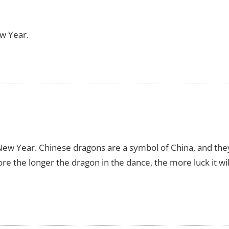
w Year.
ew Year. Chinese dragons are a symbol of China, and the
re the longer the dragon in the dance, the more luck it wil