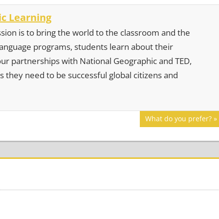
c Learning
sion is to bring the world to the classroom and the
 language programs, students learn about their
our partnerships with National Geographic and TED,
s they need to be successful global citizens and
Next
What do you prefer?
Post: