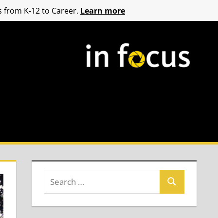
 from K-12 to Career.
Learn more