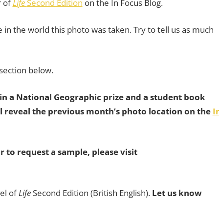
r of
Life
Second Edition
on the In Focus Blog.
in the world this photo was taken. Try to tell us as much
section below.
win a National Geographic prize and a student book
 reveal the previous month’s photo location on the
I
r to request a sample, please visit
el of
Life
Second Edition (British English).
Let us know