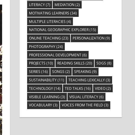
LITERACY
(7)
MEDIATION
(2)
MOTIVATING LEARNERS
(34)
MULTIPLE LITERACIES
(4)
NATIONAL GEOGRAPHIC EXPLORER
(15)
ONLINE TEACHING
(23)
PERSONALIZATION
(9)
PHOTOGRAPHY
(24)
PROFESSIONAL DEVELOPMENT
(6)
PROJECTS
(10)
READING SKILLS
(20)
SDGS
(8)
SERIES
(16)
SONGS
(2)
SPEAKING
(9)
SUSTAINABILITY
(11)
TEACHING LEXICALLY
(3)
TECHNOLOGY
(14)
TED TALKS
(16)
VIDEO
(2)
VISIBLE LEARNING
(3)
VISUAL LITERACY
(6)
VOCABULARY
(3)
VOICES FROM THE FIELD
(3)