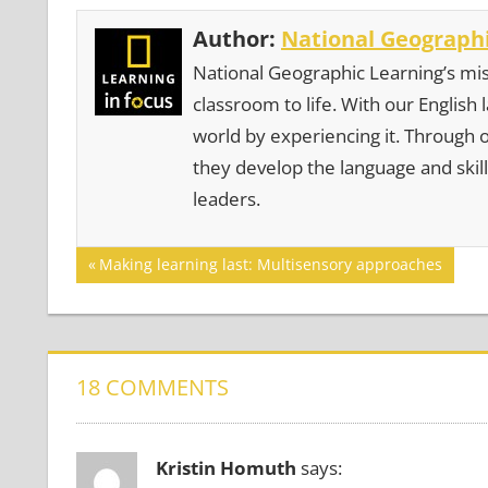
Author:
National Geographi
National Geographic Learning’s mis
classroom to life. With our English
world by experiencing it. Through 
they develop the language and skill
leaders.
Post
GAMES
Previous
Making learning last: Multisensory approaches
Post:
navigation
18 COMMENTS
Kristin Homuth
says: