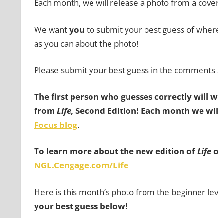
Each month, we will release a photo from a cove
We want
you
to submit your best guess of where 
as you can about the photo!
Please submit your best guess in the comments 
The first person who guesses correctly will 
from
Life,
Second Edition!
Each month we will
Focus blog
.
To learn more about the new edition of
Life
o
NGL.Cengage.com/Life
Here is this month’s photo from the beginner lev
your best guess below!