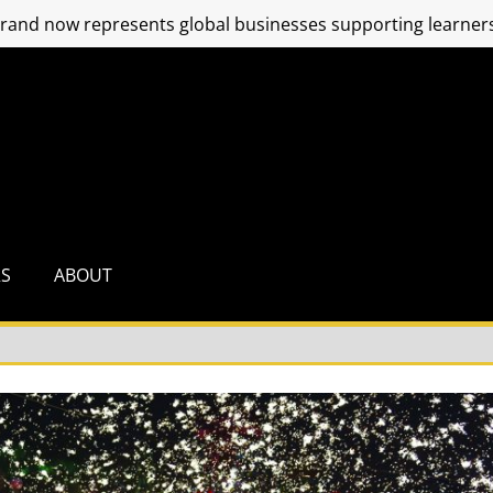
and now represents global businesses supporting learners
RS
ABOUT