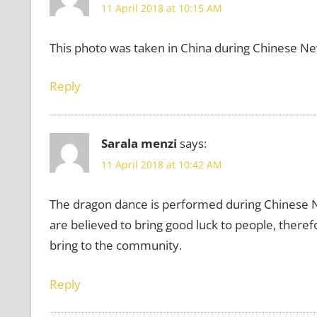
11 April 2018 at 10:15 AM
This photo was taken in China during Chinese Ne
Reply
Sarala menzi
says:
11 April 2018 at 10:42 AM
The dragon dance is performed during Chinese N
are believed to bring good luck to people, therefo
bring to the community.
Reply