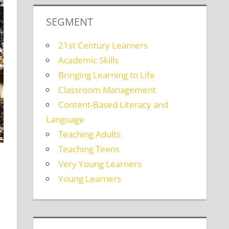
SEGMENT
21st Century Learners
Academic Skills
Bringing Learning to Life
Classroom Management
Content-Based Literacy and
Language
Teaching Adults
Teaching Teens
Very Young Learners
Young Learners