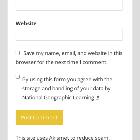
Website
Save my name, email, and website in this
browser for the next time I comment.
By using this form you agree with the
storage and handling of your data by
National Geographic Learning.
*
This site uses Akismet to reduce spam.