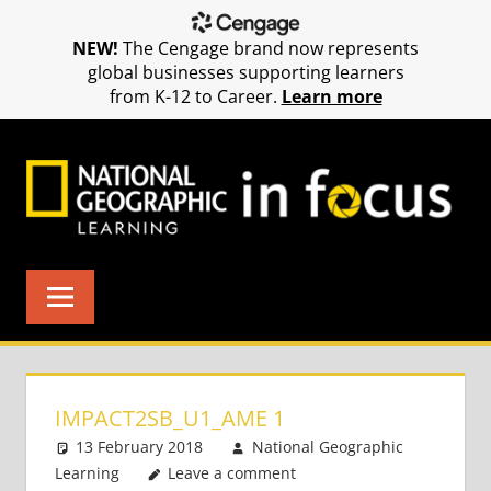
NEW!
The Cengage brand now represents
global businesses supporting learners
from K-12 to Career.
Learn more
Skip
to
content
IMPACT2SB_U1_AME 1
13 February 2018
National Geographic
Learning
Leave a comment