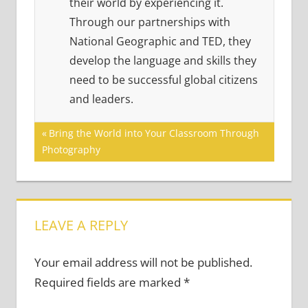
their world by experiencing it.
Through our partnerships with
National Geographic and TED, they
develop the language and skills they
need to be successful global citizens
and leaders.
Post
Previous
Bring the World into Your Classroom Through
Post:
Photography
navigation
LEAVE A REPLY
Your email address will not be published.
Required fields are marked
*