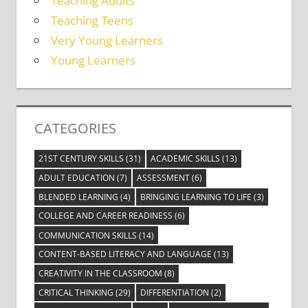
Teaching Adults
Teaching Teens
Very Young Learners
Young Learners
CATEGORIES
21ST CENTURY SKILLS
(31)
ACADEMIC SKILLS
(13)
ADULT EDUCATION
(7)
ASSESSMENT
(6)
BLENDED LEARNING
(4)
BRINGING LEARNING TO LIFE
(3)
COLLEGE AND CAREER READINESS
(6)
COMMUNICATION SKILLS
(14)
CONTENT-BASED LITERACY AND LANGUAGE
(13)
CREATIVITY IN THE CLASSROOM
(8)
CRITICAL THINKING
(29)
DIFFERENTIATION
(2)