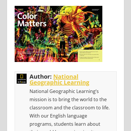
Author:
National
Geographic Learning
National Geographic Learning’s
mission is to bring the world to the
classroom and the classroom to life.
With our English language
programs, students learn about