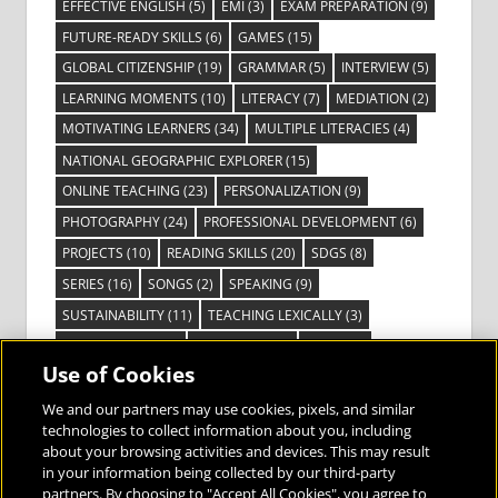
EFFECTIVE ENGLISH
(5)
EMI
(3)
EXAM PREPARATION
(9)
FUTURE-READY SKILLS
(6)
GAMES
(15)
GLOBAL CITIZENSHIP
(19)
GRAMMAR
(5)
INTERVIEW
(5)
LEARNING MOMENTS
(10)
LITERACY
(7)
MEDIATION
(2)
MOTIVATING LEARNERS
(34)
MULTIPLE LITERACIES
(4)
NATIONAL GEOGRAPHIC EXPLORER
(15)
ONLINE TEACHING
(23)
PERSONALIZATION
(9)
PHOTOGRAPHY
(24)
PROFESSIONAL DEVELOPMENT
(6)
PROJECTS
(10)
READING SKILLS
(20)
SDGS
(8)
SERIES
(16)
SONGS
(2)
SPEAKING
(9)
SUSTAINABILITY
(11)
TEACHING LEXICALLY
(3)
TECHNOLOGY
(14)
TED TALKS
(16)
VIDEO
(2)
Use of Cookies
VISIBLE LEARNING
(3)
VISUAL LITERACY
(6)
VOCABULARY
(3)
VOICES FROM THE FIELD
(3)
We and our partners may use cookies, pixels, and similar
technologies to collect information about you, including
about your browsing activities and devices. This may result
in your information being collected by our third-party
partners. By choosing to "Accept All Cookies", you agree to