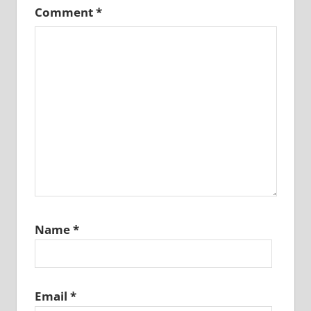
Comment
*
Name
*
Email
*