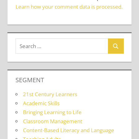
Learn how your comment data is processed.
SEGMENT
21st Century Learners
Academic Skills
Bringing Learning to Life
Classroom Management
Content-Based Literacy and Language