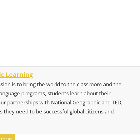
c Learning
sion is to bring the world to the classroom and the
 language programs, students learn about their
our partnerships with National Geographic and TED,
s they need to be successful global citizens and
ry it!