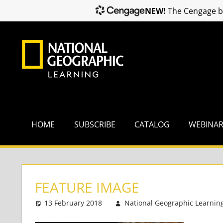
NEW!
The Cengage br
Skip
to
content
HOME
SUBSCRIBE
CATALOG
WEBINA
FEATURE IMAGE
13 February 2018
National Geographic Learnin