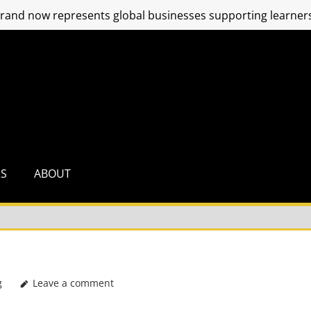
and now represents global businesses supporting learners
RS
ABOUT
g
Leave a comment