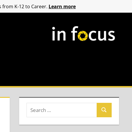
 from K-12 to Career.
Learn more