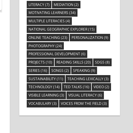
LITERACY
(7)
MEDIATION
(2)
MOTIVATING LEARNERS
(34)
MULTIPLE LITERACIES
(4)
NATIONAL GEOGRAPHIC EXPLORER
(15)
ONLINE TEACHING
(23)
PERSONALIZATION
(9)
PHOTOGRAPHY
(24)
PROFESSIONAL DEVELOPMENT
(6)
PROJECTS
(10)
READING SKILLS
(20)
SDGS
(8)
SERIES
(16)
SONGS
(2)
SPEAKING
(9)
SUSTAINABILITY
(11)
TEACHING LEXICALLY
(3)
TECHNOLOGY
(14)
TED TALKS
(16)
VIDEO
(2)
VISIBLE LEARNING
(3)
VISUAL LITERACY
(6)
VOCABULARY
(3)
VOICES FROM THE FIELD
(3)