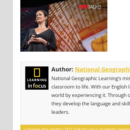
Author:
National Geographi
National Geographic Learning’s mis
classroom to life. With our English
world by experiencing it. Through 
they develop the language and skill
leaders.
Post
Previous
Choose the perfect TED Talk for your students’ needs-t