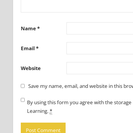
Name
*
Email
*
Website
Save my name, email, and website in this bro
By using this form you agree with the storage
Learning.
*