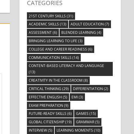
CATEGORIES
21ST CENTURY SKILLS
(31)
ACADEMIC SKILLS
(13)
ADULT EDUCATION
(7)
ASSESSMENT
(6)
BLENDED LEARNING
(4)
BRINGING LEARNING TO LIFE
(3)
COLLEGE AND CAREER READINESS
(6)
COMMUNICATION SKILLS
(14)
CONTENT-BASED LITERACY AND LANGUAGE
(13)
CREATIVITY IN THE CLASSROOM
(8)
CRITICAL THINKING
(29)
DIFFERENTIATION
(2)
EFFECTIVE ENGLISH
(5)
EMI
(3)
EXAM PREPARATION
(9)
FUTURE-READY SKILLS
(6)
GAMES
(15)
GLOBAL CITIZENSHIP
(19)
GRAMMAR
(5)
INTERVIEW
(5)
LEARNING MOMENTS
(10)