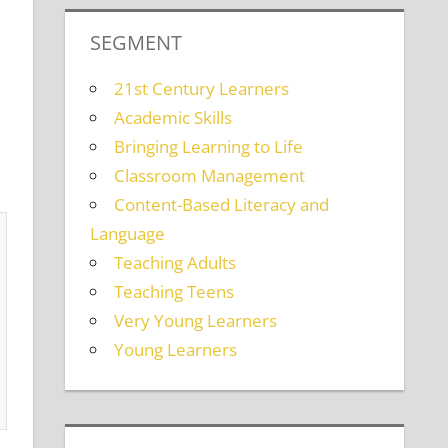
SEGMENT
21st Century Learners
Academic Skills
Bringing Learning to Life
Classroom Management
Content-Based Literacy and
Language
Teaching Adults
Teaching Teens
Very Young Learners
Young Learners