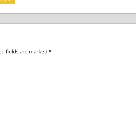
ed fields are marked
*