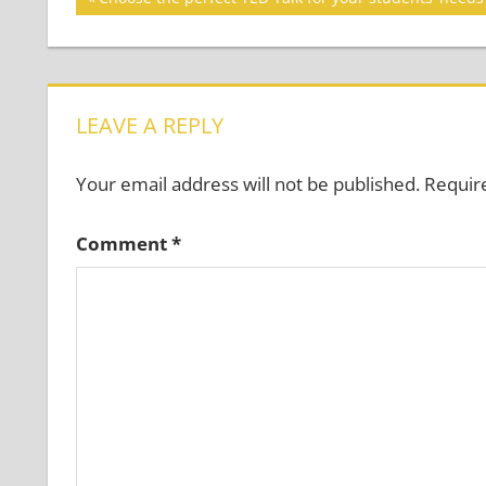
Post:
navigation
LEAVE A REPLY
Your email address will not be published.
Requir
Comment
*