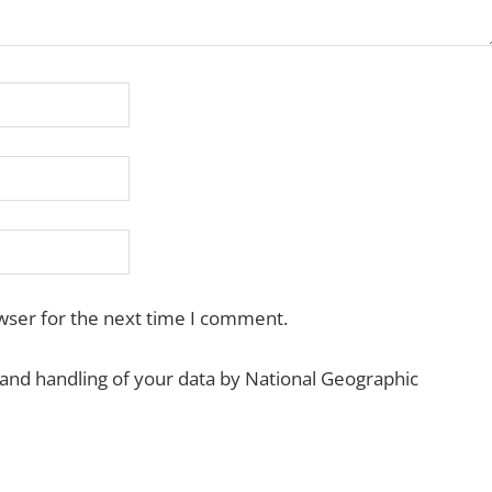
wser for the next time I comment.
 and handling of your data by National Geographic