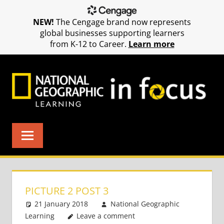
NEW!
The Cengage brand now represents
global businesses supporting learners
from K-12 to Career.
Learn more
Skip
to
content
PICTURE 2 POST 3
21 January 2018
National Geographic
Learning
Leave a comment