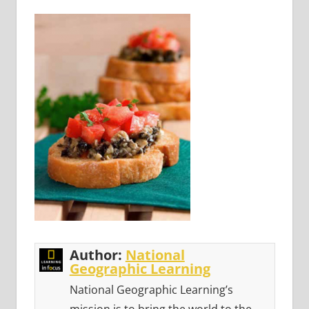
Author:
National
Geographic Learning
National Geographic Learning’s