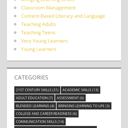
Classroom Management
Content-Based Literacy and Language
Teaching Adults
Teaching Teens
Very Young Learners
Young Learners
CATEGORIES
21ST CENTURY SKILLS
(31)
ACADEMIC SKILLS
(13)
ADULT EDUCATION
(7)
ASSESSMENT
(6)
BLENDED LEARNING
(4)
BRINGING LEARNING TO LIFE
(3)
COLLEGE AND CAREER READINESS
(6)
COMMUNICATION SKILLS
(14)