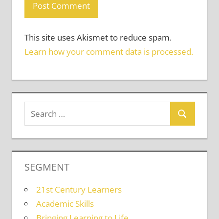
This site uses Akismet to reduce spam.
Learn how your comment data is processed.
SEGMENT
21st Century Learners
Academic Skills
Bringing Learning to Life