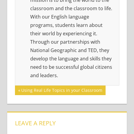
mission is to bring the world to the
classroom and the classroom to life.
With our English language
programs, students learn about
their world by experiencing it.
Through our partnerships with
National Geographic and TED, they
develop the language and skills they
need to be successful global citizens
and leaders.
Post
Previous
Using Real Life Topics in your Classroom
Post:
navigation
LEAVE A REPLY