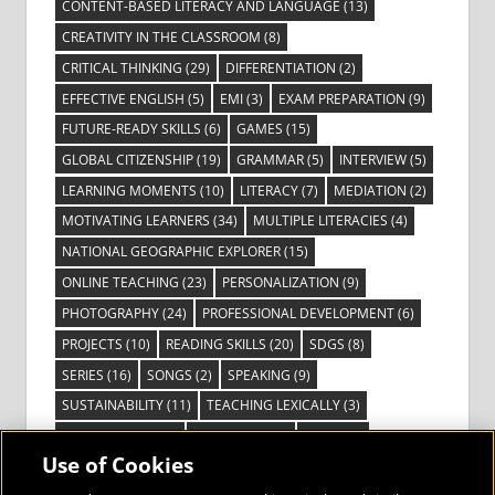
CONTENT-BASED LITERACY AND LANGUAGE
(13)
CREATIVITY IN THE CLASSROOM
(8)
CRITICAL THINKING
(29)
DIFFERENTIATION
(2)
EFFECTIVE ENGLISH
(5)
EMI
(3)
EXAM PREPARATION
(9)
FUTURE-READY SKILLS
(6)
GAMES
(15)
GLOBAL CITIZENSHIP
(19)
GRAMMAR
(5)
INTERVIEW
(5)
LEARNING MOMENTS
(10)
LITERACY
(7)
MEDIATION
(2)
MOTIVATING LEARNERS
(34)
MULTIPLE LITERACIES
(4)
NATIONAL GEOGRAPHIC EXPLORER
(15)
ONLINE TEACHING
(23)
PERSONALIZATION
(9)
PHOTOGRAPHY
(24)
PROFESSIONAL DEVELOPMENT
(6)
PROJECTS
(10)
READING SKILLS
(20)
SDGS
(8)
SERIES
(16)
SONGS
(2)
SPEAKING
(9)
SUSTAINABILITY
(11)
TEACHING LEXICALLY
(3)
TECHNOLOGY
(14)
TED TALKS
(16)
VIDEO
(2)
Use of Cookies
VISIBLE LEARNING
(3)
VISUAL LITERACY
(6)