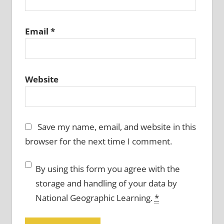
Email
*
Website
Save my name, email, and website in this
browser for the next time I comment.
By using this form you agree with the
storage and handling of your data by
National Geographic Learning.
*