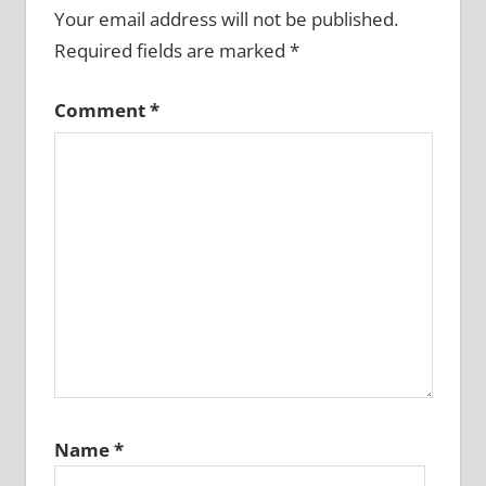
Your email address will not be published.
Required fields are marked
*
Comment
*
Name
*