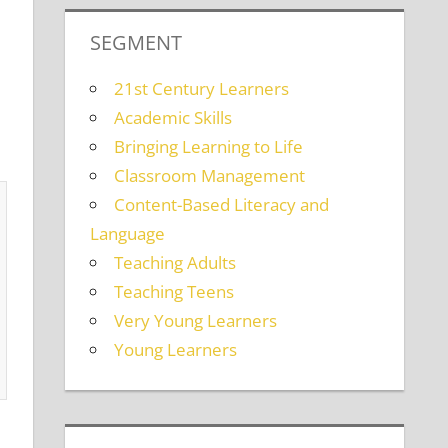
SEGMENT
21st Century Learners
Academic Skills
Bringing Learning to Life
Classroom Management
Content-Based Literacy and
Language
Teaching Adults
Teaching Teens
Very Young Learners
Young Learners