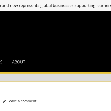
and now represents global businesses supporting learners
RS
ABOUT
Leave a comment