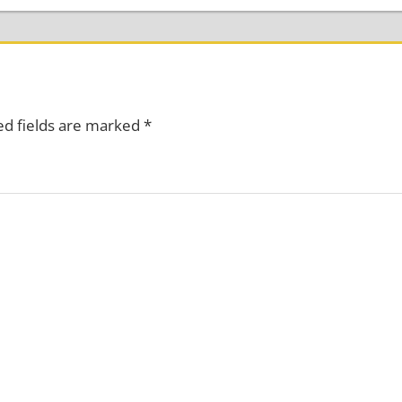
ed fields are marked
*