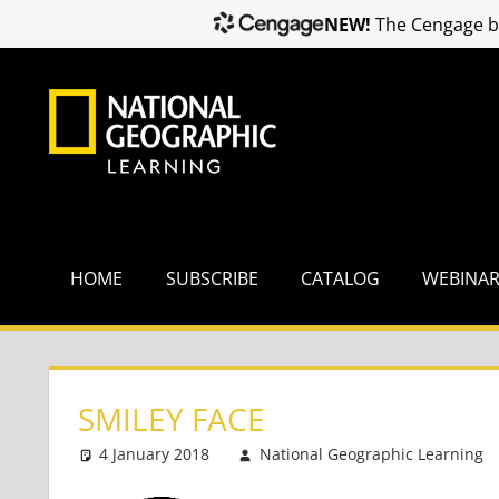
NEW!
The Cengage br
Skip
to
content
HOME
SUBSCRIBE
CATALOG
WEBINA
SMILEY FACE
4 January 2018
National Geographic Learning