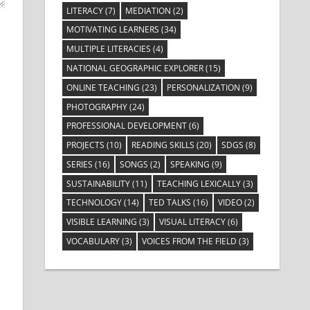
LITERACY
(7)
MEDIATION
(2)
MOTIVATING LEARNERS
(34)
MULTIPLE LITERACIES
(4)
NATIONAL GEOGRAPHIC EXPLORER
(15)
ONLINE TEACHING
(23)
PERSONALIZATION
(9)
PHOTOGRAPHY
(24)
PROFESSIONAL DEVELOPMENT
(6)
PROJECTS
(10)
READING SKILLS
(20)
SDGS
(8)
SERIES
(16)
SONGS
(2)
SPEAKING
(9)
SUSTAINABILITY
(11)
TEACHING LEXICALLY
(3)
TECHNOLOGY
(14)
TED TALKS
(16)
VIDEO
(2)
VISIBLE LEARNING
(3)
VISUAL LITERACY
(6)
VOCABULARY
(3)
VOICES FROM THE FIELD
(3)