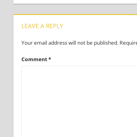
navigation
LEAVE A REPLY
Your email address will not be published.
Requir
Comment
*