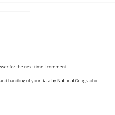
wser for the next time I comment.
 and handling of your data by National Geographic