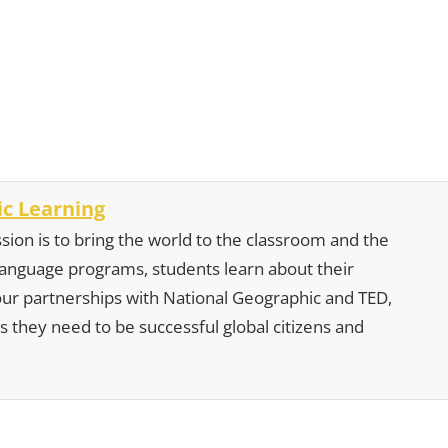
c Learning
sion is to bring the world to the classroom and the
 language programs, students learn about their
our partnerships with National Geographic and TED,
s they need to be successful global citizens and