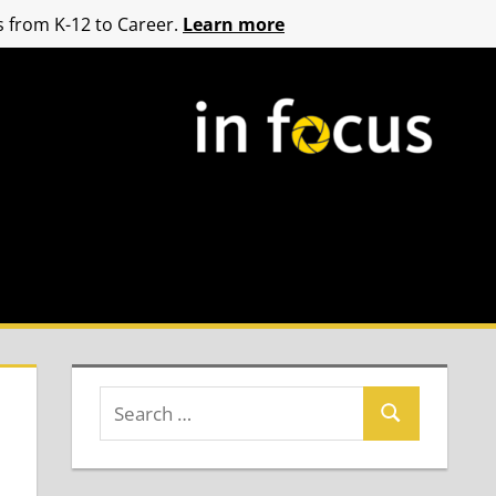
 from K-12 to Career.
Learn more