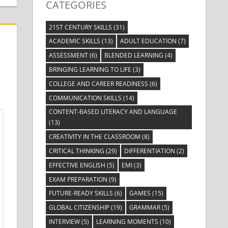
CATEGORIES
21ST CENTURY SKILLS
(31)
ACADEMIC SKILLS
(13)
ADULT EDUCATION
(7)
ASSESSMENT
(6)
BLENDED LEARNING
(4)
BRINGING LEARNING TO LIFE
(3)
COLLEGE AND CAREER READINESS
(6)
COMMUNICATION SKILLS
(14)
CONTENT-BASED LITERACY AND LANGUAGE
(13)
CREATIVITY IN THE CLASSROOM
(8)
CRITICAL THINKING
(29)
DIFFERENTIATION
(2)
EFFECTIVE ENGLISH
(5)
EMI
(3)
EXAM PREPARATION
(9)
FUTURE-READY SKILLS
(6)
GAMES
(15)
GLOBAL CITIZENSHIP
(19)
GRAMMAR
(5)
INTERVIEW
(5)
LEARNING MOMENTS
(10)