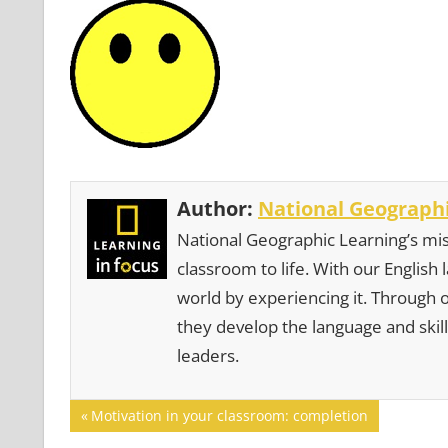
Author:
National Geographi
National Geographic Learning’s mis
classroom to life. With our English
world by experiencing it. Through 
they develop the language and skill
leaders.
Post
Previous
Motivation in your classroom: completion
Post: