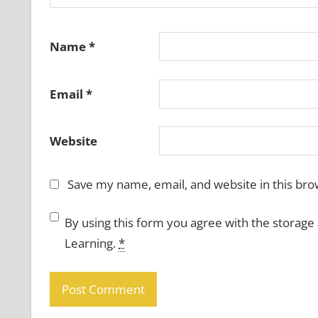
Name
*
Email
*
Website
Save my name, email, and website in this bro
By using this form you agree with the storage
Learning.
*