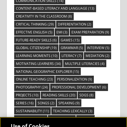
COMMUNICATION SKILLS
(14)
CONTENT-BASED LITERACY AND LANGUAGE
(13)
CREATIVITY IN THE CLASSROOM
(8)
CRITICAL THINKING
(29)
DIFFERENTIATION
(2)
EFFECTIVE ENGLISH
(5)
EMI
(3)
EXAM PREPARATION
(9)
FUTURE-READY SKILLS
(6)
GAMES
(15)
GLOBAL CITIZENSHIP
(19)
GRAMMAR
(5)
INTERVIEW
(5)
LEARNING MOMENTS
(10)
LITERACY
(7)
MEDIATION
(2)
MOTIVATING LEARNERS
(34)
MULTIPLE LITERACIES
(4)
NATIONAL GEOGRAPHIC EXPLORER
(15)
ONLINE TEACHING
(23)
PERSONALIZATION
(9)
PHOTOGRAPHY
(24)
PROFESSIONAL DEVELOPMENT
(6)
PROJECTS
(10)
READING SKILLS
(20)
SDGS
(8)
SERIES
(16)
SONGS
(2)
SPEAKING
(9)
SUSTAINABILITY
(11)
TEACHING LEXICALLY
(3)
TECHNOLOGY
(14)
TED TALKS
(16)
VIDEO
(2)
Use of Cookies
VISIBLE LEARNING
(3)
VISUAL LITERACY
(6)