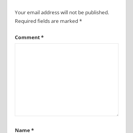
Your email address will not be published.
Required fields are marked
*
Comment
*
Name
*