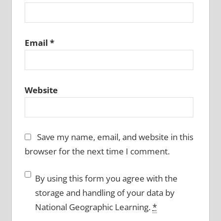
Email
*
Website
Save my name, email, and website in this
browser for the next time I comment.
By using this form you agree with the
storage and handling of your data by
National Geographic Learning.
*