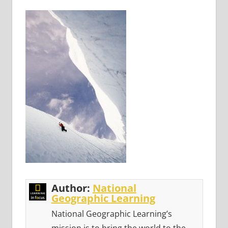
Author:
National
Geographic Learning
National Geographic Learning’s