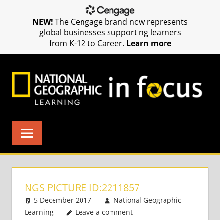
NEW!
The Cengage brand now represents
global businesses supporting learners
from K-12 to Career.
Learn more
Skip
to
content
NGS PICTURE ID:2211857
5 December 2017
National Geographic
Learning
Leave a comment