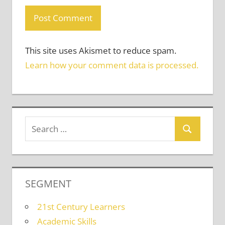
This site uses Akismet to reduce spam.
Learn how your comment data is processed.
SEGMENT
21st Century Learners
Academic Skills