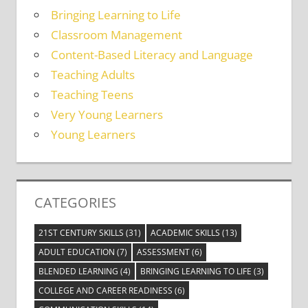
Bringing Learning to Life
Classroom Management
Content-Based Literacy and Language
Teaching Adults
Teaching Teens
Very Young Learners
Young Learners
CATEGORIES
21ST CENTURY SKILLS
(31)
ACADEMIC SKILLS
(13)
ADULT EDUCATION
(7)
ASSESSMENT
(6)
BLENDED LEARNING
(4)
BRINGING LEARNING TO LIFE
(3)
COLLEGE AND CAREER READINESS
(6)