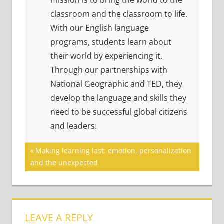
mission is to bring the world to the
classroom and the classroom to life.
With our English language
programs, students learn about
their world by experiencing it.
Through our partnerships with
National Geographic and TED, they
develop the language and skills they
need to be successful global citizens
and leaders.
Post
Previous
Making learning last: emotion, personalization
Post:
and the unexpected
navigation
LEAVE A REPLY