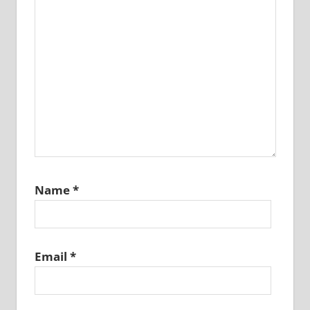
Name
*
Email
*