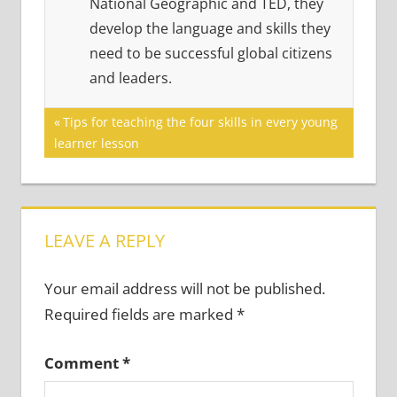
National Geographic and TED, they
develop the language and skills they
need to be successful global citizens
and leaders.
Post
Previous
Tips for teaching the four skills in every young
Post:
learner lesson
navigation
LEAVE A REPLY
Your email address will not be published.
Required fields are marked
*
Comment
*