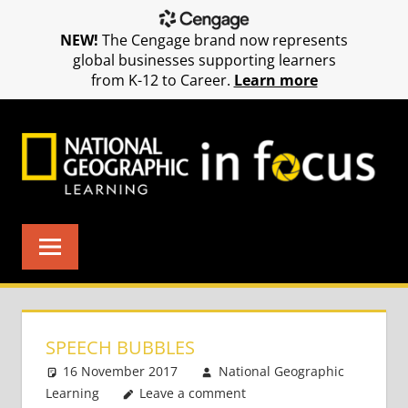
NEW!
The Cengage brand now represents
global businesses supporting learners
from K-12 to Career.
Learn more
Skip
to
content
SPEECH BUBBLES
16 November 2017
National Geographic
Learning
Leave a comment