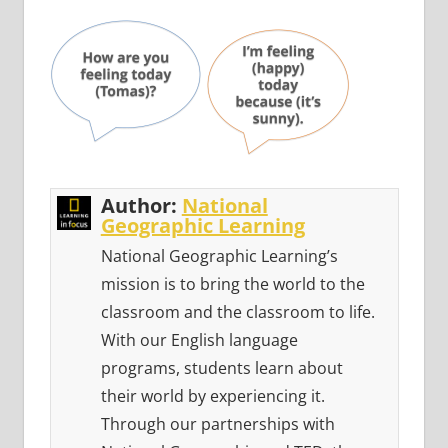
Author:
National
Geographic Learning
National Geographic Learning’s
mission is to bring the world to the
classroom and the classroom to life.
With our English language
programs, students learn about
their world by experiencing it.
Through our partnerships with