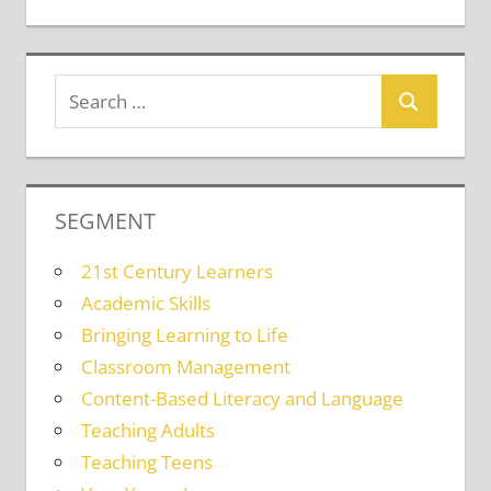
SEGMENT
21st Century Learners
Academic Skills
Bringing Learning to Life
Classroom Management
Content-Based Literacy and Language
Teaching Adults
Teaching Teens