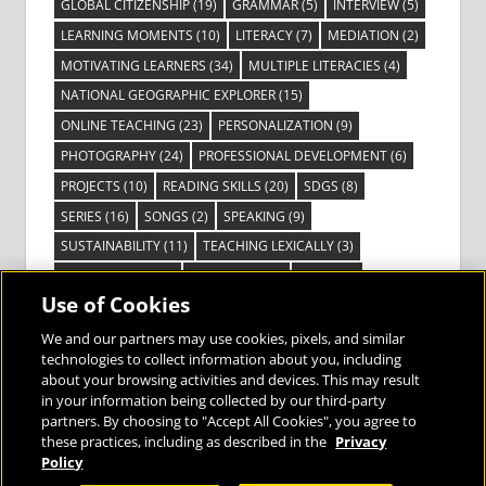
GLOBAL CITIZENSHIP
(19)
GRAMMAR
(5)
INTERVIEW
(5)
LEARNING MOMENTS
(10)
LITERACY
(7)
MEDIATION
(2)
MOTIVATING LEARNERS
(34)
MULTIPLE LITERACIES
(4)
NATIONAL GEOGRAPHIC EXPLORER
(15)
ONLINE TEACHING
(23)
PERSONALIZATION
(9)
PHOTOGRAPHY
(24)
PROFESSIONAL DEVELOPMENT
(6)
PROJECTS
(10)
READING SKILLS
(20)
SDGS
(8)
SERIES
(16)
SONGS
(2)
SPEAKING
(9)
SUSTAINABILITY
(11)
TEACHING LEXICALLY
(3)
TECHNOLOGY
(14)
TED TALKS
(16)
VIDEO
(2)
Use of Cookies
VISIBLE LEARNING
(3)
VISUAL LITERACY
(6)
VOCABULARY
(3)
VOICES FROM THE FIELD
(3)
We and our partners may use cookies, pixels, and similar
technologies to collect information about you, including
about your browsing activities and devices. This may result
in your information being collected by our third-party
partners. By choosing to "Accept All Cookies", you agree to
these practices, including as described in the
Privacy
Bringing the World to the Classroom and
Policy