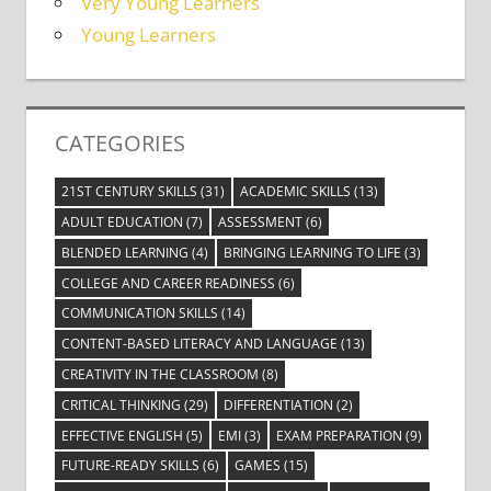
Very Young Learners
Young Learners
CATEGORIES
21ST CENTURY SKILLS
(31)
ACADEMIC SKILLS
(13)
ADULT EDUCATION
(7)
ASSESSMENT
(6)
BLENDED LEARNING
(4)
BRINGING LEARNING TO LIFE
(3)
COLLEGE AND CAREER READINESS
(6)
COMMUNICATION SKILLS
(14)
CONTENT-BASED LITERACY AND LANGUAGE
(13)
CREATIVITY IN THE CLASSROOM
(8)
CRITICAL THINKING
(29)
DIFFERENTIATION
(2)
EFFECTIVE ENGLISH
(5)
EMI
(3)
EXAM PREPARATION
(9)
FUTURE-READY SKILLS
(6)
GAMES
(15)