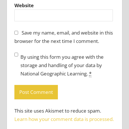
Website
Save my name, email, and website in this
browser for the next time I comment.
By using this form you agree with the
storage and handling of your data by
National Geographic Learning.
*
This site uses Akismet to reduce spam.
Learn how your comment data is processed.