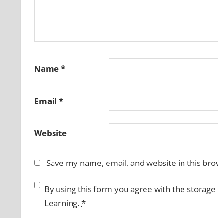
Name
*
Email
*
Website
Save my name, email, and website in this bro
By using this form you agree with the storage
Learning.
*