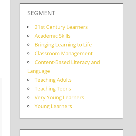
SEGMENT
21st Century Learners
Academic Skills
Bringing Learning to Life
Classroom Management
Content-Based Literacy and
Language
Teaching Adults
Teaching Teens
Very Young Learners
Young Learners