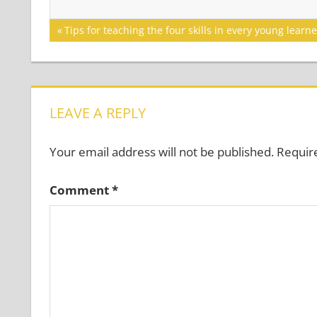
Post
Previous
Tips for teaching the four skills in every young learn
Post:
navigation
LEAVE A REPLY
Your email address will not be published.
Requir
Comment
*