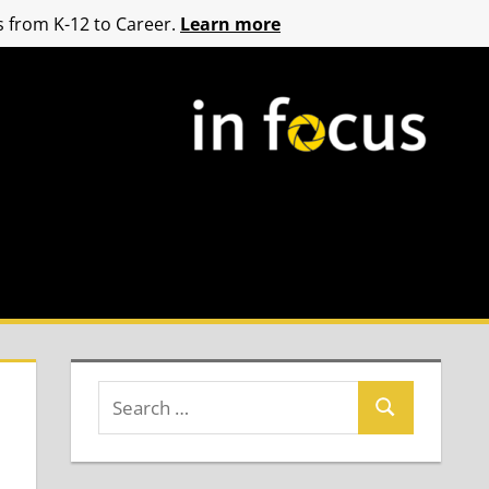
 from K-12 to Career.
Learn more