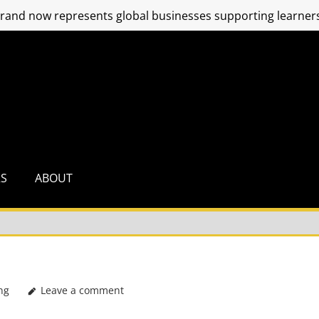
and now represents global businesses supporting learners
RS
ABOUT
ng
Leave a comment