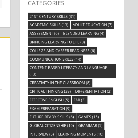
CATEGORIES
21ST CENTURY SKILLS
(31)
ACADEMIC SKILLS
(13)
ADULT EDUCATION
(7)
ASSESSMENT
(6)
BLENDED LEARNING
(4)
BRINGING LEARNING TO LIFE
(3)
COLLEGE AND CAREER READINESS
(6)
COMMUNICATION SKILLS
(14)
CONTENT-BASED LITERACY AND LANGUAGE
(13)
CREATIVITY IN THE CLASSROOM
(8)
CRITICAL THINKING
(29)
DIFFERENTIATION
(2)
EFFECTIVE ENGLISH
(5)
EMI
(3)
EXAM PREPARATION
(9)
FUTURE-READY SKILLS
(6)
GAMES
(15)
GLOBAL CITIZENSHIP
(19)
GRAMMAR
(5)
INTERVIEW
(5)
LEARNING MOMENTS
(10)