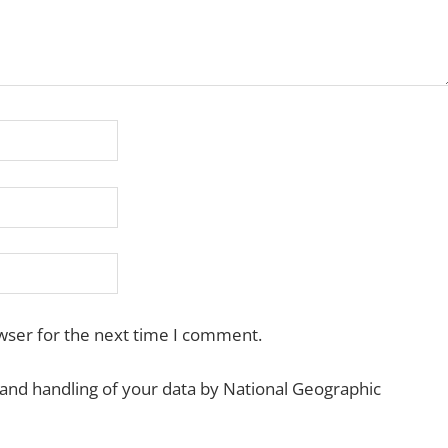
wser for the next time I comment.
 and handling of your data by National Geographic