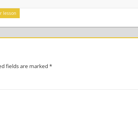
er lesson
ed fields are marked
*