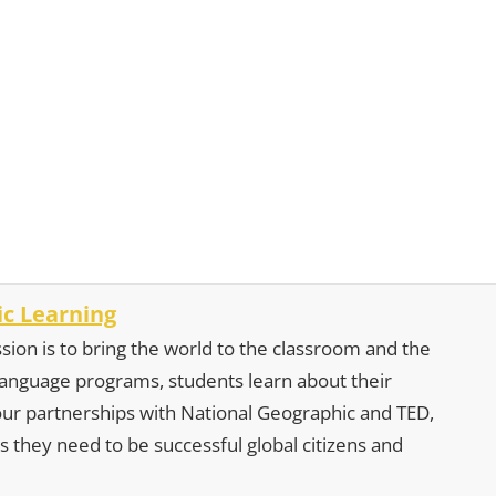
c Learning
sion is to bring the world to the classroom and the
 language programs, students learn about their
our partnerships with National Geographic and TED,
s they need to be successful global citizens and