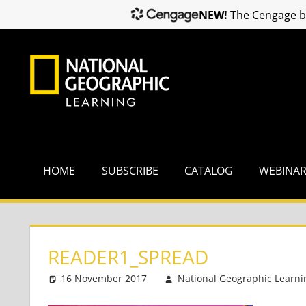
NEW!
The Cengage br
Skip
to
content
HOME
SUBSCRIBE
CATALOG
WEBINA
READER1_SPREAD
16 November 2017
National Geographic Learni