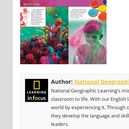
Author:
National Geographi
National Geographic Learning’s mis
classroom to life. With our English
world by experiencing it. Through 
they develop the language and skill
leaders.