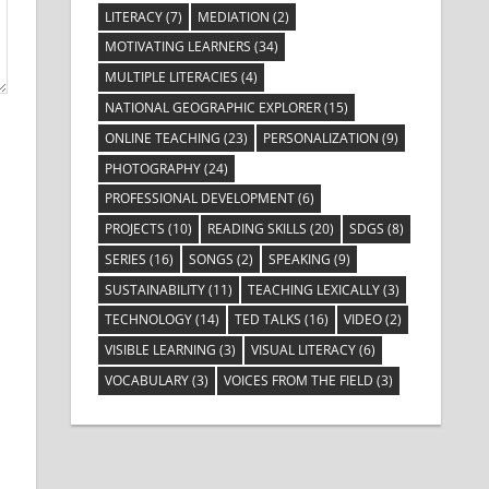
LITERACY
(7)
MEDIATION
(2)
MOTIVATING LEARNERS
(34)
MULTIPLE LITERACIES
(4)
NATIONAL GEOGRAPHIC EXPLORER
(15)
ONLINE TEACHING
(23)
PERSONALIZATION
(9)
PHOTOGRAPHY
(24)
PROFESSIONAL DEVELOPMENT
(6)
PROJECTS
(10)
READING SKILLS
(20)
SDGS
(8)
SERIES
(16)
SONGS
(2)
SPEAKING
(9)
SUSTAINABILITY
(11)
TEACHING LEXICALLY
(3)
TECHNOLOGY
(14)
TED TALKS
(16)
VIDEO
(2)
VISIBLE LEARNING
(3)
VISUAL LITERACY
(6)
VOCABULARY
(3)
VOICES FROM THE FIELD
(3)