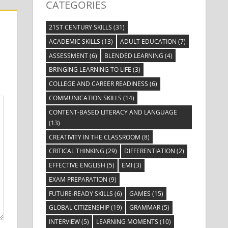
CATEGORIES
21ST CENTURY SKILLS
(31)
ACADEMIC SKILLS
(13)
ADULT EDUCATION
(7)
ASSESSMENT
(6)
BLENDED LEARNING
(4)
BRINGING LEARNING TO LIFE
(3)
COLLEGE AND CAREER READINESS
(6)
COMMUNICATION SKILLS
(14)
CONTENT-BASED LITERACY AND LANGUAGE
(13)
CREATIVITY IN THE CLASSROOM
(8)
CRITICAL THINKING
(29)
DIFFERENTIATION
(2)
EFFECTIVE ENGLISH
(5)
EMI
(3)
EXAM PREPARATION
(9)
FUTURE-READY SKILLS
(6)
GAMES
(15)
GLOBAL CITIZENSHIP
(19)
GRAMMAR
(5)
INTERVIEW
(5)
LEARNING MOMENTS
(10)