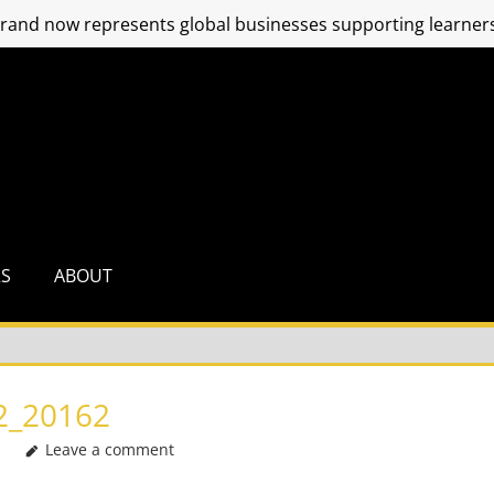
and now represents global businesses supporting learners
RS
ABOUT
2_20162
Leave a comment