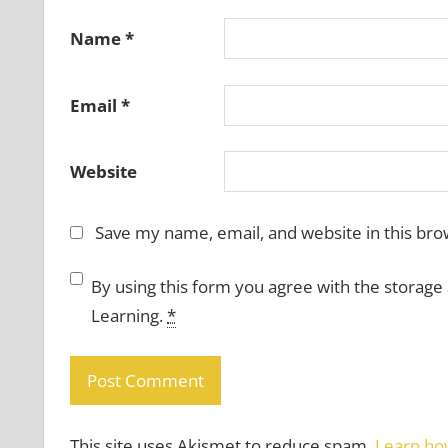
Name
*
Email
*
Website
Save my name, email, and website in this bro
By using this form you agree with the storage
Learning.
*
This site uses Akismet to reduce spam.
Learn ho