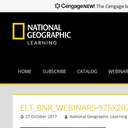
NEW!
The Cengage br
Skip
to
content
HOME
SUBSCRIBE
CATALOG
WEBINA
ELT_BNR_WEBINARS-975X20
27 October 2017
National Geographic Learning