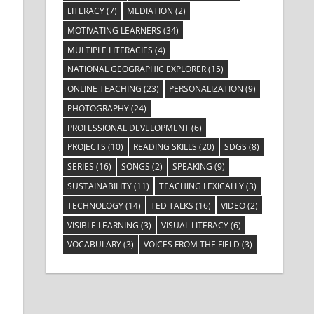
LITERACY
(7)
MEDIATION
(2)
MOTIVATING LEARNERS
(34)
MULTIPLE LITERACIES
(4)
NATIONAL GEOGRAPHIC EXPLORER
(15)
ONLINE TEACHING
(23)
PERSONALIZATION
(9)
PHOTOGRAPHY
(24)
PROFESSIONAL DEVELOPMENT
(6)
PROJECTS
(10)
READING SKILLS
(20)
SDGS
(8)
SERIES
(16)
SONGS
(2)
SPEAKING
(9)
SUSTAINABILITY
(11)
TEACHING LEXICALLY
(3)
TECHNOLOGY
(14)
TED TALKS
(16)
VIDEO
(2)
VISIBLE LEARNING
(3)
VISUAL LITERACY
(6)
VOCABULARY
(3)
VOICES FROM THE FIELD
(3)