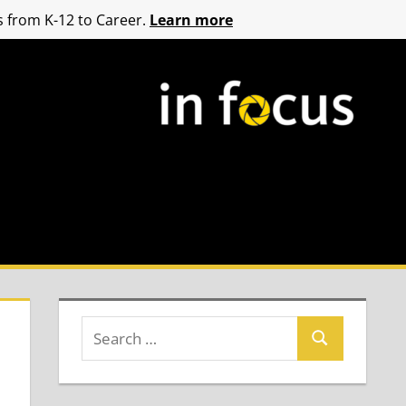
 from K-12 to Career.
Learn more