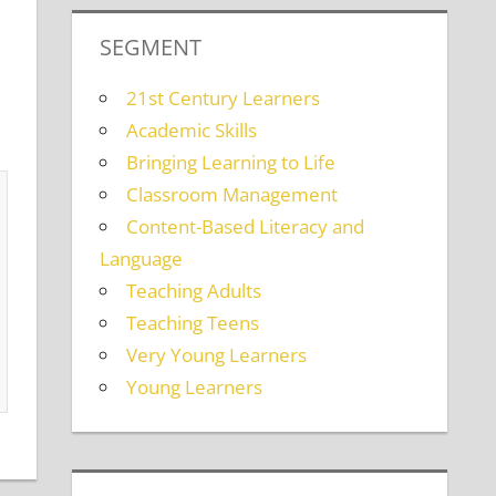
SEGMENT
21st Century Learners
Academic Skills
Bringing Learning to Life
Classroom Management
Content-Based Literacy and
Language
Teaching Adults
Teaching Teens
Very Young Learners
Young Learners