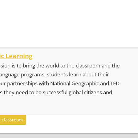
c Learning
sion is to bring the world to the classroom and the
 language programs, students learn about their
our partnerships with National Geographic and TED,
s they need to be successful global citizens and
e classroom