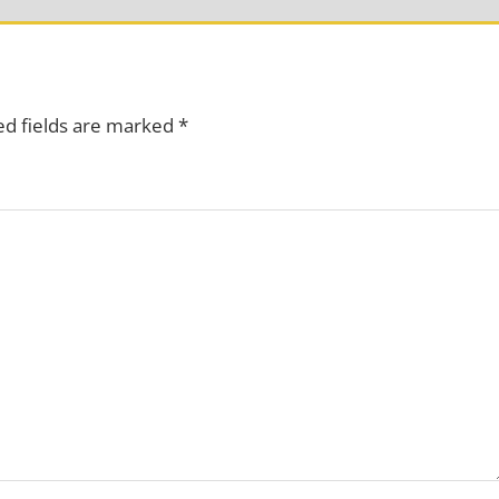
ed fields are marked
*