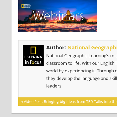
Author:
National Geographi
National Geographic Learning’s mis
classroom to life. With our English
world by experiencing it. Through 
they develop the language and skill
leaders.
Post
Previous
Video Post: Bringing big ideas from TED Talks into th
Post:
navigation