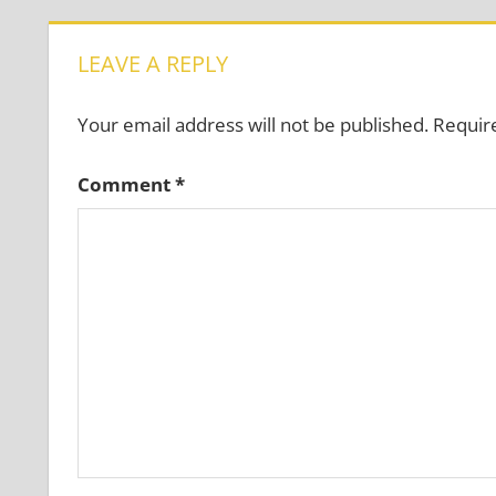
LEAVE A REPLY
Your email address will not be published.
Requir
Comment
*