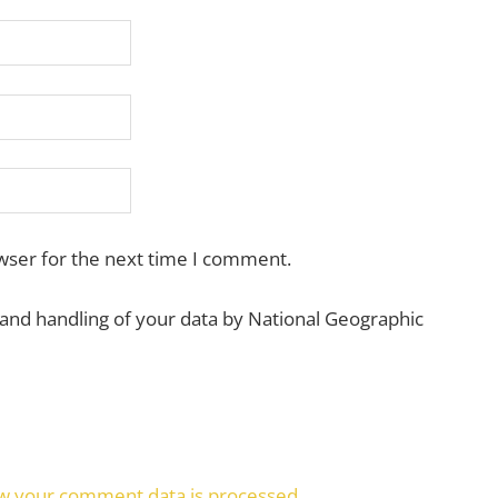
wser for the next time I comment.
 and handling of your data by National Geographic
w your comment data is processed.