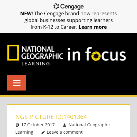
NEW!
The Cengage brand now represents
global businesses supporting learners
from K-12 to Career.
Learn more
Skip
to
content
NGS PICTURE ID:1401364
17 October 2017
National Geographic
Learning
Leave a comment