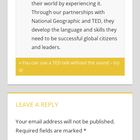
their world by experiencing it.
Through our partnerships with
National Geographic and TED, they
develop the language and skills they
need to be successful global citizens
and leaders.
Post
Previous
You can use a TED talk without the sound – try
Post:
it!
navigation
LEAVE A REPLY
Your email address will not be published.
Required fields are marked
*