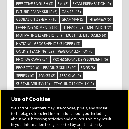
EFFECTIVE ENGLISH
(5)
EMI
(3)
EXAM PREPARATION
(9)
FUTURE-READY SKILLS
(6)
GAMES
(15)
GLOBAL CITIZENSHIP
(19)
GRAMMAR
(5)
INTERVIEW
(5)
LEARNING MOMENTS
(10)
LITERACY
(7)
MEDIATION
(2)
MOTIVATING LEARNERS
(34)
MULTIPLE LITERACIES
(4)
NATIONAL GEOGRAPHIC EXPLORER
(15)
ONLINE TEACHING
(23)
PERSONALIZATION
(9)
PHOTOGRAPHY
(24)
PROFESSIONAL DEVELOPMENT
(6)
PROJECTS
(10)
READING SKILLS
(20)
SDGS
(8)
SERIES
(16)
SONGS
(2)
SPEAKING
(9)
SUSTAINABILITY
(11)
TEACHING LEXICALLY
(3)
TECHNOLOGY
(14)
TED TALKS
(16)
VIDEO
(2)
Use of Cookies
VISIBLE LEARNING
(3)
VISUAL LITERACY
(6)
VOCABULARY
(3)
VOICES FROM THE FIELD
(3)
We and our partners may use cookies, pixels, and similar
technologies to collect information about you, including
about your browsing activities and devices. This may result
in your information being collected by our third-party