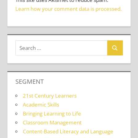
Learn how your comment data is processed.
SEGMENT
21st Century Learners
Academic Skills
Bringing Learning to Life
Classroom Management
Content-Based Literacy and Language