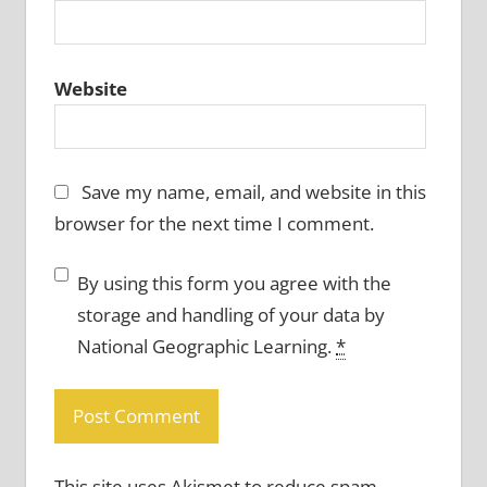
Website
Save my name, email, and website in this
browser for the next time I comment.
By using this form you agree with the
storage and handling of your data by
National Geographic Learning.
*
This site uses Akismet to reduce spam.