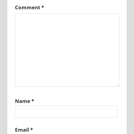
Comment
*
Name
*
Email
*