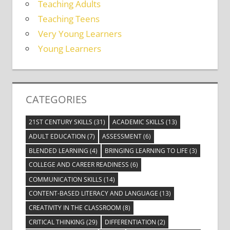
Teaching Adults
Teaching Teens
Very Young Learners
Young Learners
CATEGORIES
21ST CENTURY SKILLS
(31)
ACADEMIC SKILLS
(13)
ADULT EDUCATION
(7)
ASSESSMENT
(6)
BLENDED LEARNING
(4)
BRINGING LEARNING TO LIFE
(3)
COLLEGE AND CAREER READINESS
(6)
COMMUNICATION SKILLS
(14)
CONTENT-BASED LITERACY AND LANGUAGE
(13)
CREATIVITY IN THE CLASSROOM
(8)
CRITICAL THINKING
(29)
DIFFERENTIATION
(2)