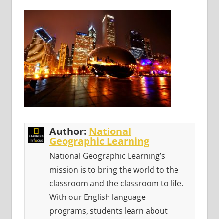
Author:
National
Geographic Learning
National Geographic Learning’s
mission is to bring the world to the
classroom and the classroom to life.
With our English language
programs, students learn about