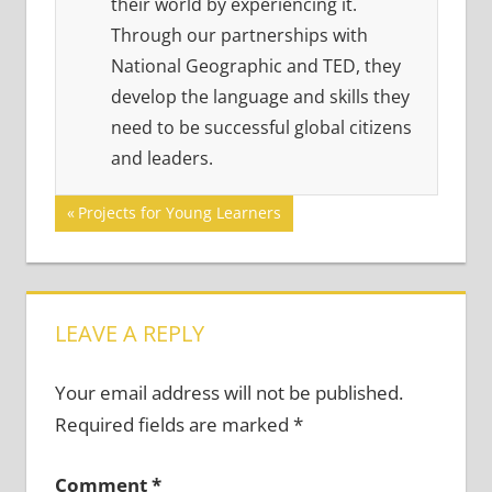
their world by experiencing it.
Through our partnerships with
National Geographic and TED, they
develop the language and skills they
need to be successful global citizens
and leaders.
Post
Previous
Projects for Young Learners
Post:
navigation
LEAVE A REPLY
Your email address will not be published.
Required fields are marked
*
Comment
*