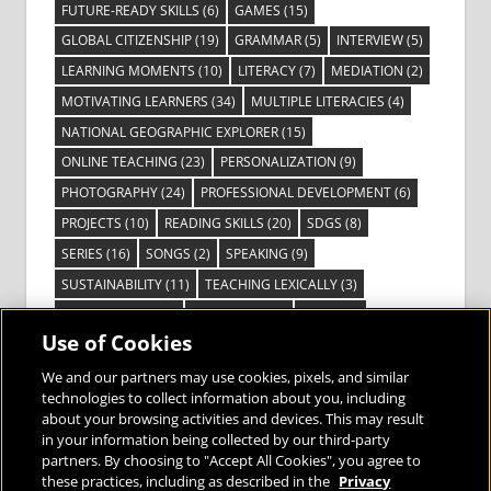
FUTURE-READY SKILLS
(6)
GAMES
(15)
GLOBAL CITIZENSHIP
(19)
GRAMMAR
(5)
INTERVIEW
(5)
LEARNING MOMENTS
(10)
LITERACY
(7)
MEDIATION
(2)
MOTIVATING LEARNERS
(34)
MULTIPLE LITERACIES
(4)
NATIONAL GEOGRAPHIC EXPLORER
(15)
ONLINE TEACHING
(23)
PERSONALIZATION
(9)
PHOTOGRAPHY
(24)
PROFESSIONAL DEVELOPMENT
(6)
PROJECTS
(10)
READING SKILLS
(20)
SDGS
(8)
SERIES
(16)
SONGS
(2)
SPEAKING
(9)
SUSTAINABILITY
(11)
TEACHING LEXICALLY
(3)
TECHNOLOGY
(14)
TED TALKS
(16)
VIDEO
(2)
Use of Cookies
VISIBLE LEARNING
(3)
VISUAL LITERACY
(6)
VOCABULARY
(3)
VOICES FROM THE FIELD
(3)
We and our partners may use cookies, pixels, and similar
technologies to collect information about you, including
about your browsing activities and devices. This may result
in your information being collected by our third-party
partners. By choosing to "Accept All Cookies", you agree to
these practices, including as described in the
Privacy