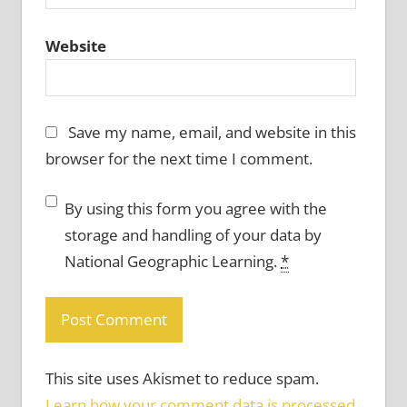
Website
Save my name, email, and website in this
browser for the next time I comment.
By using this form you agree with the
storage and handling of your data by
National Geographic Learning.
*
This site uses Akismet to reduce spam.
Learn how your comment data is processed.