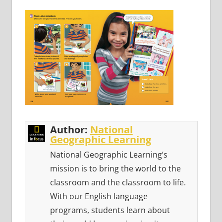
Author:
National
Geographic Learning
National Geographic Learning’s
mission is to bring the world to the
classroom and the classroom to life.
With our English language
programs, students learn about