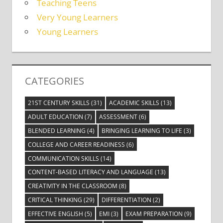
Teaching Teens
Very Young Learners
Young Learners
CATEGORIES
21ST CENTURY SKILLS
(31)
ACADEMIC SKILLS
(13)
ADULT EDUCATION
(7)
ASSESSMENT
(6)
BLENDED LEARNING
(4)
BRINGING LEARNING TO LIFE
(3)
COLLEGE AND CAREER READINESS
(6)
COMMUNICATION SKILLS
(14)
CONTENT-BASED LITERACY AND LANGUAGE
(13)
CREATIVITY IN THE CLASSROOM
(8)
CRITICAL THINKING
(29)
DIFFERENTIATION
(2)
EFFECTIVE ENGLISH
(5)
EMI
(3)
EXAM PREPARATION
(9)