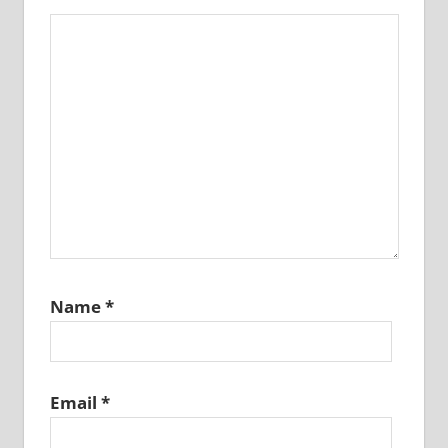
Name
*
Email
*