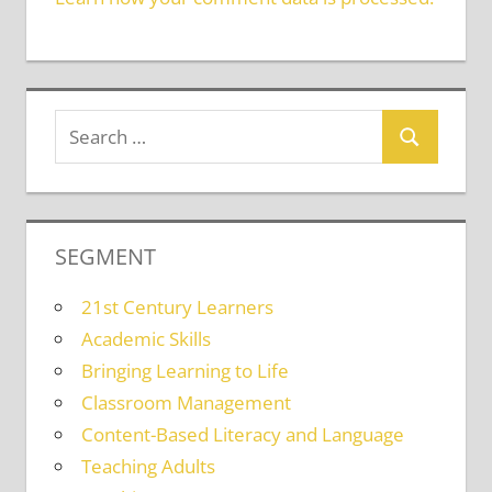
SEGMENT
21st Century Learners
Academic Skills
Bringing Learning to Life
Classroom Management
Content-Based Literacy and Language
Teaching Adults