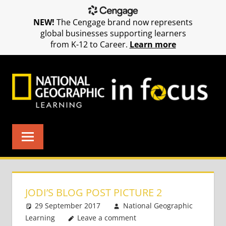
NEW!
The Cengage brand now represents
global businesses supporting learners
from K-12 to Career.
Learn more
Skip
to
content
JODI’S BLOG POST PICTURE 2
29 September 2017
National Geographic
Learning
Leave a comment