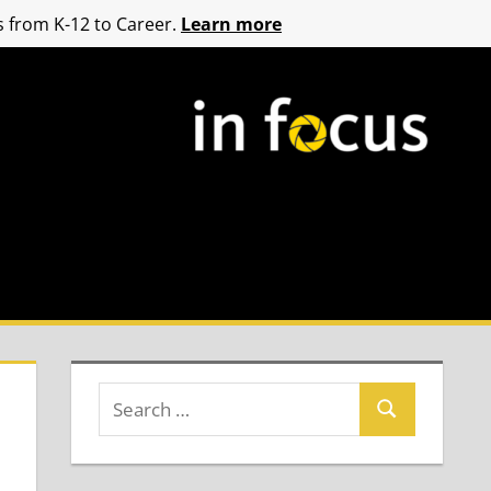
 from K-12 to Career.
Learn more