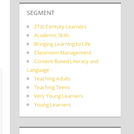
SEGMENT
21st Century Learners
Academic Skills
Bringing Learning to Life
Classroom Management
Content-Based Literacy and
Language
Teaching Adults
Teaching Teens
Very Young Learners
Young Learners