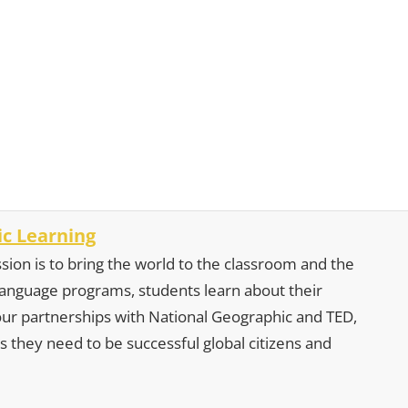
c Learning
sion is to bring the world to the classroom and the
 language programs, students learn about their
our partnerships with National Geographic and TED,
s they need to be successful global citizens and