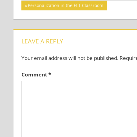
Post
Previous
Personalization in the ELT Classroom
Post:
navigation
LEAVE A REPLY
Your email address will not be published.
Requir
Comment
*