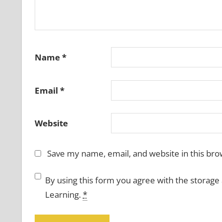
Name
*
Email
*
Website
Save my name, email, and website in this bro
By using this form you agree with the storage
Learning.
*