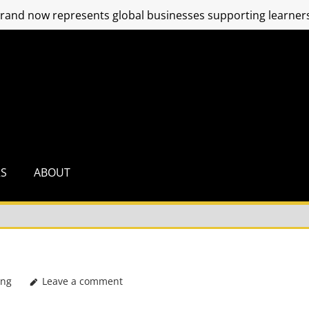
and now represents global businesses supporting learners
RS
ABOUT
ing
Leave a comment