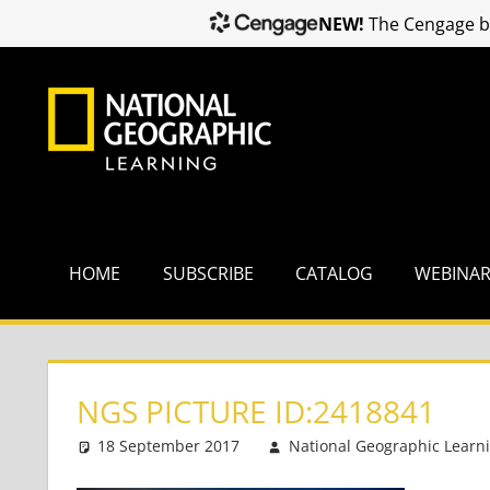
NEW!
The Cengage br
Skip
to
content
HOME
SUBSCRIBE
CATALOG
WEBINA
NGS PICTURE ID:2418841
18 September 2017
National Geographic Learn