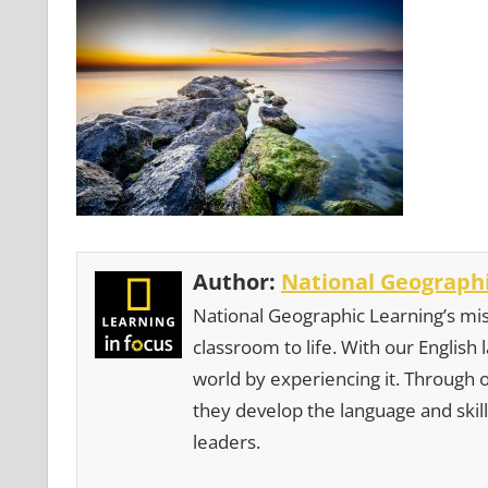
Author:
National Geographi
National Geographic Learning’s mis
classroom to life. With our English
world by experiencing it. Through 
they develop the language and skill
leaders.