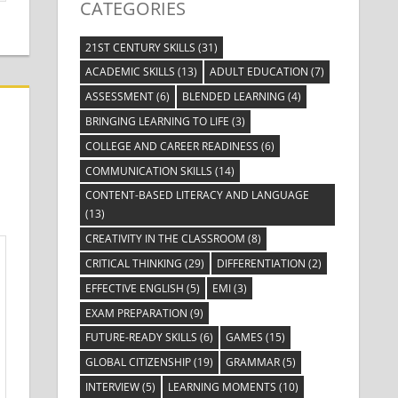
CATEGORIES
21ST CENTURY SKILLS
(31)
ACADEMIC SKILLS
(13)
ADULT EDUCATION
(7)
ASSESSMENT
(6)
BLENDED LEARNING
(4)
BRINGING LEARNING TO LIFE
(3)
COLLEGE AND CAREER READINESS
(6)
COMMUNICATION SKILLS
(14)
CONTENT-BASED LITERACY AND LANGUAGE
(13)
CREATIVITY IN THE CLASSROOM
(8)
CRITICAL THINKING
(29)
DIFFERENTIATION
(2)
EFFECTIVE ENGLISH
(5)
EMI
(3)
EXAM PREPARATION
(9)
FUTURE-READY SKILLS
(6)
GAMES
(15)
GLOBAL CITIZENSHIP
(19)
GRAMMAR
(5)
INTERVIEW
(5)
LEARNING MOMENTS
(10)