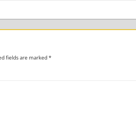
ed fields are marked
*