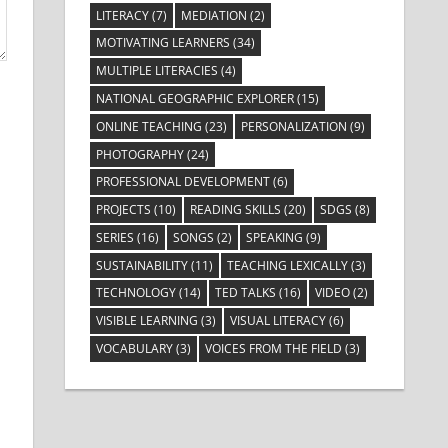
LITERACY
(7)
MEDIATION
(2)
MOTIVATING LEARNERS
(34)
MULTIPLE LITERACIES
(4)
NATIONAL GEOGRAPHIC EXPLORER
(15)
ONLINE TEACHING
(23)
PERSONALIZATION
(9)
PHOTOGRAPHY
(24)
PROFESSIONAL DEVELOPMENT
(6)
PROJECTS
(10)
READING SKILLS
(20)
SDGS
(8)
SERIES
(16)
SONGS
(2)
SPEAKING
(9)
SUSTAINABILITY
(11)
TEACHING LEXICALLY
(3)
TECHNOLOGY
(14)
TED TALKS
(16)
VIDEO
(2)
VISIBLE LEARNING
(3)
VISUAL LITERACY
(6)
VOCABULARY
(3)
VOICES FROM THE FIELD
(3)