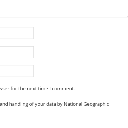
wser for the next time I comment.
 and handling of your data by National Geographic