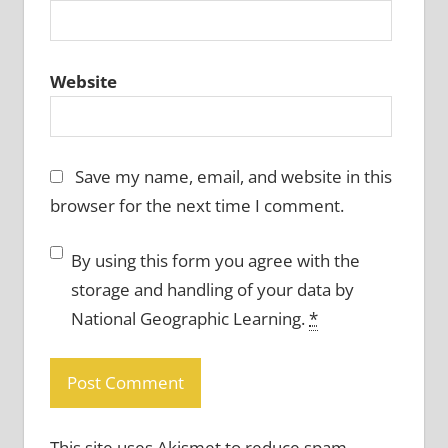
Website
Save my name, email, and website in this
browser for the next time I comment.
By using this form you agree with the
storage and handling of your data by
National Geographic Learning.
*
This site uses Akismet to reduce spam.