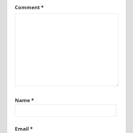
Comment
*
Name
*
Email
*