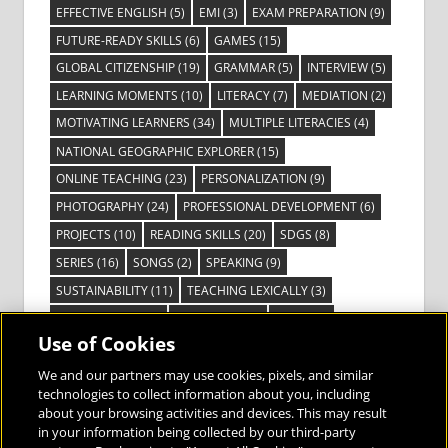
EFFECTIVE ENGLISH
(5)
EMI
(3)
EXAM PREPARATION
(9)
FUTURE-READY SKILLS
(6)
GAMES
(15)
GLOBAL CITIZENSHIP
(19)
GRAMMAR
(5)
INTERVIEW
(5)
LEARNING MOMENTS
(10)
LITERACY
(7)
MEDIATION
(2)
MOTIVATING LEARNERS
(34)
MULTIPLE LITERACIES
(4)
NATIONAL GEOGRAPHIC EXPLORER
(15)
ONLINE TEACHING
(23)
PERSONALIZATION
(9)
PHOTOGRAPHY
(24)
PROFESSIONAL DEVELOPMENT
(6)
PROJECTS
(10)
READING SKILLS
(20)
SDGS
(8)
SERIES
(16)
SONGS
(2)
SPEAKING
(9)
SUSTAINABILITY
(11)
TEACHING LEXICALLY
(3)
TECHNOLOGY
(14)
TED TALKS
(16)
VIDEO
(2)
Use of Cookies
VISIBLE LEARNING
(3)
VISUAL LITERACY
(6)
VOCABULARY
(3)
VOICES FROM THE FIELD
(3)
We and our partners may use cookies, pixels, and similar
technologies to collect information about you, including
about your browsing activities and devices. This may result
in your information being collected by our third-party