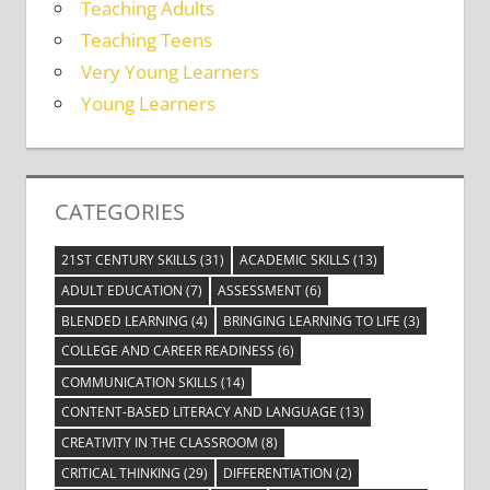
Teaching Adults
Teaching Teens
Very Young Learners
Young Learners
CATEGORIES
21ST CENTURY SKILLS
(31)
ACADEMIC SKILLS
(13)
ADULT EDUCATION
(7)
ASSESSMENT
(6)
BLENDED LEARNING
(4)
BRINGING LEARNING TO LIFE
(3)
COLLEGE AND CAREER READINESS
(6)
COMMUNICATION SKILLS
(14)
CONTENT-BASED LITERACY AND LANGUAGE
(13)
CREATIVITY IN THE CLASSROOM
(8)
CRITICAL THINKING
(29)
DIFFERENTIATION
(2)