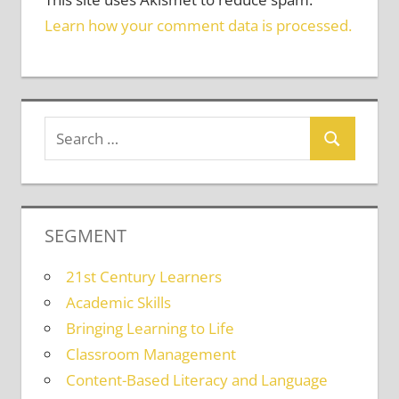
Learn how your comment data is processed.
SEGMENT
21st Century Learners
Academic Skills
Bringing Learning to Life
Classroom Management
Content-Based Literacy and Language