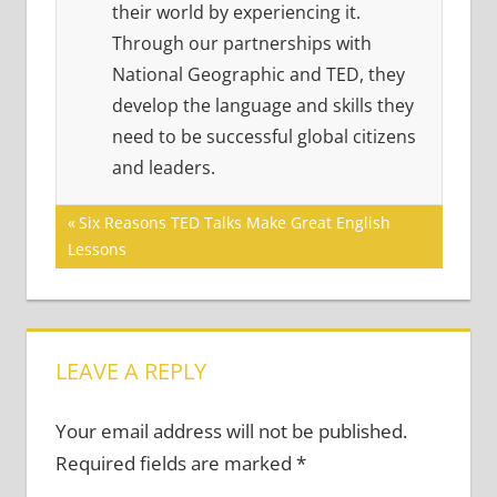
their world by experiencing it.
Through our partnerships with
National Geographic and TED, they
develop the language and skills they
need to be successful global citizens
and leaders.
Post
Previous
Six Reasons TED Talks Make Great English
Post:
Lessons
navigation
LEAVE A REPLY
Your email address will not be published.
Required fields are marked
*