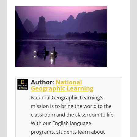
Author:
National
Geographic Learning
National Geographic Learning’s
mission is to bring the world to the
classroom and the classroom to life.
With our English language
programs, students learn about