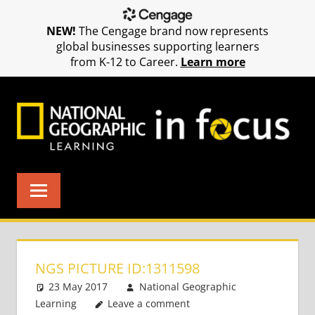
NEW!
The Cengage brand now represents
global businesses supporting learners
from K-12 to Career.
Learn more
Skip
to
content
NGS PICTURE ID:1311598
23 May 2017
National Geographic
Learning
Leave a comment