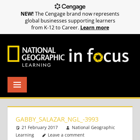
NEW!
The Cengage brand now represents
global businesses supporting learners
from K-12 to Career.
Learn more
Skip
to
content
GABBY_SALAZAR_NGL_-3993
21 February 2017
National Geographic
Learning
Leave a comment