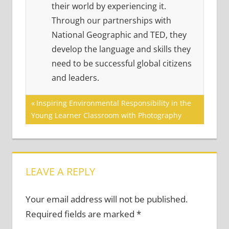
their world by experiencing it.
Through our partnerships with
National Geographic and TED, they
develop the language and skills they
need to be successful global citizens
and leaders.
Post
Previous
Inspiring Environmental Responsibility in the
Post:
Young Learner Classroom with Photography
navigation
LEAVE A REPLY
Your email address will not be published.
Required fields are marked
*