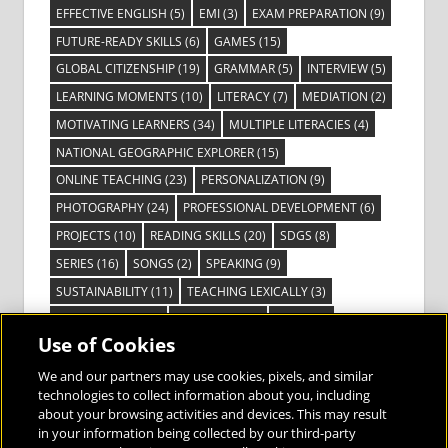
EFFECTIVE ENGLISH
(5)
EMI
(3)
EXAM PREPARATION
(9)
FUTURE-READY SKILLS
(6)
GAMES
(15)
GLOBAL CITIZENSHIP
(19)
GRAMMAR
(5)
INTERVIEW
(5)
LEARNING MOMENTS
(10)
LITERACY
(7)
MEDIATION
(2)
MOTIVATING LEARNERS
(34)
MULTIPLE LITERACIES
(4)
NATIONAL GEOGRAPHIC EXPLORER
(15)
ONLINE TEACHING
(23)
PERSONALIZATION
(9)
PHOTOGRAPHY
(24)
PROFESSIONAL DEVELOPMENT
(6)
PROJECTS
(10)
READING SKILLS
(20)
SDGS
(8)
SERIES
(16)
SONGS
(2)
SPEAKING
(9)
SUSTAINABILITY
(11)
TEACHING LEXICALLY
(3)
TECHNOLOGY
(14)
TED TALKS
(16)
VIDEO
(2)
Use of Cookies
VISIBLE LEARNING
(3)
VISUAL LITERACY
(6)
VOCABULARY
(3)
VOICES FROM THE FIELD
(3)
We and our partners may use cookies, pixels, and similar
technologies to collect information about you, including
about your browsing activities and devices. This may result
in your information being collected by our third-party