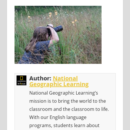
Author:
National
Geographic Learning
National Geographic Learning’s
mission is to bring the world to the
classroom and the classroom to life.
With our English language
programs, students learn about