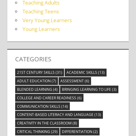
Teaching Adults
Teaching Teens
Very Young Learners
Young Learners
CATEGORIES
21ST CENTURY SKILLS
(31)
ACADEMIC SKILLS
(13)
ADULT EDUCATION
(7)
ASSESSMENT
(6)
BLENDED LEARNING
(4)
BRINGING LEARNING TO LIFE
(3)
COLLEGE AND CAREER READINESS
(6)
COMMUNICATION SKILLS
(14)
CONTENT-BASED LITERACY AND LANGUAGE
(13)
CREATIVITY IN THE CLASSROOM
(8)
CRITICAL THINKING
(29)
DIFFERENTIATION
(2)