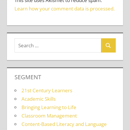
This site uses Akismet to reduce spam.
Learn how your comment data is processed.
SEGMENT
21st Century Learners
Academic Skills
Bringing Learning to Life
Classroom Management
Content-Based Literacy and Language