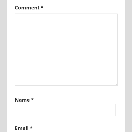
Comment
*
Name
*
Email
*