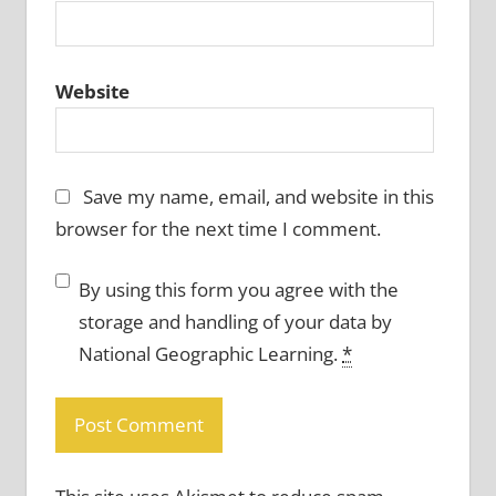
Website
Save my name, email, and website in this
browser for the next time I comment.
By using this form you agree with the
storage and handling of your data by
National Geographic Learning.
*