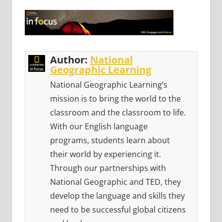
Author:
National
Geographic Learning
National Geographic Learning’s
mission is to bring the world to the
classroom and the classroom to life.
With our English language
programs, students learn about
their world by experiencing it.
Through our partnerships with
National Geographic and TED, they
develop the language and skills they
need to be successful global citizens