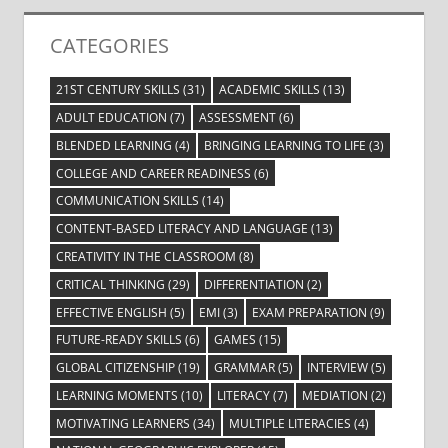
CATEGORIES
21ST CENTURY SKILLS
(31)
ACADEMIC SKILLS
(13)
ADULT EDUCATION
(7)
ASSESSMENT
(6)
BLENDED LEARNING
(4)
BRINGING LEARNING TO LIFE
(3)
COLLEGE AND CAREER READINESS
(6)
COMMUNICATION SKILLS
(14)
CONTENT-BASED LITERACY AND LANGUAGE
(13)
CREATIVITY IN THE CLASSROOM
(8)
CRITICAL THINKING
(29)
DIFFERENTIATION
(2)
EFFECTIVE ENGLISH
(5)
EMI
(3)
EXAM PREPARATION
(9)
FUTURE-READY SKILLS
(6)
GAMES
(15)
GLOBAL CITIZENSHIP
(19)
GRAMMAR
(5)
INTERVIEW
(5)
LEARNING MOMENTS
(10)
LITERACY
(7)
MEDIATION
(2)
MOTIVATING LEARNERS
(34)
MULTIPLE LITERACIES
(4)