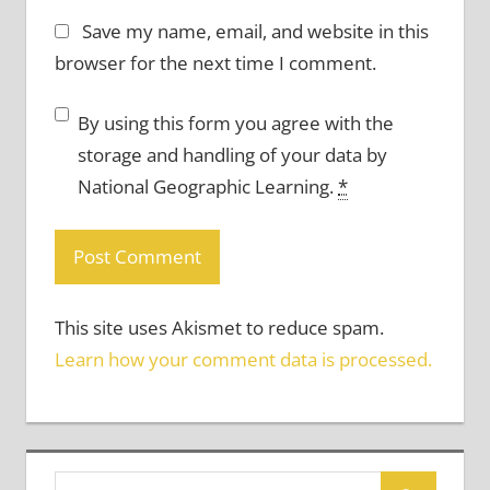
Save my name, email, and website in this
browser for the next time I comment.
By using this form you agree with the
storage and handling of your data by
National Geographic Learning.
*
This site uses Akismet to reduce spam.
Learn how your comment data is processed.