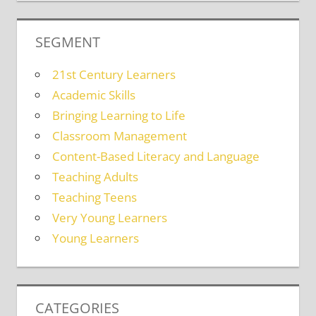
SEGMENT
21st Century Learners
Academic Skills
Bringing Learning to Life
Classroom Management
Content-Based Literacy and Language
Teaching Adults
Teaching Teens
Very Young Learners
Young Learners
CATEGORIES