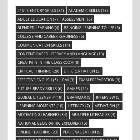
21ST CENTURY SKILLS
(31)
ACADEMIC SKILLS
(13)
ADULT EDUCATION
(7)
ASSESSMENT
(6)
BLENDED LEARNING
(4)
BRINGING LEARNING TO LIFE
(3)
COLLEGE AND CAREER READINESS
(6)
COMMUNICATION SKILLS
(14)
CONTENT-BASED LITERACY AND LANGUAGE
(13)
CREATIVITY IN THE CLASSROOM
(8)
CRITICAL THINKING
(29)
DIFFERENTIATION
(2)
EFFECTIVE ENGLISH
(5)
EMI
(3)
EXAM PREPARATION
(9)
FUTURE-READY SKILLS
(6)
GAMES
(15)
GLOBAL CITIZENSHIP
(19)
GRAMMAR
(5)
INTERVIEW
(5)
LEARNING MOMENTS
(10)
LITERACY
(7)
MEDIATION
(2)
MOTIVATING LEARNERS
(34)
MULTIPLE LITERACIES
(4)
NATIONAL GEOGRAPHIC EXPLORER
(15)
ONLINE TEACHING
(23)
PERSONALIZATION
(9)