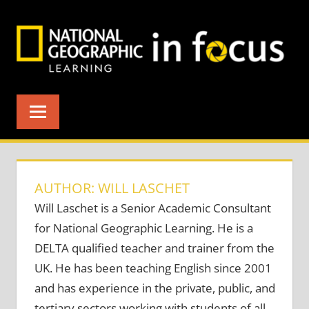
Skip
to
content
AUTHOR: WILL LASCHET
Will Laschet is a Senior Academic Consultant
for National Geographic Learning. He is a
DELTA qualified teacher and trainer from the
UK. He has been teaching English since 2001
and has experience in the private, public, and
tertiary sectors working with students of all