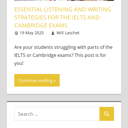
ESSENTIAL LISTENING AND WRITING
STRATEGIES FOR THE IELTS AND
CAMBRIDGE EXAMS
19 May 2025
Will Laschet
Teaching Adults
2 comments
Are your students struggling with parts of the
IELTS or Cambridge exams? This post is for
you!
Continue reading