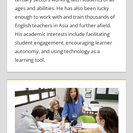
ages and abilities. He has also been lucky
enough to work with and train thousands of
English teachers in Asia and further afield.
His academic interests include facilitating
student engagement, encouraging learner
autonomy, and using technology as a
learning tool.