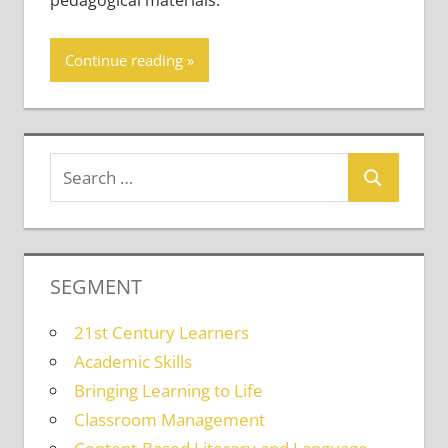
pedagogical materials.
Continue reading
SEGMENT
21st Century Learners
Academic Skills
Bringing Learning to Life
Classroom Management