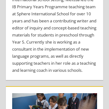
IB Primary Years Programme teaching team
at Sphere International School for over 10
years and has been a contributing writer and
editor of inquiry and concept-based teaching
materials for students in preschool through
Year 5. Currently she is working as a
consultant in the implementation of new
language programs, as well as directly
supporting teachers in her role as a teaching
and learning coach in various schools.