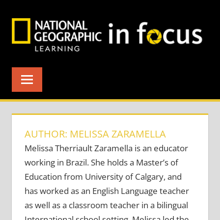
Skip
to
content
AUTHOR: MELISSA ZARAMELLA
Melissa Therriault Zaramella is an educator
working in Brazil. She holds a Master’s of
Education from University of Calgary, and
has worked as an English Language teacher
as well as a classroom teacher in a bilingual
International school setting. Melissa led the