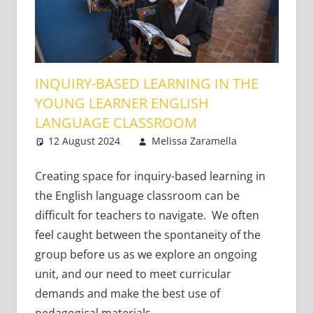
INQUIRY-BASED LEARNING IN THE
YOUNG LEARNER ENGLISH
LANGUAGE CLASSROOM
12 August 2024
Melissa Zaramella
Young
Leave
Learners
a
comment
Creating space for inquiry-based learning in
the English language classroom can be
difficult for teachers to navigate. We often
feel caught between the spontaneity of the
group before us as we explore an ongoing
unit, and our need to meet curricular
demands and make the best use of