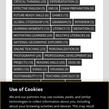
CRITICAL THINKING
(29)
DIFFERENTIATION
(2)
EFFECTIVE ENGLISH
(5)
EMI
(3)
EXAM PREPARATION
(9)
FUTURE-READY SKILLS
(6)
GAMES
(15)
GLOBAL CITIZENSHIP
(19)
GRAMMAR
(5)
INTERVIEW
(5)
LEARNING MOMENTS
(10)
LITERACY
(7)
MEDIATION
(2)
MOTIVATING LEARNERS
(34)
MULTIPLE LITERACIES
(4)
NATIONAL GEOGRAPHIC EXPLORER
(15)
ONLINE TEACHING
(23)
PERSONALIZATION
(9)
PHOTOGRAPHY
(24)
PROFESSIONAL DEVELOPMENT
(6)
PROJECTS
(10)
READING SKILLS
(20)
SDGS
(8)
SERIES
(16)
SONGS
(2)
SPEAKING
(9)
SUSTAINABILITY
(11)
TEACHING LEXICALLY
(3)
TECHNOLOGY
(14)
TED TALKS
(16)
VIDEO
(2)
Use of Cookies
VISIBLE LEARNING
(3)
VISUAL LITERACY
(6)
VOCABULARY
(3)
VOICES FROM THE FIELD
(3)
We and our partners may use cookies, pixels, and similar
technologies to collect information about you, including
about your browsing activities and devices. This may result