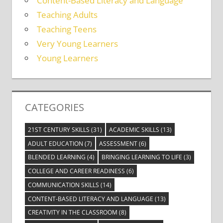
Content-Based Literacy and Language
Teaching Adults
Teaching Teens
Very Young Learners
Young Learners
CATEGORIES
21ST CENTURY SKILLS
(31)
ACADEMIC SKILLS
(13)
ADULT EDUCATION
(7)
ASSESSMENT
(6)
BLENDED LEARNING
(4)
BRINGING LEARNING TO LIFE
(3)
COLLEGE AND CAREER READINESS
(6)
COMMUNICATION SKILLS
(14)
CONTENT-BASED LITERACY AND LANGUAGE
(13)
CREATIVITY IN THE CLASSROOM
(8)