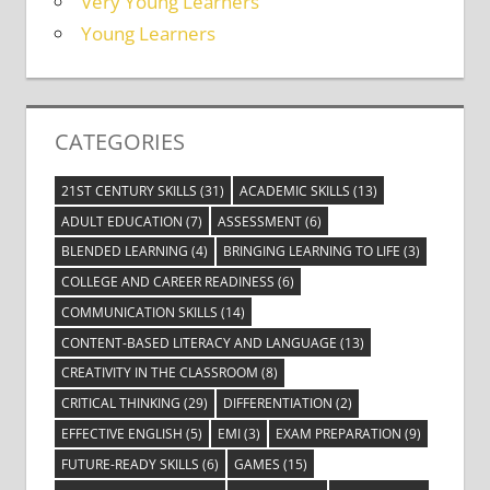
Very Young Learners
Young Learners
CATEGORIES
21ST CENTURY SKILLS
(31)
ACADEMIC SKILLS
(13)
ADULT EDUCATION
(7)
ASSESSMENT
(6)
BLENDED LEARNING
(4)
BRINGING LEARNING TO LIFE
(3)
COLLEGE AND CAREER READINESS
(6)
COMMUNICATION SKILLS
(14)
CONTENT-BASED LITERACY AND LANGUAGE
(13)
CREATIVITY IN THE CLASSROOM
(8)
CRITICAL THINKING
(29)
DIFFERENTIATION
(2)
EFFECTIVE ENGLISH
(5)
EMI
(3)
EXAM PREPARATION
(9)
FUTURE-READY SKILLS
(6)
GAMES
(15)