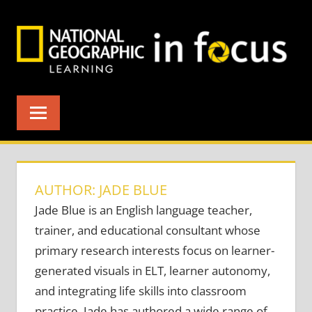
Skip
to
content
AUTHOR: JADE BLUE
Jade Blue is an English language teacher,
trainer, and educational consultant whose
primary research interests focus on learner-
generated visuals in ELT, learner autonomy,
and integrating life skills into classroom
practice. Jade has authored a wide range of