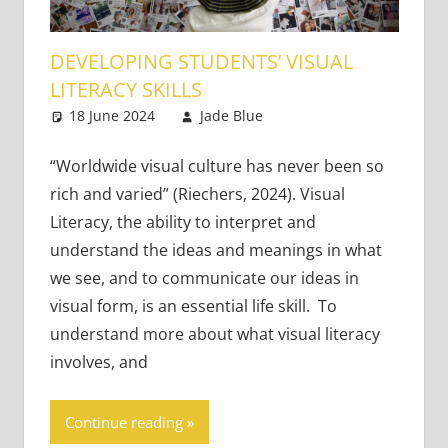
DEVELOPING STUDENTS’ VISUAL
LITERACY SKILLS
18 June 2024
Jade Blue
Teaching Adults
Leave a comment
,
Teaching Teens
“Worldwide visual culture has never been so
rich and varied” (Riechers, 2024). Visual
Literacy, the ability to interpret and
understand the ideas and meanings in what
we see, and to communicate our ideas in
visual form, is an essential life skill. To
understand more about what visual literacy
involves, and
Continue reading