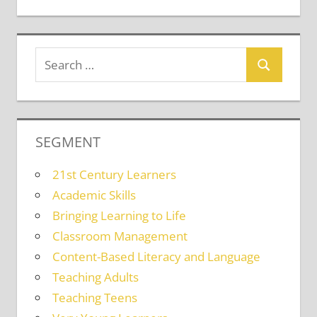
SEGMENT
21st Century Learners
Academic Skills
Bringing Learning to Life
Classroom Management
Content-Based Literacy and Language
Teaching Adults
Teaching Teens