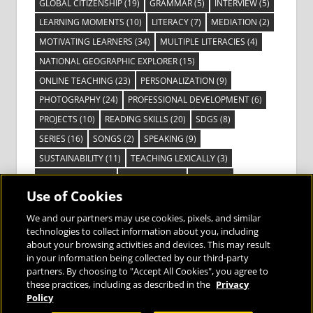
GLOBAL CITIZENSHIP
(19)
GRAMMAR
(5)
INTERVIEW
(5)
LEARNING MOMENTS
(10)
LITERACY
(7)
MEDIATION
(2)
MOTIVATING LEARNERS
(34)
MULTIPLE LITERACIES
(4)
NATIONAL GEOGRAPHIC EXPLORER
(15)
ONLINE TEACHING
(23)
PERSONALIZATION
(9)
PHOTOGRAPHY
(24)
PROFESSIONAL DEVELOPMENT
(6)
PROJECTS
(10)
READING SKILLS
(20)
SDGS
(8)
SERIES
(16)
SONGS
(2)
SPEAKING
(9)
SUSTAINABILITY
(11)
TEACHING LEXICALLY
(3)
TECHNOLOGY
(14)
TED TALKS
(16)
VIDEO
(2)
Use of Cookies
VISIBLE LEARNING
(3)
VISUAL LITERACY
(6)
VOCABULARY
(3)
VOICES FROM THE FIELD
(3)
We and our partners may use cookies, pixels, and similar
technologies to collect information about you, including
about your browsing activities and devices. This may result
in your information being collected by our third-party
partners. By choosing to "Accept All Cookies", you agree to
these practices, including as described in the
Privacy
Bringing the World to the Classroom and
Policy