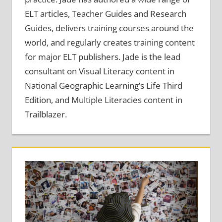
ELT articles, Teacher Guides and Research
Guides, delivers training courses around the
world, and regularly creates training content
for major ELT publishers. Jade is the lead
consultant on Visual Literacy content in
National Geographic Learning’s Life Third
Edition, and Multiple Literacies content in
Trailblazer.