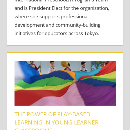
and is President Elect for the organization,
where she supports professional
development and community-building
initiatives for educators across Tokyo.
THE POWER OF PLAY-BASED
LEARNING IN YOUNG LEARNER