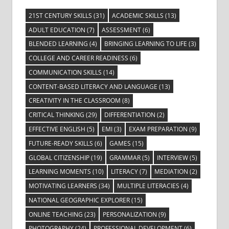
21ST CENTURY SKILLS
(31)
ACADEMIC SKILLS
(13)
ADULT EDUCATION
(7)
ASSESSMENT
(6)
BLENDED LEARNING
(4)
BRINGING LEARNING TO LIFE
(3)
COLLEGE AND CAREER READINESS
(6)
COMMUNICATION SKILLS
(14)
CONTENT-BASED LITERACY AND LANGUAGE
(13)
CREATIVITY IN THE CLASSROOM
(8)
CRITICAL THINKING
(29)
DIFFERENTIATION
(2)
EFFECTIVE ENGLISH
(5)
EMI
(3)
EXAM PREPARATION
(9)
FUTURE-READY SKILLS
(6)
GAMES
(15)
GLOBAL CITIZENSHIP
(19)
GRAMMAR
(5)
INTERVIEW
(5)
LEARNING MOMENTS
(10)
LITERACY
(7)
MEDIATION
(2)
MOTIVATING LEARNERS
(34)
MULTIPLE LITERACIES
(4)
NATIONAL GEOGRAPHIC EXPLORER
(15)
ONLINE TEACHING
(23)
PERSONALIZATION
(9)
PHOTOGRAPHY
(24)
PROFESSIONAL DEVELOPMENT
(6)