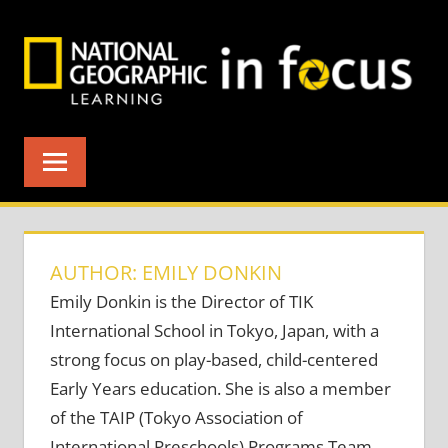
Skip
to
content
AUTHOR: EMILY DONKIN
Emily Donkin is the Director of TIK
International School in Tokyo, Japan, with a
strong focus on play-based, child-centered
Early Years education. She is also a member
of the TAIP (Tokyo Association of
International Preschools) Programs Team