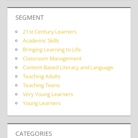
SEGMENT
21st Century Learners
Academic Skills
Bringing Learning to Life
Classroom Management
Content-Based Literacy and Language
Teaching Adults
Teaching Teens
Very Young Learners
Young Learners
CATEGORIES