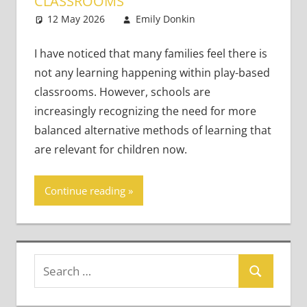
CLASSROOMS
12 May 2026
Emily Donkin
Young
4 comments
Learners
I have noticed that many families feel there is
not any learning happening within play-based
classrooms. However, schools are
increasingly recognizing the need for more
balanced alternative methods of learning that
are relevant for children now.
Continue reading