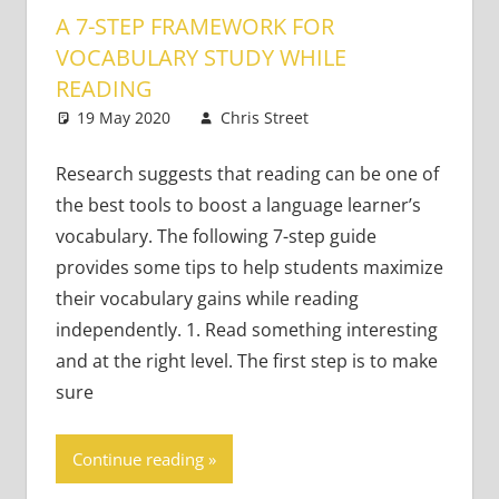
A 7-STEP FRAMEWORK FOR
VOCABULARY STUDY WHILE
READING
19 May 2020
Chris Street
Teaching Adults
2 comments
Research suggests that reading can be one of
the best tools to boost a language learner’s
vocabulary. The following 7-step guide
provides some tips to help students maximize
their vocabulary gains while reading
independently. 1. Read something interesting
and at the right level. The first step is to make
sure
Continue reading