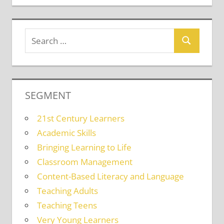
SEGMENT
21st Century Learners
Academic Skills
Bringing Learning to Life
Classroom Management
Content-Based Literacy and Language
Teaching Adults
Teaching Teens
Very Young Learners