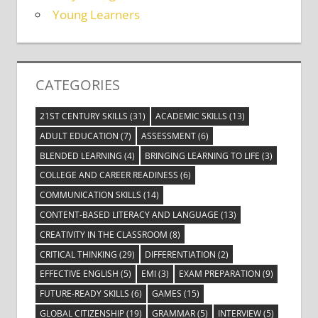
Young Learners
CATEGORIES
21ST CENTURY SKILLS
(31)
ACADEMIC SKILLS
(13)
ADULT EDUCATION
(7)
ASSESSMENT
(6)
BLENDED LEARNING
(4)
BRINGING LEARNING TO LIFE
(3)
COLLEGE AND CAREER READINESS
(6)
COMMUNICATION SKILLS
(14)
CONTENT-BASED LITERACY AND LANGUAGE
(13)
CREATIVITY IN THE CLASSROOM
(8)
CRITICAL THINKING
(29)
DIFFERENTIATION
(2)
EFFECTIVE ENGLISH
(5)
EMI
(3)
EXAM PREPARATION
(9)
FUTURE-READY SKILLS
(6)
GAMES
(15)
GLOBAL CITIZENSHIP
(19)
GRAMMAR
(5)
INTERVIEW
(5)