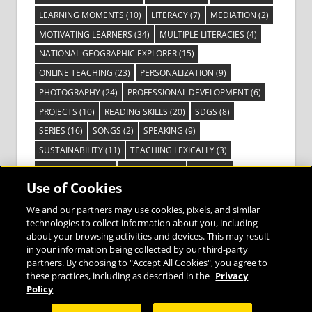
LEARNING MOMENTS
(10)
LITERACY
(7)
MEDIATION
(2)
MOTIVATING LEARNERS
(34)
MULTIPLE LITERACIES
(4)
NATIONAL GEOGRAPHIC EXPLORER
(15)
ONLINE TEACHING
(23)
PERSONALIZATION
(9)
PHOTOGRAPHY
(24)
PROFESSIONAL DEVELOPMENT
(6)
PROJECTS
(10)
READING SKILLS
(20)
SDGS
(8)
SERIES
(16)
SONGS
(2)
SPEAKING
(9)
SUSTAINABILITY
(11)
TEACHING LEXICALLY
(3)
TECHNOLOGY
(14)
TED TALKS
(16)
VIDEO
(2)
Use of Cookies
VISIBLE LEARNING
(3)
VISUAL LITERACY
(6)
VOCABULARY
(3)
VOICES FROM THE FIELD
(3)
We and our partners may use cookies, pixels, and similar
technologies to collect information about you, including
about your browsing activities and devices. This may result
in your information being collected by our third-party
partners. By choosing to "Accept All Cookies", you agree to
these practices, including as described in the
Privacy
Bringing the World to the Classroom and
Policy
the Classroom to Life