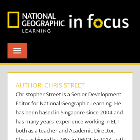
Skip
to
content
AUTHOR: CHRIS STREET
Christopher Street is a Senior Development
Editor for National Geographic Learning. He
has been based in Singapore since 2004 and
has many years’ experience working in ELT,
both as a teacher and Academic Director.
Chris achieved his MSc in TESOL in 2014, with