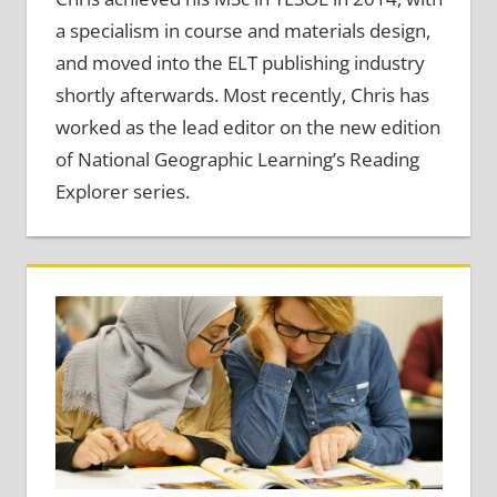
a specialism in course and materials design,
and moved into the ELT publishing industry
shortly afterwards. Most recently, Chris has
worked as the lead editor on the new edition
of National Geographic Learning’s Reading
Explorer series.