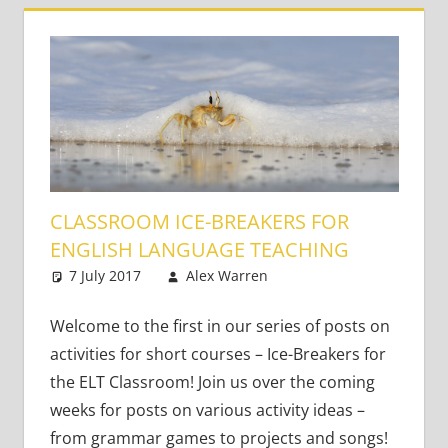
CLASSROOM ICE-BREAKERS FOR
ENGLISH LANGUAGE TEACHING
7 July 2017
Alex Warren
Teaching Adults
5 comments
,
Teaching Teens
,
Young Learners
Welcome to the first in our series of posts on
activities for short courses – Ice-Breakers for
the ELT Classroom! Join us over the coming
weeks for posts on various activity ideas –
from grammar games to projects and songs!