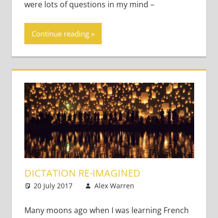
were lots of questions in my mind –
Continue reading
DICTATION RE-IMAGINED
20 July 2017
Alex Warren
Teaching Adults
Leave a
comment
Many moons ago when I was learning French