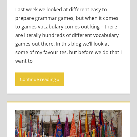
Teens
,
Young
Learners
Last week we looked at different easy to
prepare grammar games, but when it comes
to games vocabulary comes out king – there
are literally hundreds of different vocabulary
games out there. In this blog we’ll look at
some of my favourites, but before we do that I
want to
Continue reading