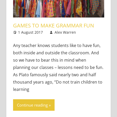
GAMES TO MAKE GRAMMAR FUN
1 August 2017
Alex Warren
Teaching
2 comments
Adults
,
Teaching
Teens
,
Young
Any teacher knows students like to have fun,
Learners
both inside and outside the classroom. And
so we have to bear this in mind when
planning our classes – lessons need to be fun.
As Plato famously said nearly two and half
thousand years ago, “Do not train children to
learning
Continue reading