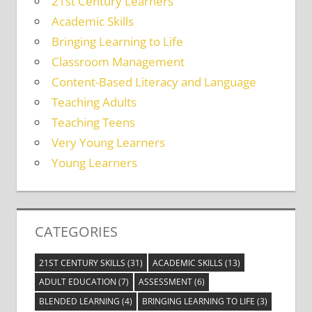
21st Century Learners
Academic Skills
Bringing Learning to Life
Classroom Management
Content-Based Literacy and Language
Teaching Adults
Teaching Teens
Very Young Learners
Young Learners
CATEGORIES
21ST CENTURY SKILLS
(31)
ACADEMIC SKILLS
(13)
ADULT EDUCATION
(7)
ASSESSMENT
(6)
BLENDED LEARNING
(4)
BRINGING LEARNING TO LIFE
(3)