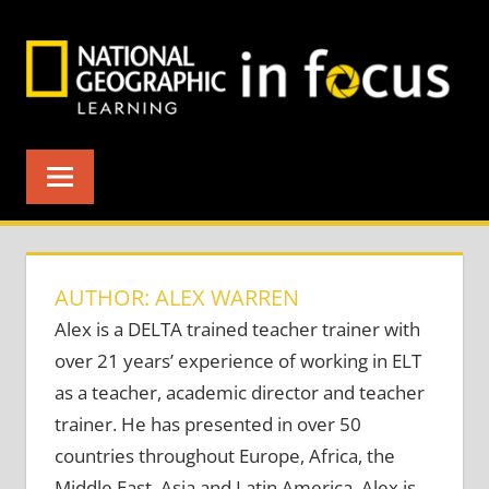
Skip
to
content
AUTHOR: ALEX WARREN
Alex is a DELTA trained teacher trainer with
over 21 years’ experience of working in ELT
as a teacher, academic director and teacher
trainer. He has presented in over 50
countries throughout Europe, Africa, the
Middle East, Asia and Latin America. Alex is