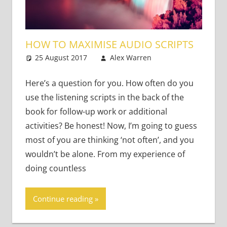
HOW TO MAXIMISE AUDIO SCRIPTS
25 August 2017
Alex Warren
Teaching
One
Adults
comment
,
Teaching Teens
Here’s a question for you. How often do you
use the listening scripts in the back of the
book for follow-up work or additional
activities? Be honest! Now, I’m going to guess
most of you are thinking ‘not often’, and you
wouldn’t be alone. From my experience of
doing countless
Continue reading