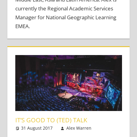
currently the Regional Academic Services
Manager for National Geographic Learning
EMEA.
IT’S GOOD TO (TED) TALK
31 August 2017
Alex Warren
Teaching
Leave a
Adults
comment
,