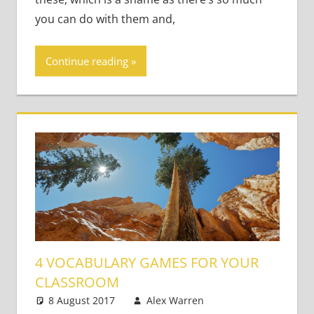
you can do with them and,
Continue reading
4 VOCABULARY GAMES FOR YOUR
CLASSROOM
8 August 2017
Alex Warren
Teaching
4 comments