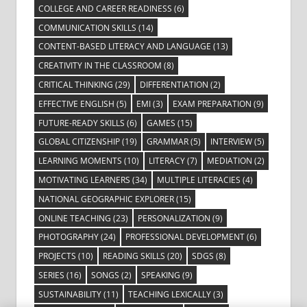
COLLEGE AND CAREER READINESS
(6)
COMMUNICATION SKILLS
(14)
CONTENT-BASED LITERACY AND LANGUAGE
(13)
CREATIVITY IN THE CLASSROOM
(8)
CRITICAL THINKING
(29)
DIFFERENTIATION
(2)
EFFECTIVE ENGLISH
(5)
EMI
(3)
EXAM PREPARATION
(9)
FUTURE-READY SKILLS
(6)
GAMES
(15)
GLOBAL CITIZENSHIP
(19)
GRAMMAR
(5)
INTERVIEW
(5)
LEARNING MOMENTS
(10)
LITERACY
(7)
MEDIATION
(2)
MOTIVATING LEARNERS
(34)
MULTIPLE LITERACIES
(4)
NATIONAL GEOGRAPHIC EXPLORER
(15)
ONLINE TEACHING
(23)
PERSONALIZATION
(9)
PHOTOGRAPHY
(24)
PROFESSIONAL DEVELOPMENT
(6)
PROJECTS
(10)
READING SKILLS
(20)
SDGS
(8)
SERIES
(16)
SONGS
(2)
SPEAKING
(9)
SUSTAINABILITY
(11)
TEACHING LEXICALLY
(3)