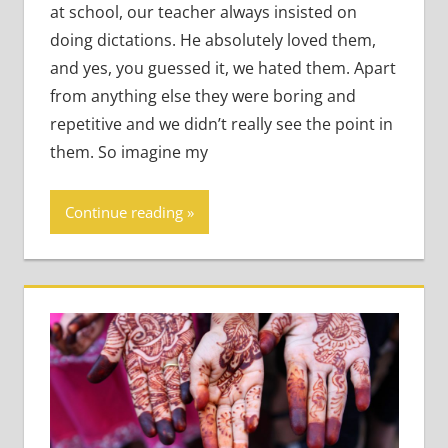
at school, our teacher always insisted on
doing dictations. He absolutely loved them,
and yes, you guessed it, we hated them. Apart
from anything else they were boring and
repetitive and we didn’t really see the point in
them. So imagine my
Continue reading