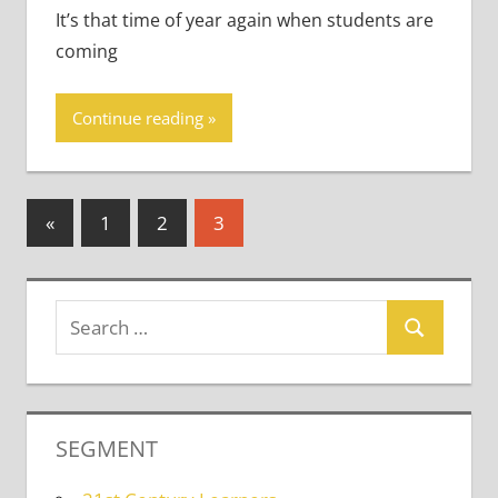
It’s that time of year again when students are
coming
Continue reading
Posts
Previous
«
1
2
3
Posts
pagination
SEGMENT