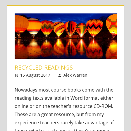
RECYCLED READINGS
15 August 2017
Alex Warren
Teaching
Leave a
Teens
comment
,
Young
Learners
Nowadays most course books come with the
reading texts available in Word format either
online or on the teacher’s resource CD-ROM.
These are a great resource, but from my
experience teachers rarely take advantage of
these, which is a shame as there’s so much