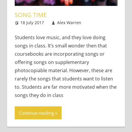
SONG TIME
18 July 2017
Alex Warren
Teaching Adults
2 comments
Students love music, and they love doing
songs in class. It’s small wonder then that
coursebooks are incorporating songs or
offering songs on supplementary
photocopiable material. However, these are
rarely the songs that students want to listen
to. Students are far more motivated when the
songs they do in class
Continue reading