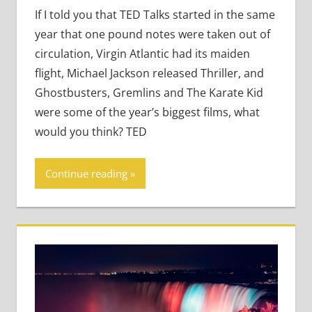
Teaching Teens
If I told you that TED Talks started in the same
year that one pound notes were taken out of
circulation, Virgin Atlantic had its maiden
flight, Michael Jackson released Thriller, and
Ghostbusters, Gremlins and The Karate Kid
were some of the year’s biggest films, what
would you think? TED
Continue reading