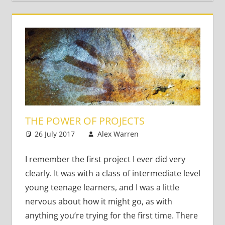
THE POWER OF PROJECTS
26 July 2017
Alex Warren
Teaching Adults
Leave a
comment
I remember the first project I ever did very
clearly. It was with a class of intermediate level
young teenage learners, and I was a little
nervous about how it might go, as with
anything you’re trying for the first time. There