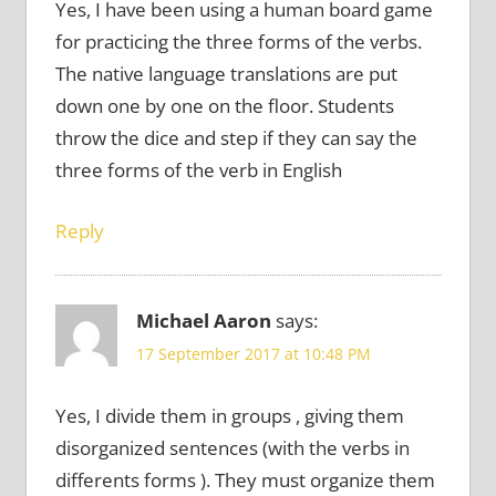
Yes, I have been using a human board game
for practicing the three forms of the verbs.
The native language translations are put
down one by one on the floor. Students
throw the dice and step if they can say the
three forms of the verb in English
Reply
Michael Aaron
says:
17 September 2017 at 10:48 PM
Yes, I divide them in groups , giving them
disorganized sentences (with the verbs in
differents forms ). They must organize them