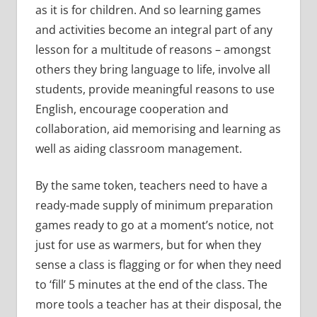
as it is for children. And so learning games
and activities become an integral part of any
lesson for a multitude of reasons – amongst
others they bring language to life, involve all
students, provide meaningful reasons to use
English, encourage cooperation and
collaboration, aid memorising and learning as
well as aiding classroom management.
By the same token, teachers need to have a
ready-made supply of minimum preparation
games ready to go at a moment’s notice, not
just for use as warmers, but for when they
sense a class is flagging or for when they need
to ‘fill’ 5 minutes at the end of the class. The
more tools a teacher has at their disposal, the