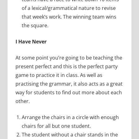
of a lexical/grammatical nature to revise
that week’s work. The winning team wins
the square.
I Have Never
At some point you’re going to be teaching the
present perfect and this is the perfect party
game to practice it in class. As well as
practising the grammar, it also acts as a great
way for students to find out more about each
other.
Arrange the chairs in a circle with enough
chairs for all but one student.
The student without a chair stands in the