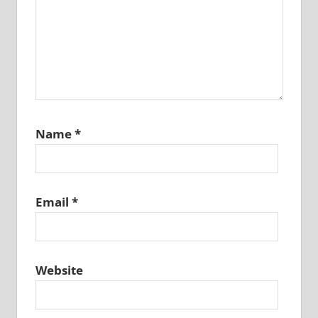
Name
*
Email
*
Website