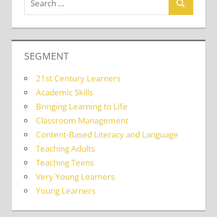
SEGMENT
21st Century Learners
Academic Skills
Bringing Learning to Life
Classroom Management
Content-Based Literacy and Language
Teaching Adults
Teaching Teens
Very Young Learners
Young Learners