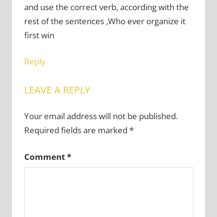
and use the correct verb, according with the
rest of the sentences ,Who ever organize it
first win
Reply
LEAVE A REPLY
Your email address will not be published.
Required fields are marked
*
Comment
*