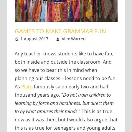
GAMES TO MAKE GRAMMAR FUN
1 August 2017
Alex Warren
Teaching
2 comments
Adults
,
Teaching
Teens
,
Young
Any teacher knows students like to have fun,
Learners
both inside and outside the classroom. And
so we have to bear this in mind when
planning our classes – lessons need to be fun.
As
Plato
famously said nearly two and half
thousand years ago, “
Do not train children to
learning by force and harshness, but direct them
to by what amuses their minds
.” This is as true
now as it was then, but I would also argue that
this is as true for teenagers and young adults