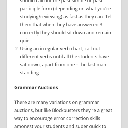
should call out the past simple or past
participle form (depending on what you’re
studying/reviewing) as fast as they can. Tell
them that when they have answered 3
correctly they should sit down and remain
quiet.
Using an irregular verb chart, call out
different verbs until all the students have
sat down, apart from one – the last man
standing.
Grammar Auctions
There are many variations on grammar
auctions, but like Blockbusters they’re a great
way to encourage error correction skills
amongst your students and super quick to