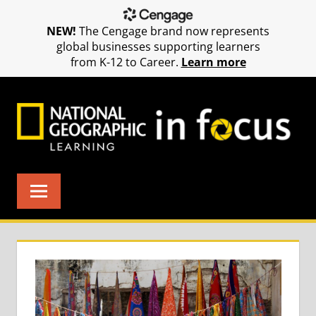
NEW!
The Cengage brand now represents
global businesses supporting learners
from K-12 to Career.
Learn more
Skip
to
content