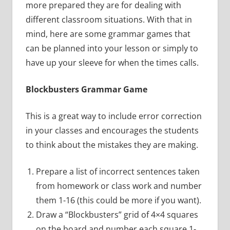
more prepared they are for dealing with
different classroom situations. With that in
mind, here are some grammar games that
can be planned into your lesson or simply to
have up your sleeve for when the times calls.
Blockbusters Grammar Game
This is a great way to include error correction
in your classes and encourages the students
to think about the mistakes they are making.
Prepare a list of incorrect sentences taken
from homework or class work and number
them 1-16 (this could be more if you want).
Draw a “Blockbusters” grid of 4×4 squares
on the board and number each square 1-