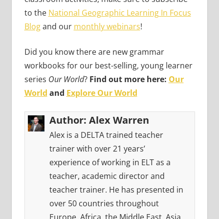
to the
National Geographic Learning In Focus
Blog
and our
monthly webinars
!
Did you know there are new grammar
workbooks for our best-selling, young learner
series
Our World
?
Find out more here:
Our
World
and
Explore Our World
Author:
Alex Warren
Alex is a DELTA trained teacher
trainer with over 21 years’
experience of working in ELT as a
teacher, academic director and
teacher trainer. He has presented in
over 50 countries throughout
Europe, Africa, the Middle East, Asia