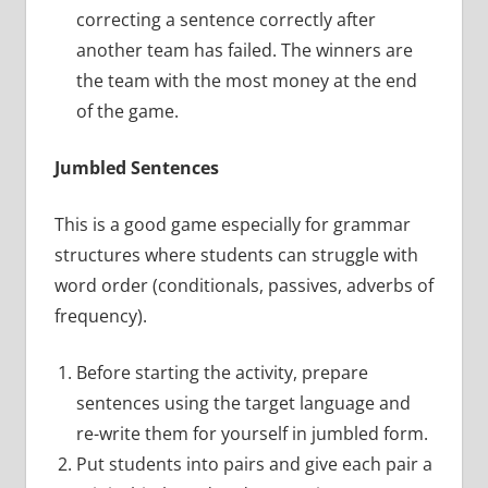
correcting a sentence correctly after
another team has failed. The winners are
the team with the most money at the end
of the game.
Jumbled Sentences
This is a good game especially for grammar
structures where students can struggle with
word order (conditionals, passives, adverbs of
frequency).
Before starting the activity, prepare
sentences using the target language and
re-write them for yourself in jumbled form.
Put students into pairs and give each pair a