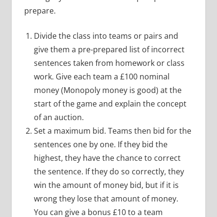
prepare.
Divide the class into teams or pairs and
give them a pre-prepared list of incorrect
sentences taken from homework or class
work. Give each team a £100 nominal
money (Monopoly money is good) at the
start of the game and explain the concept
of an auction.
Set a maximum bid. Teams then bid for the
sentences one by one. If they bid the
highest, they have the chance to correct
the sentence. If they do so correctly, they
win the amount of money bid, but if it is
wrong they lose that amount of money.
You can give a bonus £10 to a team