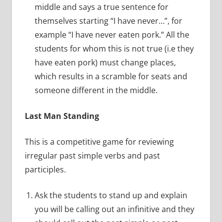
middle and says a true sentence for
themselves starting “I have never…”, for
example “I have never eaten pork.” All the
students for whom this is not true (i.e they
have eaten pork) must change places,
which results in a scramble for seats and
someone different in the middle.
Last Man Standing
This is a competitive game for reviewing
irregular past simple verbs and past
participles.
Ask the students to stand up and explain
you will be calling out an infinitive and they