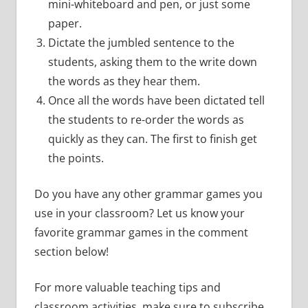
mini-whiteboard and pen, or just some
paper.
Dictate the jumbled sentence to the
students, asking them to the write down
the words as they hear them.
Once all the words have been dictated tell
the students to re-order the words as
quickly as they can. The first to finish get
the points.
Do you have any other grammar games you
use in your classroom? Let us know your
favorite grammar games in the comment
section below!
For more valuable teaching tips and
classroom activities, make sure to subscribe