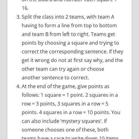
16.
Split the class into 2 teams, with team A
having to form a line from top to bottom
and team B from left to right. Teams get
points by choosing a square and trying to
correct the corresponding sentence. If they
get it wrong do not at first say why, and the
other team can try again or choose
another sentence to correct.
At the end of the game, give points as
follows: 1 square = 1 point. 2 squares in a
row = 3 points, 3 squares in a row = 5
points. 4 squares in a row = 10 points. You
can also include ‘mystery squares’. If
someone chooses one of these, both
teams have a race to write down 10 items