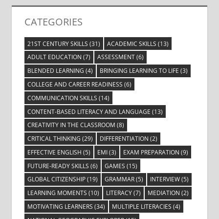
CATEGORIES
21ST CENTURY SKILLS
(31)
ACADEMIC SKILLS
(13)
ADULT EDUCATION
(7)
ASSESSMENT
(6)
BLENDED LEARNING
(4)
BRINGING LEARNING TO LIFE
(3)
COLLEGE AND CAREER READINESS
(6)
COMMUNICATION SKILLS
(14)
CONTENT-BASED LITERACY AND LANGUAGE
(13)
CREATIVITY IN THE CLASSROOM
(8)
CRITICAL THINKING
(29)
DIFFERENTIATION
(2)
EFFECTIVE ENGLISH
(5)
EMI
(3)
EXAM PREPARATION
(9)
FUTURE-READY SKILLS
(6)
GAMES
(15)
GLOBAL CITIZENSHIP
(19)
GRAMMAR
(5)
INTERVIEW
(5)
LEARNING MOMENTS
(10)
LITERACY
(7)
MEDIATION
(2)
MOTIVATING LEARNERS
(34)
MULTIPLE LITERACIES
(4)