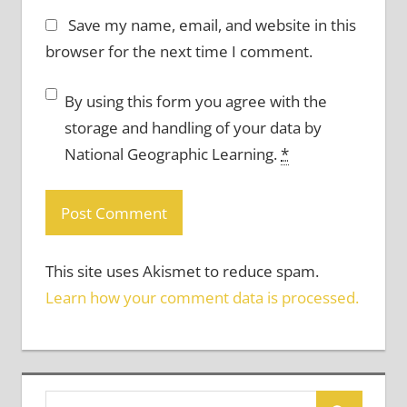
Save my name, email, and website in this
browser for the next time I comment.
By using this form you agree with the
storage and handling of your data by
National Geographic Learning.
*
This site uses Akismet to reduce spam.
Learn how your comment data is processed.