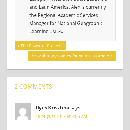
and Latin America. Alex is currently
the Regional Academic Services
Manager for National Geographic
Learning EMEA.
Post
GAMES
Previous
The Power of Projects
Post:
GRAMMAR
navigation
Next
4 Vocabulary Games for your Classroom
Post:
2 COMMENTS
Ilyes Krisztina
says:
18 August 2017 at 4:06 AM