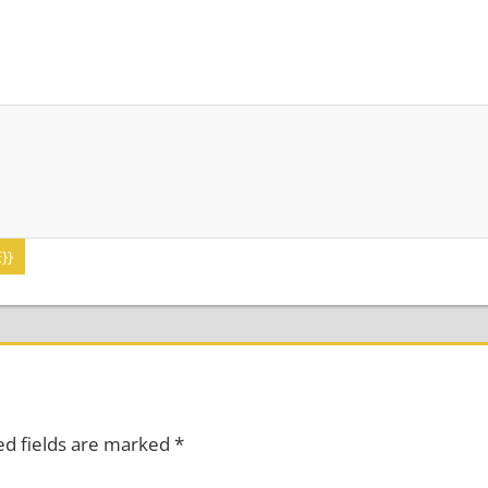
}}
ed fields are marked
*