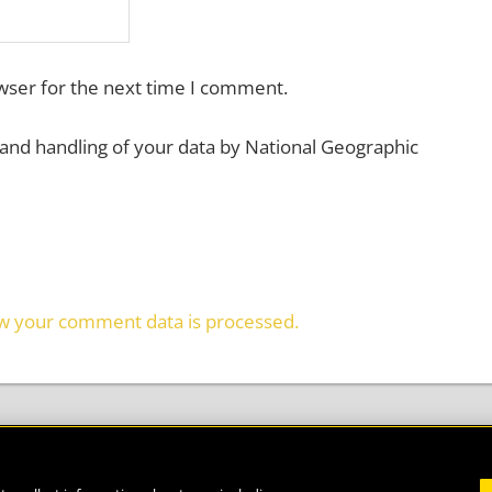
wser for the next time I comment.
 and handling of your data by National Geographic
w your comment data is processed.