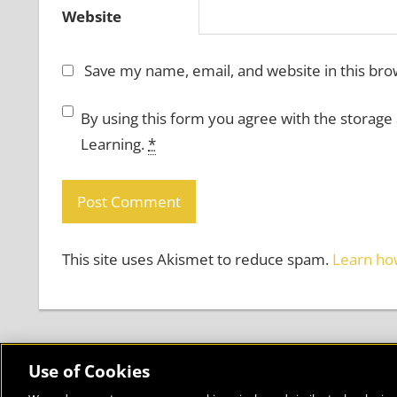
Website
Save my name, email, and website in this bro
By using this form you agree with the storage
Learning.
*
This site uses Akismet to reduce spam.
Learn ho
Use of Cookies