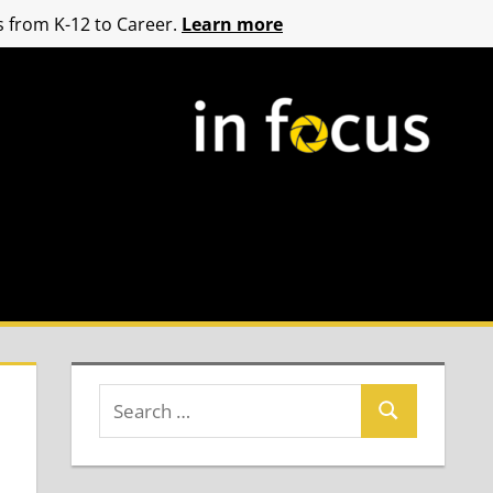
 from K-12 to Career.
Learn more