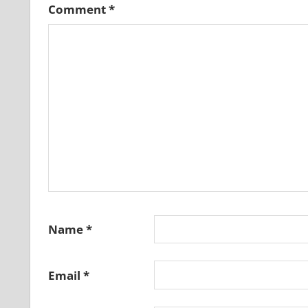
Comment
*
Name
*
Email
*