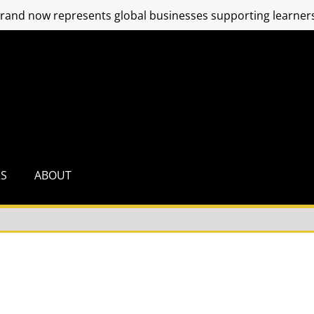
and now represents global businesses supporting learners
RS
ABOUT