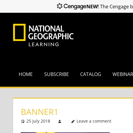
NEW!
The Cengage br
Skip
to
content
HOME
SUBSCRIBE
CATALOG
WEBINA
BANNER1
25 July 2018
Leave a comment