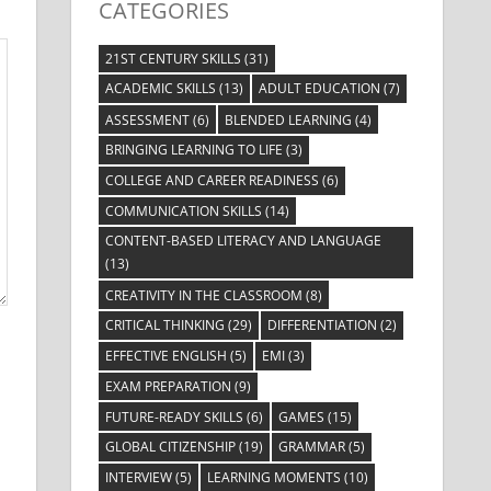
CATEGORIES
21ST CENTURY SKILLS
(31)
ACADEMIC SKILLS
(13)
ADULT EDUCATION
(7)
ASSESSMENT
(6)
BLENDED LEARNING
(4)
BRINGING LEARNING TO LIFE
(3)
COLLEGE AND CAREER READINESS
(6)
COMMUNICATION SKILLS
(14)
CONTENT-BASED LITERACY AND LANGUAGE
(13)
CREATIVITY IN THE CLASSROOM
(8)
CRITICAL THINKING
(29)
DIFFERENTIATION
(2)
EFFECTIVE ENGLISH
(5)
EMI
(3)
EXAM PREPARATION
(9)
FUTURE-READY SKILLS
(6)
GAMES
(15)
GLOBAL CITIZENSHIP
(19)
GRAMMAR
(5)
INTERVIEW
(5)
LEARNING MOMENTS
(10)