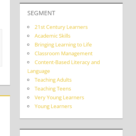
SEGMENT
21st Century Learners
Academic Skills
Bringing Learning to Life
Classroom Management
Content-Based Literacy and
Language
Teaching Adults
Teaching Teens
Very Young Learners
Young Learners