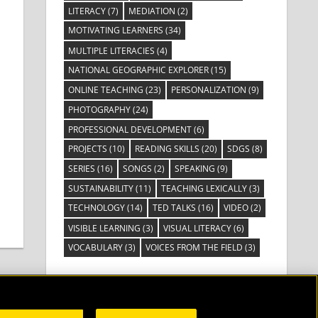
LITERACY
(7)
MEDIATION
(2)
MOTIVATING LEARNERS
(34)
MULTIPLE LITERACIES
(4)
NATIONAL GEOGRAPHIC EXPLORER
(15)
ONLINE TEACHING
(23)
PERSONALIZATION
(9)
PHOTOGRAPHY
(24)
PROFESSIONAL DEVELOPMENT
(6)
PROJECTS
(10)
READING SKILLS
(20)
SDGS
(8)
SERIES
(16)
SONGS
(2)
SPEAKING
(9)
SUSTAINABILITY
(11)
TEACHING LEXICALLY
(3)
TECHNOLOGY
(14)
TED TALKS
(16)
VIDEO
(2)
VISIBLE LEARNING
(3)
VISUAL LITERACY
(6)
VOCABULARY
(3)
VOICES FROM THE FIELD
(3)