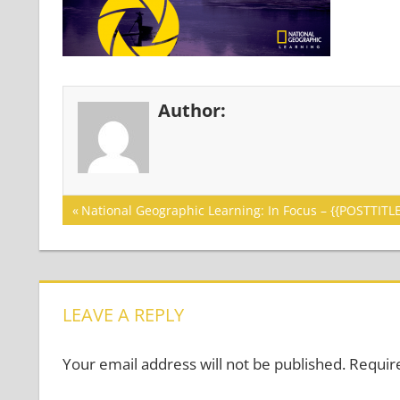
Author:
Post
Previous
National Geographic Learning: In Focus – {{POSTTITLE
Post:
navigation
LEAVE A REPLY
Your email address will not be published.
Requir