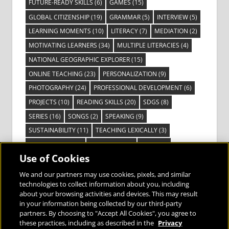
FUTURE-READY SKILLS
(6)
GAMES
(15)
GLOBAL CITIZENSHIP
(19)
GRAMMAR
(5)
INTERVIEW
(5)
LEARNING MOMENTS
(10)
LITERACY
(7)
MEDIATION
(2)
MOTIVATING LEARNERS
(34)
MULTIPLE LITERACIES
(4)
NATIONAL GEOGRAPHIC EXPLORER
(15)
ONLINE TEACHING
(23)
PERSONALIZATION
(9)
PHOTOGRAPHY
(24)
PROFESSIONAL DEVELOPMENT
(6)
PROJECTS
(10)
READING SKILLS
(20)
SDGS
(8)
SERIES
(16)
SONGS
(2)
SPEAKING
(9)
SUSTAINABILITY
(11)
TEACHING LEXICALLY
(3)
TECHNOLOGY
(14)
TED TALKS
(16)
VIDEO
(2)
Use of Cookies
VISIBLE LEARNING
(3)
VISUAL LITERACY
(6)
VOCABULARY
(3)
VOICES FROM THE FIELD
(3)
We and our partners may use cookies, pixels, and similar
technologies to collect information about you, including
about your browsing activities and devices. This may result
in your information being collected by our third-party
partners. By choosing to "Accept All Cookies", you agree to
these practices, including as described in the
Privacy