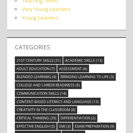
Teaching Teens
Very Young Learners
Young Learners
CATEGORIES
21ST CENTURY SKILLS
(31)
ACADEMIC SKILLS
(13)
ADULT EDUCATION
(7)
ASSESSMENT
(6)
BLENDED LEARNING
(4)
BRINGING LEARNING TO LIFE
(3)
COLLEGE AND CAREER READINESS
(6)
COMMUNICATION SKILLS
(14)
CONTENT-BASED LITERACY AND LANGUAGE
(13)
CREATIVITY IN THE CLASSROOM
(8)
CRITICAL THINKING
(29)
DIFFERENTIATION
(2)
EFFECTIVE ENGLISH
(5)
EMI
(3)
EXAM PREPARATION
(9)