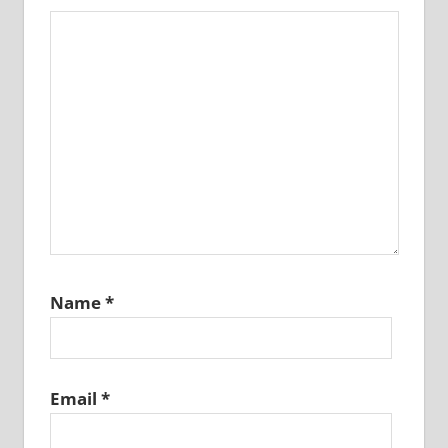
Name
*
Email
*