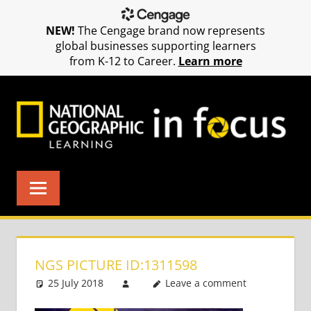
NEW!
The Cengage brand now represents
global businesses supporting learners
from K-12 to Career.
Learn more
Skip
to
content
NGS PICTURE ID:1311598
25 July 2018
Leave a comment