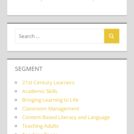
SEGMENT
21st Century Learners
Academic Skills
Bringing Learning to Life
Classroom Management
Content-Based Literacy and Language
Teaching Adults