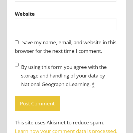
Website
Save my name, email, and website in this
browser for the next time I comment.
By using this form you agree with the
storage and handling of your data by
National Geographic Learning.
*
This site uses Akismet to reduce spam.
Learn how your comment data is processed.