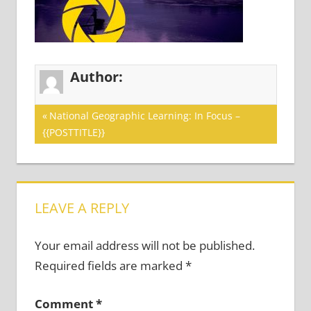
Author:
Post
Previous
National Geographic Learning: In Focus –
Post:
{{POSTTITLE}}
navigation
LEAVE A REPLY
Your email address will not be published.
Required fields are marked
*
Comment
*