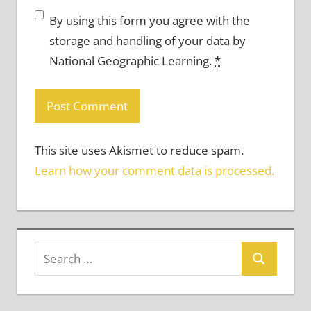
By using this form you agree with the
storage and handling of your data by
National Geographic Learning.
*
This site uses Akismet to reduce spam.
Learn how your comment data is processed.