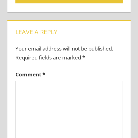
navigation
LEAVE A REPLY
Your email address will not be published.
Required fields are marked
*
Comment
*