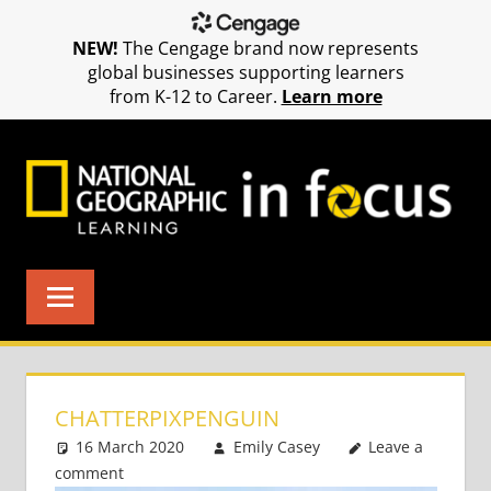
NEW!
The Cengage brand now represents
global businesses supporting learners
from K-12 to Career.
Learn more
Skip
to
content
CHATTERPIXPENGUIN
16 March 2020
Emily Casey
Leave a
comment