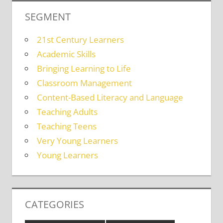
SEGMENT
21st Century Learners
Academic Skills
Bringing Learning to Life
Classroom Management
Content-Based Literacy and Language
Teaching Adults
Teaching Teens
Very Young Learners
Young Learners
CATEGORIES