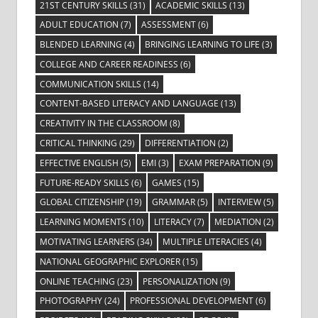
21ST CENTURY SKILLS
(31)
ACADEMIC SKILLS
(13)
ADULT EDUCATION
(7)
ASSESSMENT
(6)
BLENDED LEARNING
(4)
BRINGING LEARNING TO LIFE
(3)
COLLEGE AND CAREER READINESS
(6)
COMMUNICATION SKILLS
(14)
CONTENT-BASED LITERACY AND LANGUAGE
(13)
CREATIVITY IN THE CLASSROOM
(8)
CRITICAL THINKING
(29)
DIFFERENTIATION
(2)
EFFECTIVE ENGLISH
(5)
EMI
(3)
EXAM PREPARATION
(9)
FUTURE-READY SKILLS
(6)
GAMES
(15)
GLOBAL CITIZENSHIP
(19)
GRAMMAR
(5)
INTERVIEW
(5)
LEARNING MOMENTS
(10)
LITERACY
(7)
MEDIATION
(2)
MOTIVATING LEARNERS
(34)
MULTIPLE LITERACIES
(4)
NATIONAL GEOGRAPHIC EXPLORER
(15)
ONLINE TEACHING
(23)
PERSONALIZATION
(9)
PHOTOGRAPHY
(24)
PROFESSIONAL DEVELOPMENT
(6)