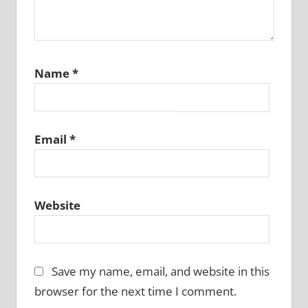
Name
*
Email
*
Website
Save my name, email, and website in this
browser for the next time I comment.