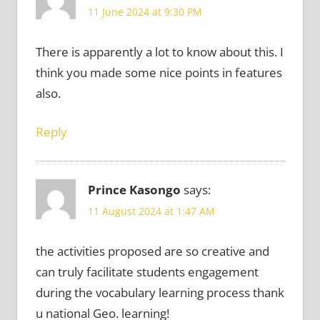
11 June 2024 at 9:30 PM
There is apparently a lot to know about this. I
think you made some nice points in features
also.
Reply
Prince Kasongo
says:
11 August 2024 at 1:47 AM
the activities proposed are so creative and
can truly facilitate students engagement
during the vocabulary learning process thank
u national Geo. learning!