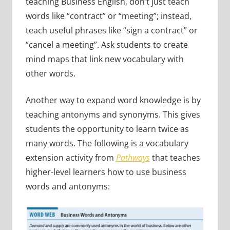
teaching Business English, don’t just teach
words like “contract” or “meeting”; instead,
teach useful phrases like “sign a contract” or
“cancel a meeting”. Ask students to create
mind maps that link new vocabulary with
other words.
Another way to expand word knowledge is by
teaching antonyms and synonyms. This gives
students the opportunity to learn twice as
many words. The following is a vocabulary
extension activity from
Pathways
that teaches
higher-level learners how to use business
words and antonyms: