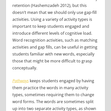
retention (Hashemzadeh 2012), but this
doesn’t mean that we should only use gap-fill
activities. Using a variety of activity types is
important to keep students engaged and
introduce different levels of cognitive load.
Word recognition activities, such as matching
activities and gap fills, can be useful in getting
students familiar with new words, especially
those that might be more difficult to grasp
conceptually.
Pathways
keeps students engaged by having
them practice the words in many activity
types, sometimes requiring them to change
word forms. The words are sometimes split
up into two separate activity types, as shown