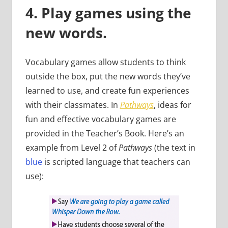
4. Play games using the
new words.
Vocabulary games allow students to think
outside the box, put the new words they’ve
learned to use, and create fun experiences
with their classmates. In
Pathways
, ideas for
fun and effective vocabulary games are
provided in the Teacher’s Book. Here’s an
example from Level 2 of
Pathways
(the text in
blue
is scripted language that teachers can
use):