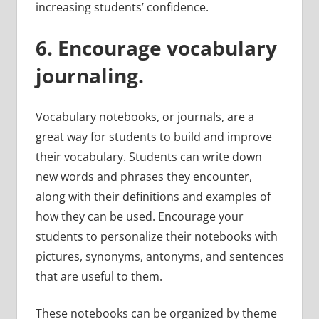
increasing students’ confidence.
6. Encourage vocabulary
journaling.
Vocabulary notebooks, or journals, are a
great way for students to build and improve
their vocabulary. Students can write down
new words and phrases they encounter,
along with their definitions and examples of
how they can be used. Encourage your
students to personalize their notebooks with
pictures, synonyms, antonyms, and sentences
that are useful to them.
These notebooks can be organized by theme