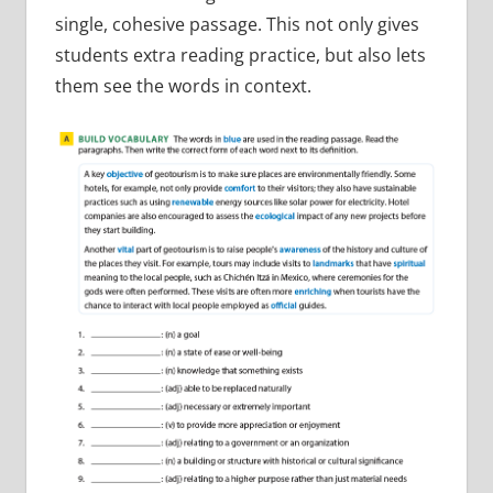
single, cohesive passage. This not only gives
students extra reading practice, but also lets
them see the words in context.