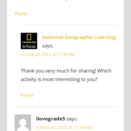
Reply
National Geographic Learning
says:
12 August 2024 at 11:48 AM
Thank you very much for sharing! Which
activity is most interesting to you?
Reply
ilovegrade5
says:
4 February 2025 at 11:59 AM