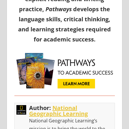
practice,
Pathways
develops the
language skills, critical thinking,
and learning strategies required
for academic success.
Author:
National
Geographic Learning
National Geographic Learning’s
mission is to bring the world to the