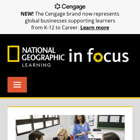
NEW!
The Cengage brand now represents
global businesses supporting learners
from K-12 to Career.
Learn more
Skip
to
content