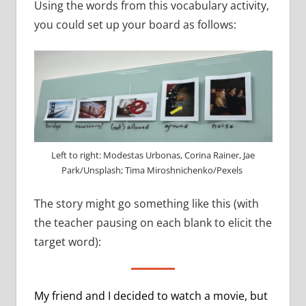
Using the words from this vocabulary activity,
you could set up your board as follows:
Left to right: Modestas Urbonas, Corina Rainer, Jae
Park/Unsplash; Tima Miroshnichenko/Pexels
The story might go something like this (with
the teacher pausing on each blank to elicit the
target word):
My friend and I decided to watch a movie, but