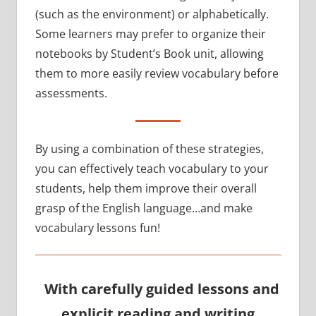
(such as the environment) or alphabetically.
Some learners may prefer to organize their
notebooks by Student’s Book unit, allowing
them to more easily review vocabulary before
assessments.
By using a combination of these strategies,
you can effectively teach vocabulary to your
students, help them improve their overall
grasp of the English language…and make
vocabulary lessons fun!
With carefully guided lessons and
explicit reading and writing