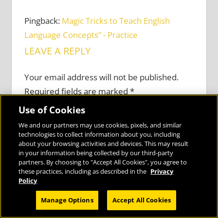
Pingback:
Magic Tricks to Teach English
Language Concepts” - Practice
LEAVE A REPLY
Your email address will not be published.
Required fields are marked
*
Use of Cookies
Comment
*
We and our partners may use cookies, pixels, and similar
technologies to collect information about you, including
about your browsing activities and devices. This may result
in your information being collected by our third-party
partners. By choosing to "Accept All Cookies", you agree to
these practices, including as described in the
Privacy
Policy
Privacy Preferences
Manage Options
Accept All Cookies
I Agree