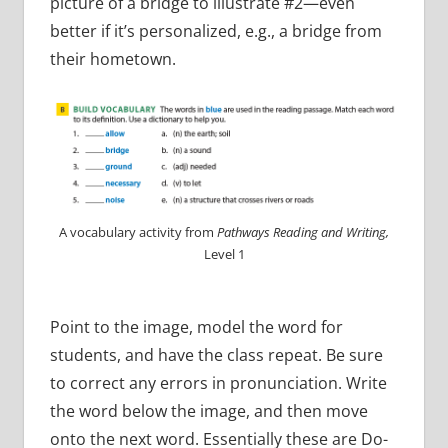
picture of a bridge to illustrate #2—even
better if it’s personalized, e.g., a bridge from
their hometown.
A vocabulary activity from
Pathways Reading and Writing,
Level 1
Point to the image, model the word for
students, and have the class repeat. Be sure
to correct any errors in pronunciation. Write
the word below the image, and then move
onto the next word. Essentially these are Do-