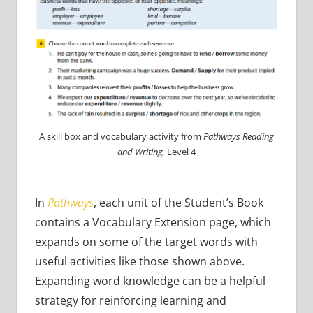
A skill box and vocabulary activity from
Pathways Reading
and Writing,
Level 4
In
Pathways
, each unit of the Student’s Book
contains a Vocabulary Extension page, which
expands on some of the target words with
useful activities like those shown above.
Expanding word knowledge can be a helpful
strategy for reinforcing learning and