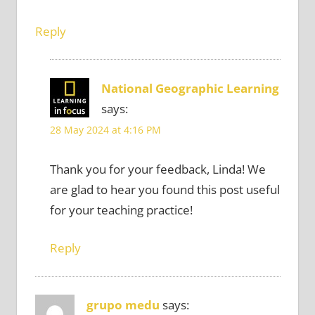
Reply
National Geographic Learning
says:
28 May 2024 at 4:16 PM
Thank you for your feedback, Linda! We
are glad to hear you found this post useful
for your teaching practice!
Reply
grupo medu
says: