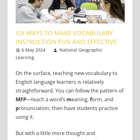
SIX WAYS TO MAKE VOCABULARY
INSTRUCTION FUN AND EFFECTIVE
6 May 2024
National Geographic
Learning
Academic Skills
9 comments
On the surface, teaching new vocabulary to
English language learners is relatively
straightforward. You can follow the pattern of
MFP
—teach a word’s
m
eaning,
f
orm, and
p
ronunciation, then have students practice
using it.
But with a little more thought and