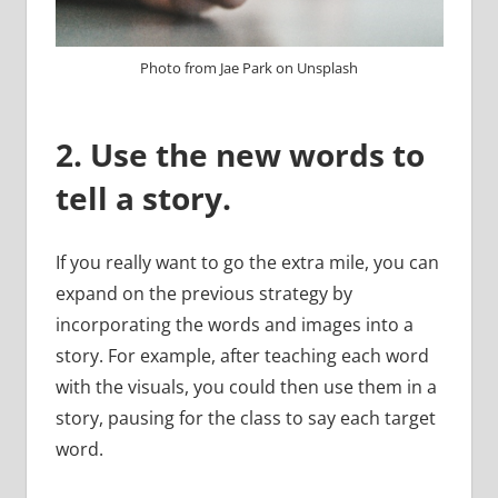
Photo from Jae Park on Unsplash
2. Use the new words to
tell a story.
If you really want to go the extra mile, you can
expand on the previous strategy by
incorporating the words and images into a
story. For example, after teaching each word
with the visuals, you could then use them in a
story, pausing for the class to say each target
word.