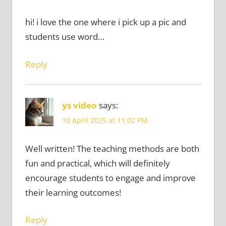
hi! i love the one where i pick up a pic and
students use word…
Reply
ys video
says:
10 April 2025 at 11:02 PM
Well written! The teaching methods are both
fun and practical, which will definitely
encourage students to engage and improve
their learning outcomes!
Reply