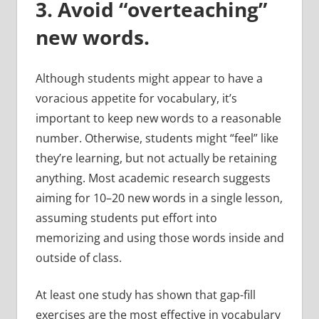
3. Avoid “overteaching”
new words.
Although students might appear to have a
voracious appetite for vocabulary, it’s
important to keep new words to a reasonable
number. Otherwise, students might “feel” like
they’re learning, but not actually be retaining
anything. Most academic research suggests
aiming for 10–20 new words in a single lesson,
assuming students put effort into
memorizing and using those words inside and
outside of class.
At least one study has shown that gap-fill
exercises are the most effective in vocabulary