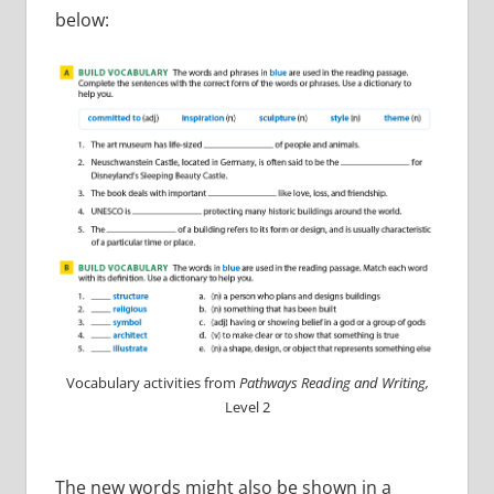
below:
Vocabulary activities from
Pathways Reading and Writing,
Level 2
The new words might also be shown in a