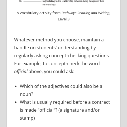
A vocabulary activity from
Pathways Reading and Writing,
Level 3
Whatever method you choose, maintain a
handle on students’ understanding by
regularly asking concept-checking questions.
For example, to concept-check the word
official
above, you could ask:
Which of the adjectives could also be a
noun?
What is usually required before a contract
is made “official”? (a signature and/or
stamp)