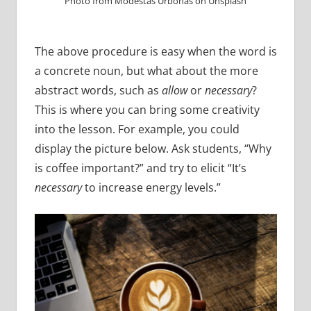
Photo from Modestas Urbonas on Unsplash
The above procedure is easy when the word is
a concrete noun, but what about the more
abstract words, such as
allow
or
necessary
?
This is where you can bring some creativity
into the lesson. For example, you could
display the picture below. Ask students, “Why
is coffee important?” and try to elicit “It’s
necessary
to increase energy levels.”