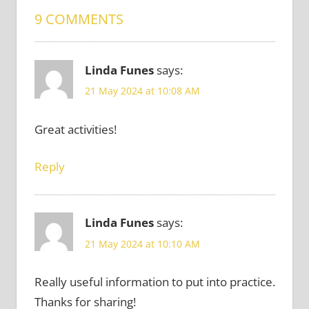
9 COMMENTS
Linda Funes
says:
21 May 2024 at 10:08 AM
Great activities!
Reply
Linda Funes
says:
21 May 2024 at 10:10 AM
Really useful information to put into practice.
Thanks for sharing!