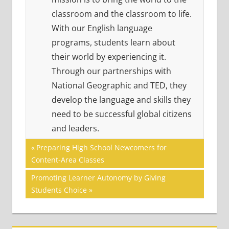
classroom and the classroom to life.
With our English language
programs, students learn about
their world by experiencing it.
Through our partnerships with
National Geographic and TED, they
develop the language and skills they
need to be successful global citizens
and leaders.
Post
ACADEMIC
Previous
Preparing High School Newcomers for
SKILLS
Post:
Content-Area Classes
navigation
VOCABULARY
Next
Promoting Learner Autonomy by Giving
Post:
Students Choice