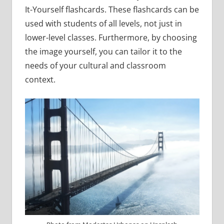
It-Yourself flashcards. These flashcards can be
used with students of all levels, not just in
lower-level classes. Furthermore, by choosing
the image yourself, you can tailor it to the
needs of your cultural and classroom
context.