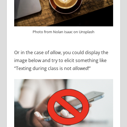
Photo from Nolan Isaac on Unsplash
Or in the case of
allow
, you could display the
image below and try to elicit something like
“Texting during class is not
allowed
!”