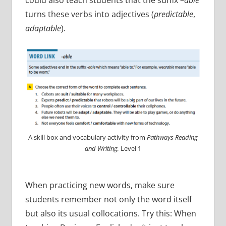
turns these verbs into adjectives (
predictable
,
adaptable
).
A skill box and vocabulary activity from
Pathways Reading
and Writing,
Level 1
When practicing new words, make sure
students remember not only the word itself
but also its usual collocations. Try this: When