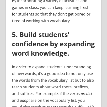
By incorporating a variety of activities and
games in class, you can keep learning fresh
for students so that they don’t get bored or
tired of working with vocabulary.
5. Build students’
confidence by expanding
word knowledge.
In order to expand students’ understanding
of new words, it’s a good idea to not only use
the words from the vocabulary list but to also
teach students about word roots, prefixes,
and suffixes. For example, if the verbs
predict
and
adapt
are on the vocabulary list, you
could also teach students that the suffix –
able