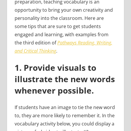
preparation, teaching vocabulary is an
opportunity to bring your own creativity and
personality into the classroom. Here are
some tips that are sure to get students
engaged and learning, with examples from
the third edition of
Pathways Reading, Writing,
and Critical Thinking
.
1. Provide visuals to
illustrate the new words
whenever possible.
If students have an image to tie the new word
to, they are more likely to remember it. In the
vocabulary activity below, you could display a