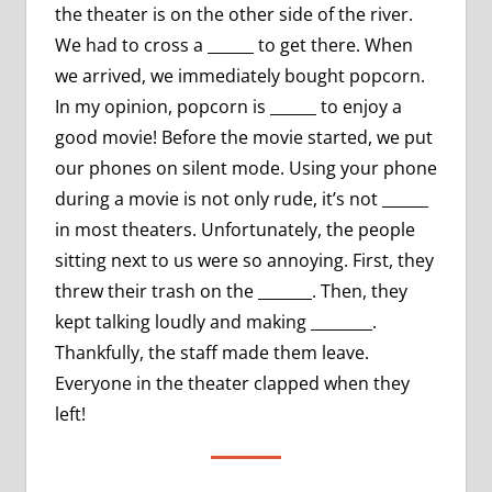
the theater is on the other side of the river.
We had to cross a ______ to get there. When
we arrived, we immediately bought popcorn.
In my opinion, popcorn is ______ to enjoy a
good movie! Before the movie started, we put
our phones on silent mode. Using your phone
during a movie is not only rude, it’s not ______
in most theaters. Unfortunately, the people
sitting next to us were so annoying. First, they
threw their trash on the _______. Then, they
kept talking loudly and making ________.
Thankfully, the staff made them leave.
Everyone in the theater clapped when they
left!