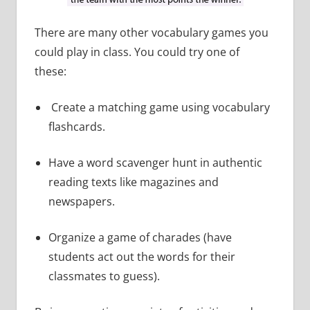
There are many other vocabulary games you
could play in class. You could try one of
these:
Create a matching game using vocabulary
flashcards.
Have a word scavenger hunt in authentic
reading texts like magazines and
newspapers.
Organize a game of charades (have
students act out the words for their
classmates to guess).