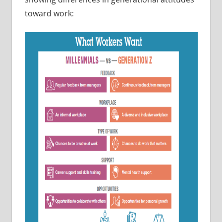
toward work: