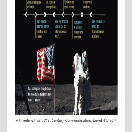
A timeline from
21st Century Communication,
Level 4 Unit 7