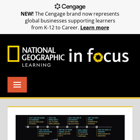
NEW!
The Cengage brand now represents
global businesses supporting learners
from K-12 to Career.
Learn more
Skip
to
content