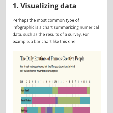
1. Visualizing data
Perhaps the most common type of
infographic is a chart summarizing numerical
data, such as the results of a survey. For
example, a bar chart like this one: