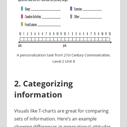
A personalization task from
21st Century Communication
,
Level 2 Unit 8
2. Categorizing
information
Visuals like T-charts are great for comparing
sets of information. Here’s an example
showing differences in generational attitudes