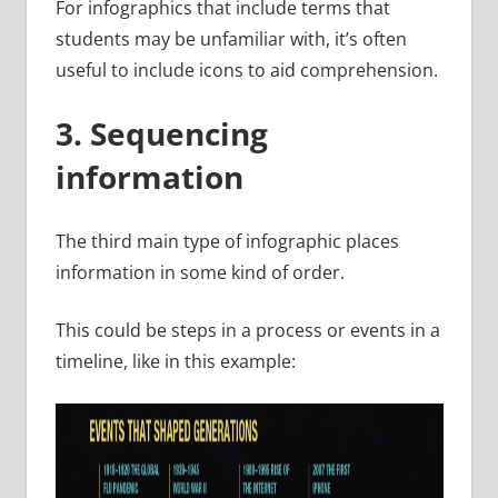
For infographics that include terms that
students may be unfamiliar with, it’s often
useful to include icons to aid comprehension.
3. Sequencing
information
The third main type of infographic places
information in some kind of order.
This could be steps in a process or events in a
timeline, like in this example: