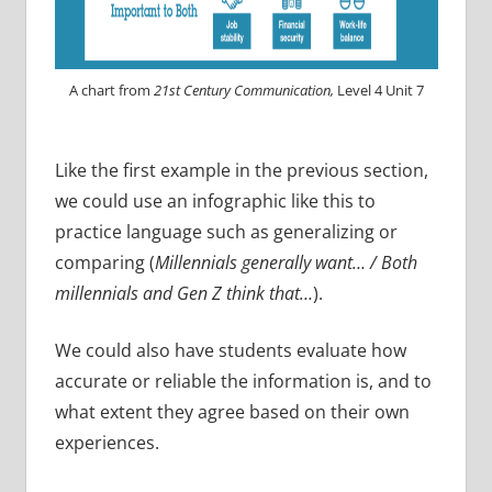
A chart from
21st Century Communication,
Level 4 Unit 7
Like the first example in the previous section,
we could use an infographic like this to
practice language such as generalizing or
comparing (
Millennials generally want… / Both
millennials and Gen Z think that…
).
We could also have students evaluate how
accurate or reliable the information is, and to
what extent they agree based on their own
experiences.