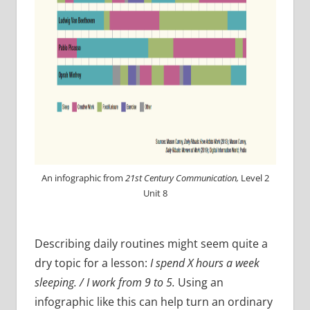
An infographic from
21st Century Communication,
Level 2
Unit 8
Describing daily routines might seem quite a
dry topic for a lesson:
I spend X hours a week
sleeping. / I work from 9 to 5.
Using an
infographic like this can help turn an ordinary