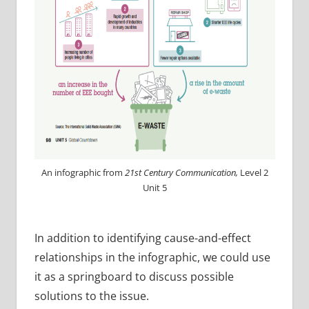
An infographic from
21st Century Communication,
Level 2
Unit 5
In addition to identifying cause-and-effect
relationships in the infographic, we could use
it as a springboard to discuss possible
solutions to the issue.