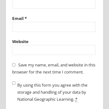
Email
*
Website
Save my name, email, and website in this
browser for the next time I comment.
By using this form you agree with the
storage and handling of your data by
National Geographic Learning.
*