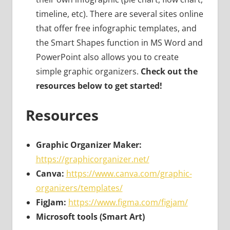
timeline, etc). There are several sites online
that offer free infographic templates, and
the Smart Shapes function in MS Word and
PowerPoint also allows you to create
simple graphic organizers.
Check out the
resources below to get started!
Resources
Graphic Organizer Maker:
https://graphicorganizer.net/
Canva:
https://www.canva.com/graphic-
organizers/templates/
FigJam:
https://www.figma.com/figjam/
Microsoft tools (Smart Art)