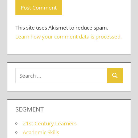
This site uses Akismet to reduce spam.
Learn how your comment data is processed.
SEGMENT
21st Century Learners
Academic Skills