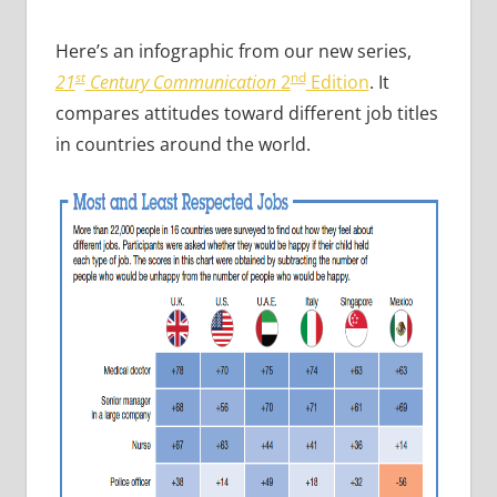
Here’s an infographic from our new series,
st
nd
21
Century Communication
2
Edition
. It
compares attitudes toward different job titles
in countries around the world.