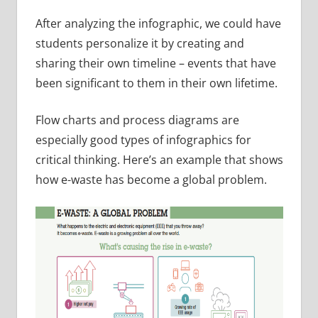
After analyzing the infographic, we could have
students personalize it by creating and
sharing their own timeline – events that have
been significant to them in their own lifetime.
Flow charts and process diagrams are
especially good types of infographics for
critical thinking. Here’s an example that shows
how e-waste has become a global problem.