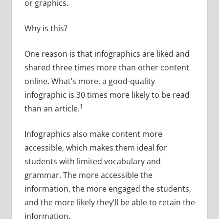
or graphics.
Why is this?
One reason is that infographics are liked and
shared three times more than other content
online. What’s more, a good-quality
infographic is 30 times more likely to be read
1
than an article.
Infographics also make content more
accessible, which makes them ideal for
students with limited vocabulary and
grammar. The more accessible the
information, the more engaged the students,
and the more likely they’ll be able to retain the
information.