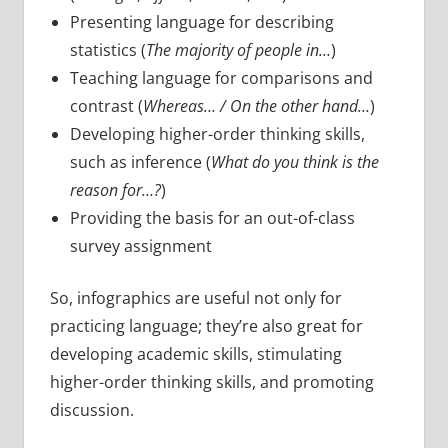
Presenting language for describing
statistics (
The majority of people in…
)
Teaching language for comparisons and
contrast (
Whereas… / On the other hand…
)
Developing higher-order thinking skills,
such as inference (
What do you think is the
reason for…?
)
Providing the basis for an out-of-class
survey assignment
So, infographics are useful not only for
practicing language; they’re also great for
developing academic skills, stimulating
higher-order thinking skills, and promoting
discussion.