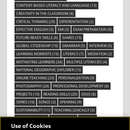
CONTENT-BASED LITERACY AND LANGUAGE
(13)
CREATIVITY IN THE CLASSROOM
(8)
CRITICAL THINKING
(29)
DIFFERENTIATION
(2)
EFFECTIVE ENGLISH
(5)
EMI
(3)
EXAM PREPARATION
(9)
FUTURE-READY SKILLS
(6)
GAMES
(15)
GLOBAL CITIZENSHIP
(19)
GRAMMAR
(5)
INTERVIEW
(5)
LEARNING MOMENTS
(10)
LITERACY
(7)
MEDIATION
(2)
MOTIVATING LEARNERS
(34)
MULTIPLE LITERACIES
(4)
NATIONAL GEOGRAPHIC EXPLORER
(15)
ONLINE TEACHING
(23)
PERSONALIZATION
(9)
PHOTOGRAPHY
(24)
PROFESSIONAL DEVELOPMENT
(6)
PROJECTS
(10)
READING SKILLS
(20)
SDGS
(8)
SERIES
(16)
SONGS
(2)
SPEAKING
(9)
SUSTAINABILITY
(11)
TEACHING LEXICALLY
(3)
TECHNOLOGY
(14)
TED TALKS
(16)
VIDEO
(2)
Use of Cookies
VISIBLE LEARNING
(3)
VISUAL LITERACY
(6)