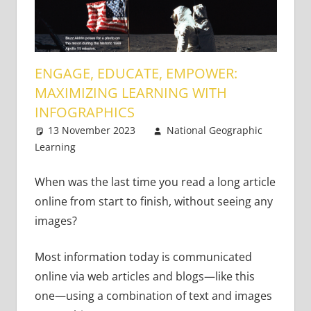
ENGAGE, EDUCATE, EMPOWER:
MAXIMIZING LEARNING WITH
INFOGRAPHICS
13 November 2023
National Geographic
Learning
Academic Skills
Leave a comment
When was the last time you read a long article
online from start to finish, without seeing any
images?
Most information today is communicated
online via web articles and blogs—like this
one—using a combination of text and images