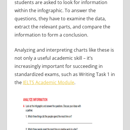
students are asked to look for information
within the infographic. To answer the
questions, they have to examine the data,
extract the relevant parts, and compare the
information to form a conclusion.
Analyzing and interpreting charts like these is
not only a useful academic skill – it’s
increasingly important for succeeding in
standardized exams, such as Writing Task 1 in
the
IELTS Academic Module
.