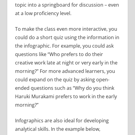
topic into a springboard for discussion – even
at a low proficiency level.
To make the class even more interactive, you
could do a short quiz using the information in
the infographic. For example, you could ask
questions like “Who prefers to do their
creative work late at night or very early in the
morning?” For more advanced learners, you
could expand on the quiz by asking open-
ended questions such as “Why do you think
Haruki Murakami prefers to work in the early
morning?”
Infographics are also ideal for developing
analytical skills. In the example below,