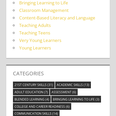
Bringing Learning to Life
Classroom Management
Content-Based Literacy and Language
Teaching Adults
Teaching Teens
Very Young Learners
Young Learners
CATEGORIES
21ST CENTURY SKILLS
(31)
ACADEMIC SKILLS
(13)
ADULT EDUCATION
(7)
ASSESSMENT
(6)
BLENDED LEARNING
(4)
BRINGING LEARNING TO LIFE
(3)
COLLEGE AND CAREER READINESS
(6)
COMMUNICATION SKILLS
(14)