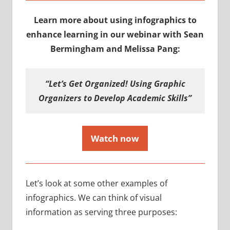
Learn more about using infographics to
enhance learning in our webinar with Sean
Bermingham and Melissa Pang:
“Let’s Get Organized! Using Graphic
Organizers to Develop Academic Skills”
Watch now
Let’s look at some other examples of
infographics. We can think of visual
information as serving three purposes: