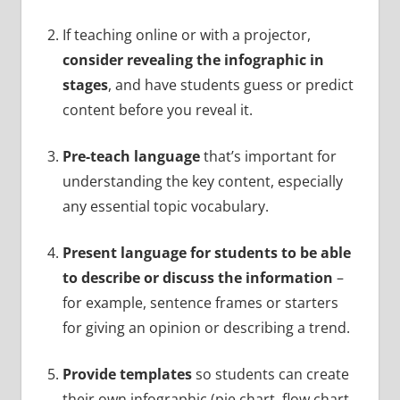
If teaching online or with a projector,
consider revealing the infographic in
stages
, and have students guess or predict
content before you reveal it.
Pre-teach language
that’s important for
understanding the key content, especially
any essential topic vocabulary.
Present language for students to be able
to describe or discuss the information
–
for example, sentence frames or starters
for giving an opinion or describing a trend.
Provide templates
so students can create
their own infographic (pie chart, flow chart,