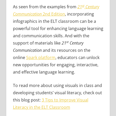
st
As seen from the examples from
21
Century
Communication
2nd Edition
, incorporating
infographics in the ELT classroom can be a
powerful tool for enhancing language learning
and communication skills. And with the
st
support of materials like
21
Century
Communication
and its resources on the
online
Spark platform
, educators can unlock
new opportunities for engaging, interactive,
and effective language learning.
To read more about using visuals in class and
developing students’ visual literacy, check out
this blog post:
3 Tips to Improve Visual
Literacy in the ELT Classroom