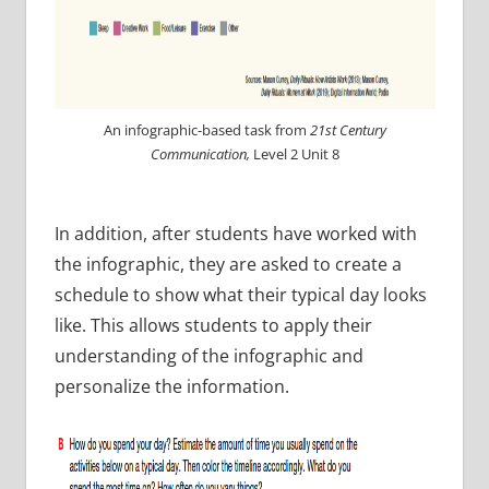
An infographic-based task from
21st Century
Communication,
Level 2 Unit 8
In addition, after students have worked with
the infographic, they are asked to create a
schedule to show what their typical day looks
like. This allows students to apply their
understanding of the infographic and
personalize the information.