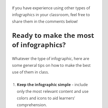
If you have experience using other types of
infographics in your classroom, feel free to
share them in the comments below!
Ready to make the most
of infographics?
Whatever the type of infographic, here are
some general tips on how to make the best
use of them in class.
Keep the infographic simple
– include
only the most relevant content and use
colors and icons to aid learners’
comprehension.