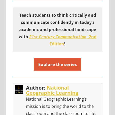
Teach students to think critically and
communicate confidently in today’s
academic and professional landscape
with
21st Century Communication
, 2nd
Edition
!
Explore the series
Author:
National
Geographic Learning
National Geographic Learning’s
mission is to bring the world to the
classroom and the classroom to life.