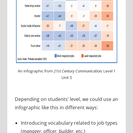
An infographic from
21st Century Communication,
Level 1
Unit 5
Depending on students’ level, we could use an
infographic like this in different ways:
Introducing vocabulary related to job types
(
manager, officer, builder
, etc.)