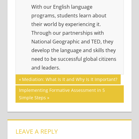
With our English language
programs, students learn about
their world by experiencing it.
Through our partnerships with
National Geographic and TED, they
develop the language and skills they
need to be successful global citizens
and leaders.
Post
21ST
Previous
Mediation: What Is It and Why Is It Important?
CENTURY
Post:
navigation
Next
Implementing Formative Assessment in 5
SKILLS
Post:
Simple Steps
ACADEMIC
SKILLS
VISUAL
LITERACY
LEAVE A REPLY