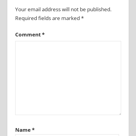
Your email address will not be published.
Required fields are marked
*
Comment
*
Name
*