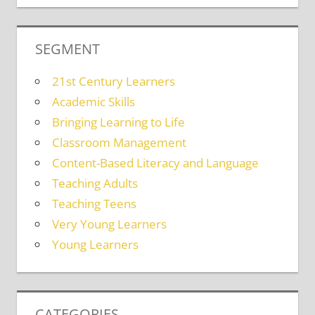
SEGMENT
21st Century Learners
Academic Skills
Bringing Learning to Life
Classroom Management
Content-Based Literacy and Language
Teaching Adults
Teaching Teens
Very Young Learners
Young Learners
CATEGORIES