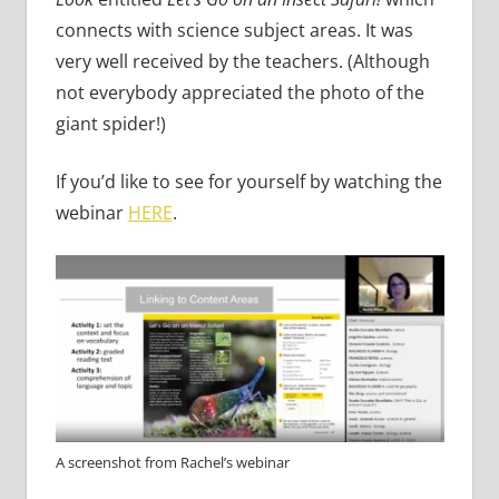
connects with science subject areas. It was
very well received by the teachers. (Although
not everybody appreciated the photo of the
giant spider!)
If you’d like to see for yourself by watching the
webinar
HERE
.
A screenshot from Rachel’s webinar