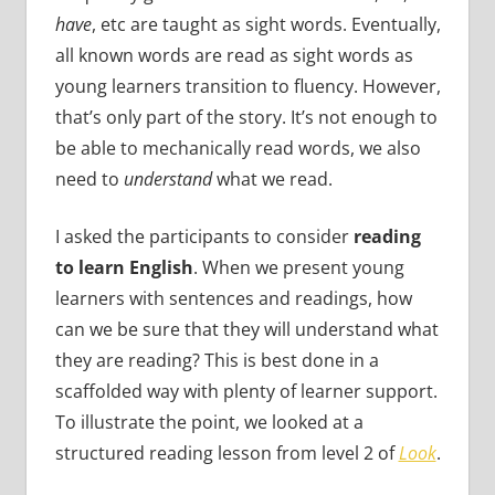
have
, etc are taught as sight words. Eventually,
all known words are read as sight words as
young learners transition to fluency. However,
that’s only part of the story. It’s not enough to
be able to mechanically read words, we also
need to
understand
what we read.
I asked the participants to consider
reading
to learn English
. When we present young
learners with sentences and readings, how
can we be sure that they will understand what
they are reading? This is best done in a
scaffolded way with plenty of learner support.
To illustrate the point, we looked at a
structured reading lesson from level 2 of
Look
.