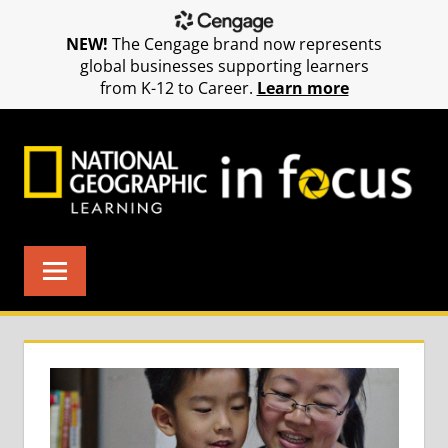
NEW!
The Cengage brand now represents
global businesses supporting learners
from K-12 to Career.
Learn more
Skip
to
content