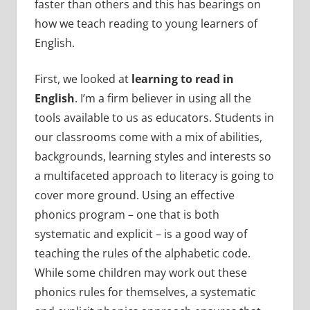
faster than others and this has bearings on
how we teach reading to young learners of
English.
First, we looked at
learning to read in
English
. I’m a firm believer in using all the
tools available to us as educators. Students in
our classrooms come with a mix of abilities,
backgrounds, learning styles and interests so
a multifaceted approach to literacy is going to
cover more ground. Using an effective
phonics program – one that is both
systematic and explicit – is a good way of
teaching the rules of the alphabetic code.
While some children may work out these
phonics rules for themselves, a systematic