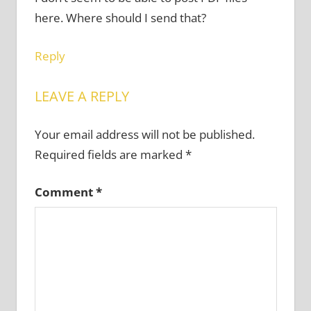
here. Where should I send that?
Reply
LEAVE A REPLY
Your email address will not be published.
Required fields are marked
*
Comment
*