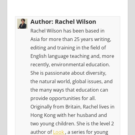
Author:
Rachel Wilson
Rachel Wilson has been based in
Asia for more than 25 years writing,
editing and training in the field of
English language teaching and, more
recently, environmental education.
She is passionate about diversity,
the natural world, global issues, and
the many ways that education can
provide opportunities for all.
Originally from Britain, Rachel lives in
Hong Kong with her husband and
two young children. She is the level 2
author of
Look
, a series for young