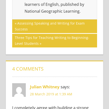
learners of English, published by
National Geographic Learning.
Post
READING
Previous
Assessing Speaking and Writing for Exam
SKILLS
Post:
Success
navigation
Next
Three Tips for Teaching Writing to Beginning-
Post:
Level Students
4 COMMENTS
Julian Whitney
says:
28 March 2019 at 1:39 AM
I completely agree with building a strong