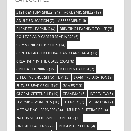
21ST CENTURY SKILLS
(31)
ACADEMIC SKILLS
(13)
ADULT EDUCATION
(7)
ASSESSMENT
(6)
BLENDED LEARNING
(4)
BRINGING LEARNING TO LIFE
(3)
COLLEGE AND CAREER READINESS
(6)
COMMUNICATION SKILLS
(14)
CONTENT-BASED LITERACY AND LANGUAGE
(13)
CREATIVITY IN THE CLASSROOM
(8)
CRITICAL THINKING
(29)
DIFFERENTIATION
(2)
EFFECTIVE ENGLISH
(5)
EMI
(3)
EXAM PREPARATION
(9)
FUTURE-READY SKILLS
(6)
GAMES
(15)
GLOBAL CITIZENSHIP
(19)
GRAMMAR
(5)
INTERVIEW
(5)
LEARNING MOMENTS
(10)
LITERACY
(7)
MEDIATION
(2)
MOTIVATING LEARNERS
(34)
MULTIPLE LITERACIES
(4)
NATIONAL GEOGRAPHIC EXPLORER
(15)
ONLINE TEACHING
(23)
PERSONALIZATION
(9)