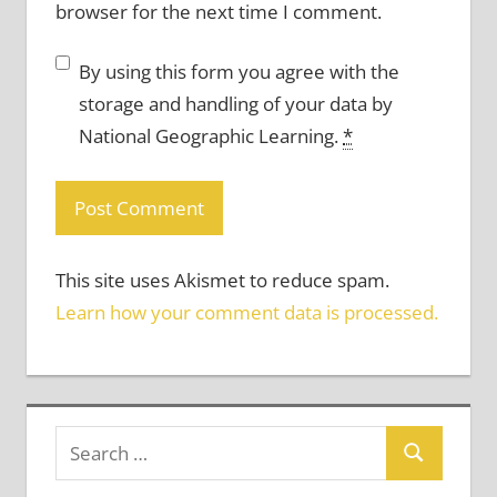
browser for the next time I comment.
By using this form you agree with the
storage and handling of your data by
National Geographic Learning.
*
This site uses Akismet to reduce spam.
Learn how your comment data is processed.