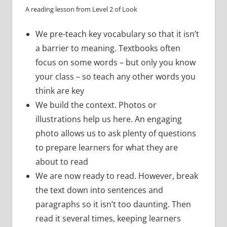
A reading lesson from Level 2 of Look
We pre-teach key vocabulary so that it isn’t
a barrier to meaning. Textbooks often
focus on some words – but only you know
your class – so teach any other words you
think are key
We build the context. Photos or
illustrations help us here. An engaging
photo allows us to ask plenty of questions
to prepare learners for what they are
about to read
We are now ready to read. However, break
the text down into sentences and
paragraphs so it isn’t too daunting. Then
read it several times, keeping learners