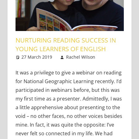
NURTURING READING SUCCESS IN
YOUNG LEARNERS OF ENGLISH
27 March 2019
Rachel Wilson
Young
4
Learners
comments
It was a privilege to give a webinar on reading
for National Geographic Learning recently. I’d
participated in webinars before, but this was
my first time as a presenter. Admittedly, I was
a little apprehensive about presenting to the
void – no other faces, no other voices besides
mine. In fact, it was quite the opposite: I’ve
never felt so connected in my life. We had