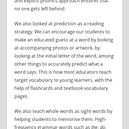
and explicit phonics approach ensures that
no one gets left behind.
We also looked at prediction as a reading
strategy. We can encourage our students to
make an educated guess at a word by looking
at accompanying photos or artwork, by
looking at the initial letter of the word, among
other things to accurately predict what a
word says. This is how most educators teach
target vocabulary to young learners, with the
help of flashcards and textbook vocabulary
pages.
We also teach whole words as sight words by
helping students to memorise them. High-
frequency grammar words such as
the
,
do
,