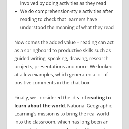
involved by doing activities as they read
We do comprehension-style activities after
reading to check that learners have
understood the meaning of what they read
Now comes the added value – reading can act
as a springboard to productive skills such as
guided writing, speaking, drawing, research
projects, presentations and more. We looked
at a few examples, which generated a lot of
positive comments in the chat box.
Finally, we considered the idea of
reading to
learn about the world
. National Geographic
Learning’s mission is to bring the real world
into the classroom, which has long been an