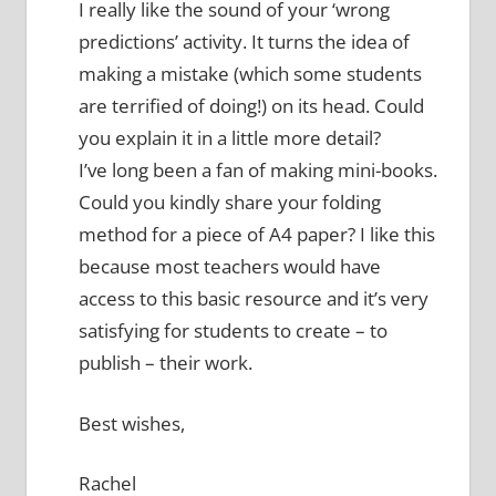
I really like the sound of your ‘wrong
predictions’ activity. It turns the idea of
making a mistake (which some students
are terrified of doing!) on its head. Could
you explain it in a little more detail?
I’ve long been a fan of making mini-books.
Could you kindly share your folding
method for a piece of A4 paper? I like this
because most teachers would have
access to this basic resource and it’s very
satisfying for students to create – to
publish – their work.
Best wishes,
Rachel