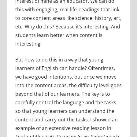
interest of mine as an educator. We can do
this with engaging, real-life, readings that link
to core content areas like science, history, art,
etc. Why do this? Because it’s interesting. And
students learn better when content is
interesting.
But how to do this in a way that young
learners of English can handle? Oftentimes,
we have good intentions, but once we move
into the content areas, the difficulty level goes
beyond that of our learners. The key is to
carefully control the language and the tasks
so that young learners can understand the
content and carry out the tasks. I showed an
example of an extensive reading lesson in
Look
entitled
Let’s Go on an Insect Safari!
which