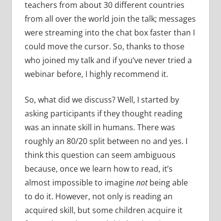
teachers from about 30 different countries
from all over the world join the talk; messages
were streaming into the chat box faster than I
could move the cursor. So, thanks to those
who joined my talk and if you’ve never tried a
webinar before, I highly recommend it.
So, what did we discuss? Well, I started by
asking participants if they thought reading
was an innate skill in humans. There was
roughly an 80/20 split between no and yes. I
think this question can seem ambiguous
because, once we learn how to read, it’s
almost impossible to imagine
not
being able
to do it. However, not only is reading an
acquired skill, but some children acquire it