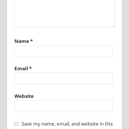
Name
*
Email
*
Website
Save my name, email, and website in this