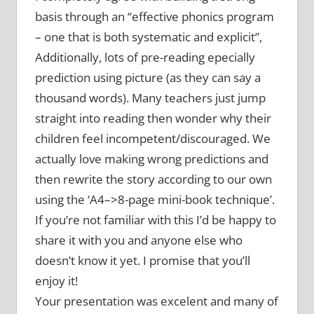
basis through an “effective phonics program
– one that is both systematic and explicit”,
Additionally, lots of pre-reading epecially
prediction using picture (as they can say a
thousand words). Many teachers just jump
straight into reading then wonder why their
children feel incompetent/discouraged. We
actually love making wrong predictions and
then rewrite the story according to our own
using the ‘A4–>8-page mini-book technique’.
If you’re not familiar with this I’d be happy to
share it with you and anyone else who
doesn’t know it yet. I promise that you’ll
enjoy it!
Your presentation was excelent and many of