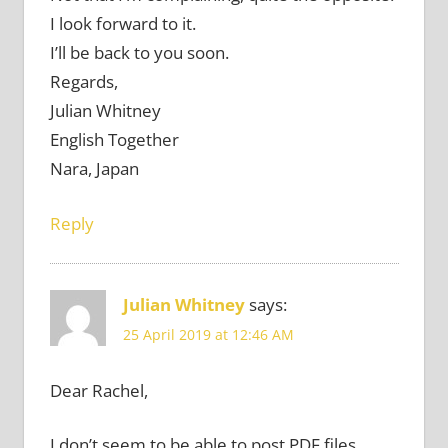
I look forward to it.
I’ll be back to you soon.
Regards,
Julian Whitney
English Together
Nara, Japan
Reply
Julian Whitney
says:
25 April 2019 at 12:46 AM
Dear Rachel,
I don’t seem to be able to post PDF files