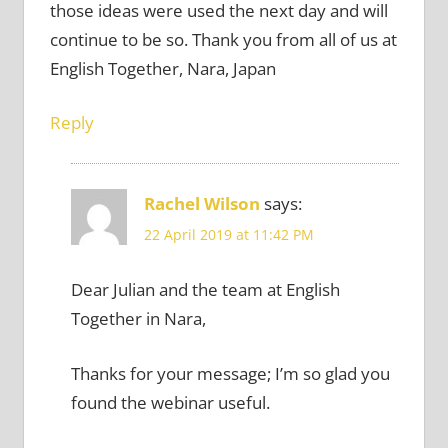
those ideas were used the next day and will
continue to be so. Thank you from all of us at
English Together, Nara, Japan
Reply
Rachel Wilson
says:
22 April 2019 at 11:42 PM
Dear Julian and the team at English
Together in Nara,
Thanks for your message; I’m so glad you
found the webinar useful.