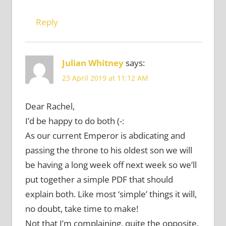
Reply
Julian Whitney
says:
23 April 2019 at 11:12 AM
Dear Rachel,
I’d be happy to do both (-:
As our current Emperor is abdicating and
passing the throne to his oldest son we will
be having a long week off next week so we’ll
put together a simple PDF that should
explain both. Like most ‘simple’ things it will,
no doubt, take time to make!
Not that I’m complaining, quite the opposite.