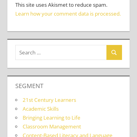
This site uses Akismet to reduce spam.
Learn how your comment data is processed.
SEGMENT
21st Century Learners
Academic Skills
Bringing Learning to Life
Classroom Management
Content-Based Literacy and Language