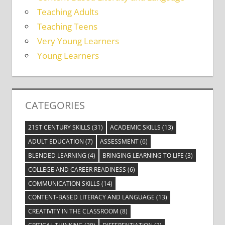
Teaching Adults
Teaching Teens
Very Young Learners
Young Learners
CATEGORIES
21ST CENTURY SKILLS
(31)
ACADEMIC SKILLS
(13)
ADULT EDUCATION
(7)
ASSESSMENT
(6)
BLENDED LEARNING
(4)
BRINGING LEARNING TO LIFE
(3)
COLLEGE AND CAREER READINESS
(6)
COMMUNICATION SKILLS
(14)
CONTENT-BASED LITERACY AND LANGUAGE
(13)
CREATIVITY IN THE CLASSROOM
(8)