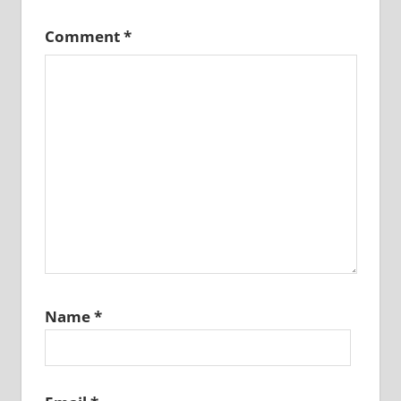
Comment
*
Name
*