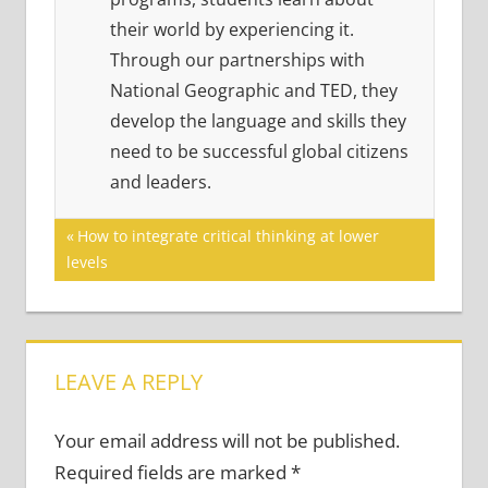
their world by experiencing it.
Through our partnerships with
National Geographic and TED, they
develop the language and skills they
need to be successful global citizens
and leaders.
Post
Previous
How to integrate critical thinking at lower
Post:
levels
navigation
LEAVE A REPLY
Your email address will not be published.
Required fields are marked
*