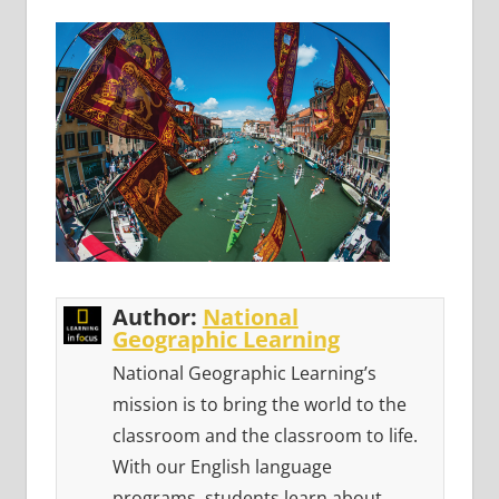
Author:
National
Geographic Learning
National Geographic Learning’s
mission is to bring the world to the
classroom and the classroom to life.
With our English language
programs, students learn about