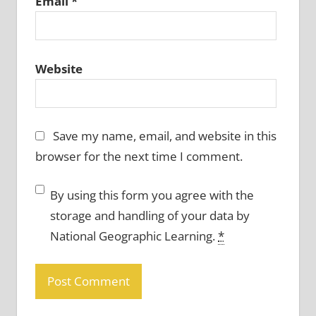
Email
*
Website
Save my name, email, and website in this
browser for the next time I comment.
By using this form you agree with the
storage and handling of your data by
National Geographic Learning.
*