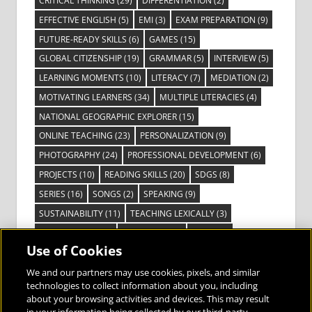
CRITICAL THINKING
(29)
DIFFERENTIATION
(2)
EFFECTIVE ENGLISH
(5)
EMI
(3)
EXAM PREPARATION
(9)
FUTURE-READY SKILLS
(6)
GAMES
(15)
GLOBAL CITIZENSHIP
(19)
GRAMMAR
(5)
INTERVIEW
(5)
LEARNING MOMENTS
(10)
LITERACY
(7)
MEDIATION
(2)
MOTIVATING LEARNERS
(34)
MULTIPLE LITERACIES
(4)
NATIONAL GEOGRAPHIC EXPLORER
(15)
ONLINE TEACHING
(23)
PERSONALIZATION
(9)
PHOTOGRAPHY
(24)
PROFESSIONAL DEVELOPMENT
(6)
PROJECTS
(10)
READING SKILLS
(20)
SDGS
(8)
SERIES
(16)
SONGS
(2)
SPEAKING
(9)
SUSTAINABILITY
(11)
TEACHING LEXICALLY
(3)
TECHNOLOGY
(14)
TED TALKS
(16)
VIDEO
(2)
Use of Cookies
VISIBLE LEARNING
(3)
VISUAL LITERACY
(6)
VOCABULARY
(3)
VOICES FROM THE FIELD
(3)
We and our partners may use cookies, pixels, and similar
technologies to collect information about you, including
about your browsing activities and devices. This may result