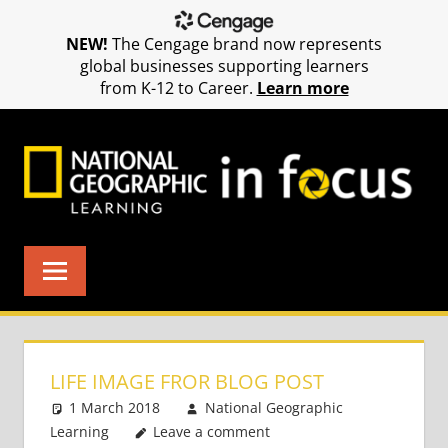
NEW!
The Cengage brand now represents
global businesses supporting learners
from K-12 to Career.
Learn more
Skip
to
content
LIFE IMAGE FROR BLOG POST
1 March 2018
National Geographic
Learning
Leave a comment