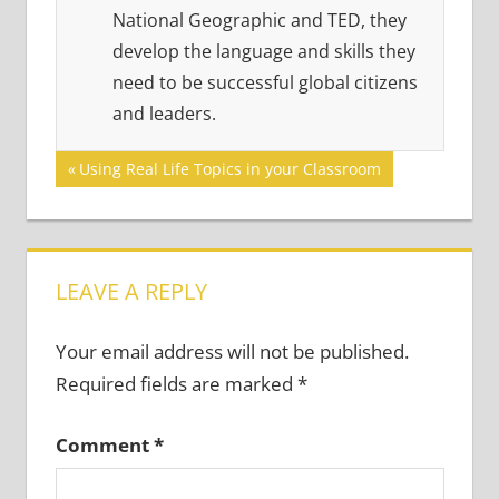
National Geographic and TED, they
develop the language and skills they
need to be successful global citizens
and leaders.
Post
Previous
Using Real Life Topics in your Classroom
Post:
navigation
LEAVE A REPLY
Your email address will not be published.
Required fields are marked
*
Comment
*