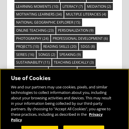
LEARNING MOMENTS
(10)
LITERACY
(7)
MEDIATION
(2)
MOTIVATING LEARNERS
(34)
MULTIPLE LITERACIES
(4)
NATIONAL GEOGRAPHIC EXPLORER
(15)
ONLINE TEACHING
(23)
PERSONALIZATION
(9)
PHOTOGRAPHY
(24)
PROFESSIONAL DEVELOPMENT
(6)
PROJECTS
(10)
READING SKILLS
(20)
SDGS
(8)
SERIES
(16)
SONGS
(2)
SPEAKING
(9)
SUSTAINABILITY
(11)
TEACHING LEXICALLY
(3)
TECHNOLOGY
(14)
TED TALKS
(16)
VIDEO
(2)
Use of Cookies
VISIBLE LEARNING
(3)
VISUAL LITERACY
(6)
VOCABULARY
(3)
VOICES FROM THE FIELD
(3)
We and our partners may use cookies, pixels, and similar
technologies to collect information about you, including
about your browsing activities and devices. This may result
in your information being collected by our third-party
partners. By choosing to "Accept All Cookies", you agree to
these practices, including as described in the
Privacy
Bringing the World to the Classroom and
Policy
the Classroom to Life