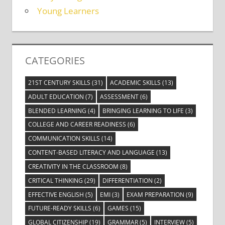
Young Learners
CATEGORIES
21ST CENTURY SKILLS
(31)
ACADEMIC SKILLS
(13)
ADULT EDUCATION
(7)
ASSESSMENT
(6)
BLENDED LEARNING
(4)
BRINGING LEARNING TO LIFE
(3)
COLLEGE AND CAREER READINESS
(6)
COMMUNICATION SKILLS
(14)
CONTENT-BASED LITERACY AND LANGUAGE
(13)
CREATIVITY IN THE CLASSROOM
(8)
CRITICAL THINKING
(29)
DIFFERENTIATION
(2)
EFFECTIVE ENGLISH
(5)
EMI
(3)
EXAM PREPARATION
(9)
FUTURE-READY SKILLS
(6)
GAMES
(15)
GLOBAL CITIZENSHIP
(19)
GRAMMAR
(5)
INTERVIEW
(5)