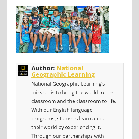
Author:
National
Geographic Learning
National Geographic Learning’s
mission is to bring the world to the
classroom and the classroom to life.
With our English language
programs, students learn about
their world by experiencing it.
Through our partnerships with