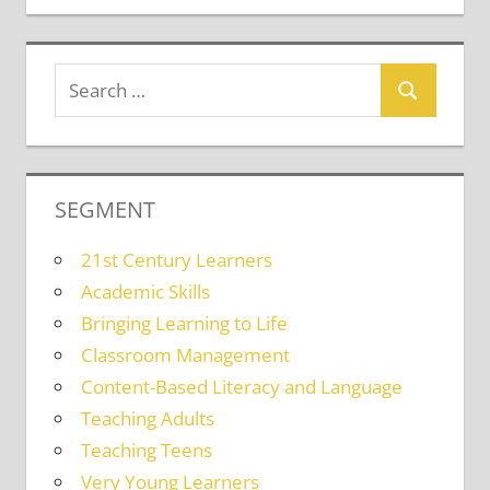
SEGMENT
21st Century Learners
Academic Skills
Bringing Learning to Life
Classroom Management
Content-Based Literacy and Language
Teaching Adults
Teaching Teens
Very Young Learners