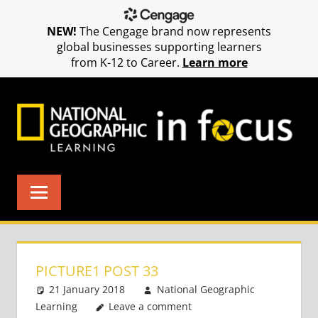
NEW!
The Cengage brand now represents
global businesses supporting learners
from K-12 to Career.
Learn more
Skip
to
content
PICTURE1 POST 33
21 January 2018
National Geographic
Learning
Leave a comment