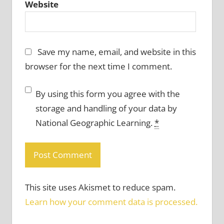
Website
Save my name, email, and website in this
browser for the next time I comment.
By using this form you agree with the
storage and handling of your data by
National Geographic Learning.
*
This site uses Akismet to reduce spam.
Learn how your comment data is processed.