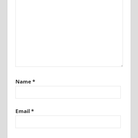
Name
*
Email
*