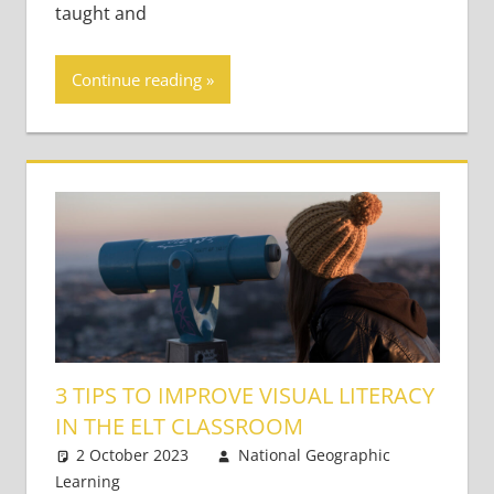
taught and
Continue reading
3 TIPS TO IMPROVE VISUAL LITERACY
IN THE ELT CLASSROOM
2 October 2023
National Geographic
Learning
Academic Skills
Leave a comment