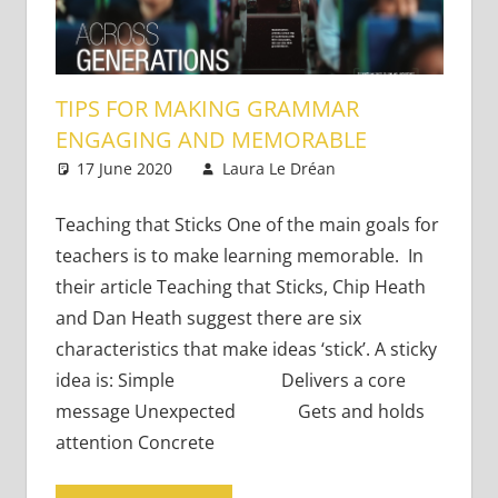
TIPS FOR MAKING GRAMMAR
ENGAGING AND MEMORABLE
17 June 2020
Laura Le Dréan
Academic
Leave a
Skills
comment
Teaching that Sticks One of the main goals for
teachers is to make learning memorable. In
their article Teaching that Sticks, Chip Heath
and Dan Heath suggest there are six
characteristics that make ideas ‘stick’. A sticky
idea is: Simple Delivers a core
message Unexpected Gets and holds
attention Concrete