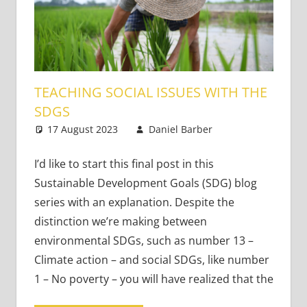
TEACHING SOCIAL ISSUES WITH THE
SDGS
17 August 2023
Daniel Barber
Academic
Leave a
Skills
comment
,
Content-
I’d like to start this final post in this
Based
Sustainable Development Goals (SDG) blog
Literacy and
series with an explanation. Despite the
Language
,
distinction we’re making between
Teaching
environmental SDGs, such as number 13 –
Adults
,
Climate action – and social SDGs, like number
Teaching
Teens
,
Young
1 – No poverty – you will have realized that the
Learners