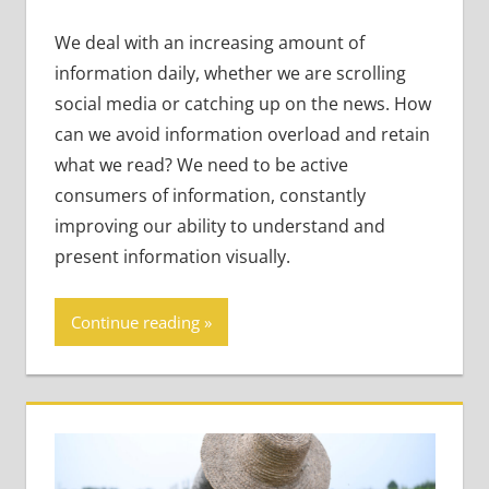
We deal with an increasing amount of
information daily, whether we are scrolling
social media or catching up on the news. How
can we avoid information overload and retain
what we read? We need to be active
consumers of information, constantly
improving our ability to understand and
present information visually.
Continue reading