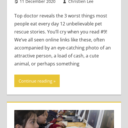
11 December 2020
Christien Lee
Leave a
Academic
comment
Skills
,
Top doctor reveals the 3 worst things most
Teaching
people eat every day 12 unbelievable pet
Adults
,
rescue stories. You’ll cry when you read #9!
Teaching
We’ve all seen online links like these, often
Teens
accompanied by an eye-catching photo of an
attractive person, a load of cash, a cute
animal, or perhaps something
Continue reading