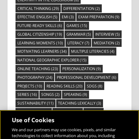
CRITICAL THINKING
(29)
DIFFERENTIATION
(2)
EFFECTIVE ENGLISH
(5)
EMI
(3)
EXAM PREPARATION
(9)
FUTURE-READY SKILLS
(6)
GAMES
(15)
GLOBAL CITIZENSHIP
(19)
GRAMMAR
(5)
INTERVIEW
(5)
LEARNING MOMENTS
(10)
LITERACY
(7)
MEDIATION
(2)
MOTIVATING LEARNERS
(34)
MULTIPLE LITERACIES
(4)
NATIONAL GEOGRAPHIC EXPLORER
(15)
ONLINE TEACHING
(23)
PERSONALIZATION
(9)
PHOTOGRAPHY
(24)
PROFESSIONAL DEVELOPMENT
(6)
PROJECTS
(10)
READING SKILLS
(20)
SDGS
(8)
SERIES
(16)
SONGS
(2)
SPEAKING
(9)
SUSTAINABILITY
(11)
TEACHING LEXICALLY
(3)
TECHNOLOGY
(14)
TED TALKS
(16)
VIDEO
(2)
Use of Cookies
VISIBLE LEARNING
(3)
VISUAL LITERACY
(6)
VOCABULARY
(3)
VOICES FROM THE FIELD
(3)
We and our partners may use cookies, pixels, and similar
technologies to collect information about you, including