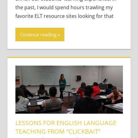
Young
the past, I would spend hours trawling my
Learners
,
Young
favorite ELT resource sites looking for that
Learners
Continue reading
LESSONS FOR ENGLISH LANGUAGE
TEACHING FROM “CLICKBAIT”