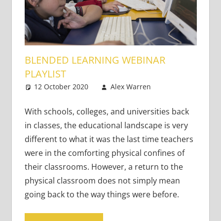
BLENDED LEARNING WEBINAR
PLAYLIST
12 October 2020
Alex Warren
Academic
Leave a
Skills
comment
,
Teaching
With schools, colleges, and universities back
Adults
,
in classes, the educational landscape is very
Teaching
different to what it was the last time teachers
Teens
,
Young
were in the comforting physical confines of
Learners
their classrooms. However, a return to the
physical classroom does not simply mean
going back to the way things were before.