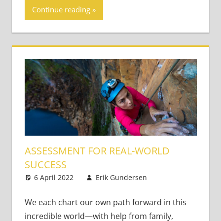
Continue reading
ASSESSMENT FOR REAL-WORLD
SUCCESS
6 April 2022
Erik Gundersen
Academic
Leave a
Skills
comment
,
Content-
Based Literacy
We each chart our own path forward in this
and Language
,
incredible world—with help from family,