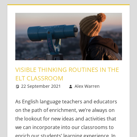
VISIBLE THINKING ROUTINES IN THE
ELT CLASSROOM
22 September 2021
Alex Warren
One
Academic
comment
Skills
,
As English language teachers and educators
Teaching
on the path of enrichment, we’re always on
Adults
,
the lookout for new ideas and activities that
Teaching
we can incorporate into our classrooms to
Teens
,
Very
enrich our students’ learning experience. In