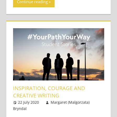
Continue reading
INSPIRATION, COURAGE AND
CREATIVE WRITING
22 July 2020
Margaret (Malgorzata)
Bryndal
Academic Skills
Leave a comment
,
Teaching Adults
,
Teaching Teens