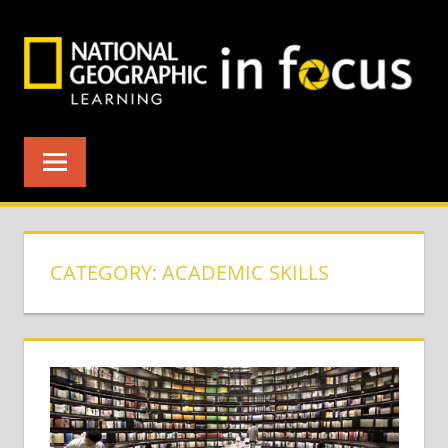
Skip
to
content
CATEGORY:
ACADEMIC SKILLS