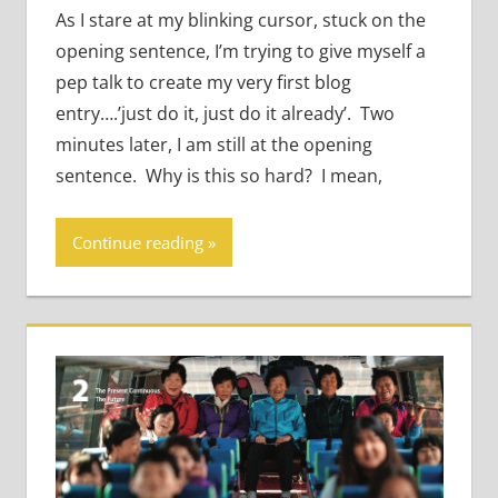
As I stare at my blinking cursor, stuck on the
opening sentence, I’m trying to give myself a
pep talk to create my very first blog
entry….’just do it, just do it already’. Two
minutes later, I am still at the opening
sentence. Why is this so hard? I mean,
Continue reading