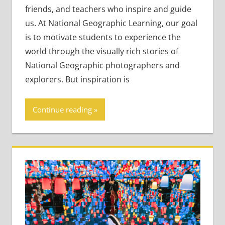
Teaching
friends, and teachers who inspire and guide
Adults
,
us. At National Geographic Learning, our goal
Teaching Teens
is to motivate students to experience the
world through the visually rich stories of
National Geographic photographers and
explorers. But inspiration is
Continue reading