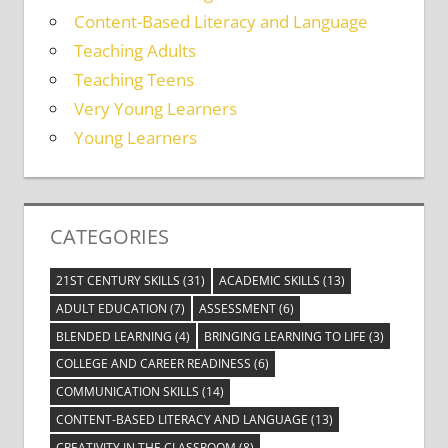
Content-Based Literacy and Language
Teaching Adults
Teaching Teens
Very Young Learners
Young Learners
CATEGORIES
21ST CENTURY SKILLS
(31)
ACADEMIC SKILLS
(13)
ADULT EDUCATION
(7)
ASSESSMENT
(6)
BLENDED LEARNING
(4)
BRINGING LEARNING TO LIFE
(3)
COLLEGE AND CAREER READINESS
(6)
COMMUNICATION SKILLS
(14)
CONTENT-BASED LITERACY AND LANGUAGE
(13)
CREATIVITY IN THE CLASSROOM
(8)