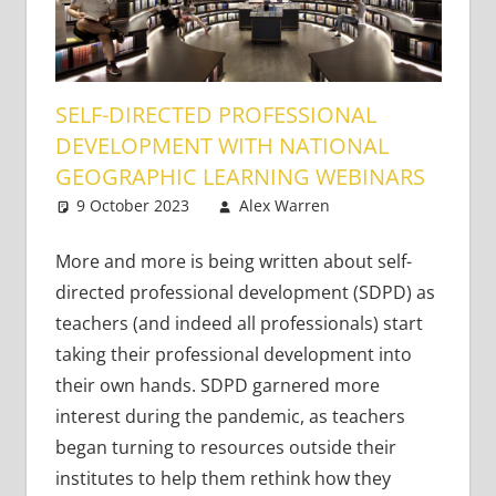
SELF-DIRECTED PROFESSIONAL
DEVELOPMENT WITH NATIONAL
GEOGRAPHIC LEARNING WEBINARS
9 October 2023
Alex Warren
Academic
One
Skills
comment
,
Content-
Based Literacy
More and more is being written about self-
and Language
,
directed professional development (SDPD) as
Teaching
teachers (and indeed all professionals) start
Adults
,
taking their professional development into
Teaching
their own hands. SDPD garnered more
Teens
,
Very
interest during the pandemic, as teachers
Young
Learners
,
began turning to resources outside their
Young Learners
institutes to help them rethink how they