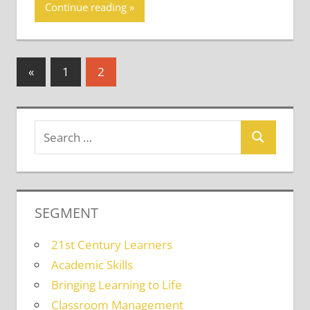
Continue reading
Posts
Previous
«
1
2
Posts
pagination
SEGMENT
21st Century Learners
Academic Skills
Bringing Learning to Life
Classroom Management