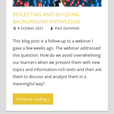
REFLECTING AND BUILDING
BACKGROUND KNOWLEDGE
8 October 2021
Paul Dummett
Academic
Leave a
Skills
comment
This blog post is a follow-up to a webinar I
gave a few weeks ago. The webinar addressed
this question: How do we avoid overwhelming
our learners when we present them with new
topics and information-rich texts and then ask
them to discuss and analyze them in a
meaningful way?
Continue reading