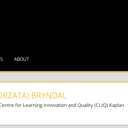
RS
ABOUT
ORZATA) BRYNDAL
ntre for Learning Innovation and Quality (CLIQ) Kaplan