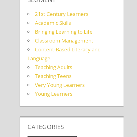
21st Century Learners
Academic Skills
Bringing Learning to Life
Classroom Management
Content-Based Literacy and
Language
Teaching Adults
Teaching Teens
Very Young Learners
Young Learners
CATEGORIES