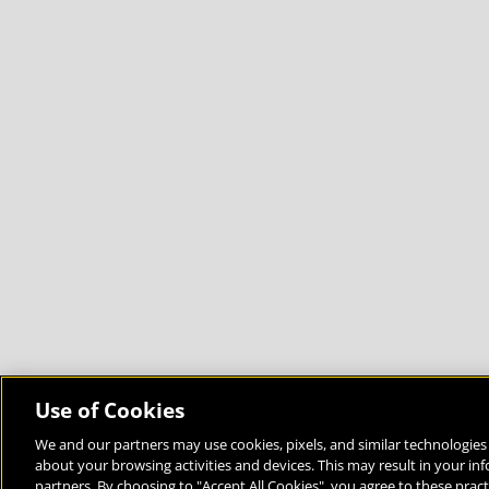
Use of Cookies
We and our partners may use cookies, pixels, and similar technologies 
about your browsing activities and devices. This may result in your in
Bringing the World to the Classroom and the Classroom to 
partners. By choosing to "Accept All Cookies", you agree to these pract