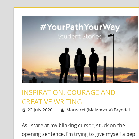
INSPIRATION, COURAGE AND
CREATIVE WRITING
22 July 2020
Margaret (Malgorzata) Bryndal
As I stare at my blinking cursor, stuck on the
opening sentence, I’m trying to give myself a pep