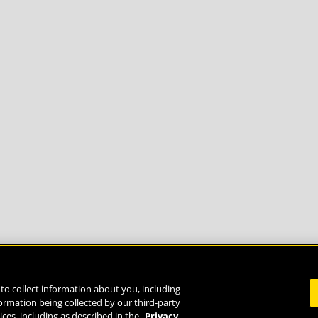
to collect information about you, including
formation being collected by our third-party
Life
ices, including as described in the
Privacy