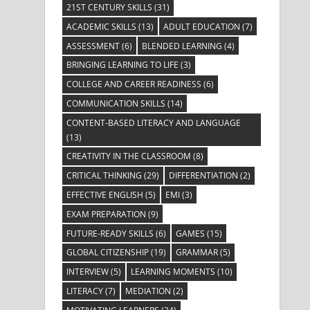
21ST CENTURY SKILLS
(31)
ACADEMIC SKILLS
(13)
ADULT EDUCATION
(7)
ASSESSMENT
(6)
BLENDED LEARNING
(4)
BRINGING LEARNING TO LIFE
(3)
COLLEGE AND CAREER READINESS
(6)
COMMUNICATION SKILLS
(14)
CONTENT-BASED LITERACY AND LANGUAGE
(13)
CREATIVITY IN THE CLASSROOM
(8)
CRITICAL THINKING
(29)
DIFFERENTIATION
(2)
EFFECTIVE ENGLISH
(5)
EMI
(3)
EXAM PREPARATION
(9)
FUTURE-READY SKILLS
(6)
GAMES
(15)
GLOBAL CITIZENSHIP
(19)
GRAMMAR
(5)
INTERVIEW
(5)
LEARNING MOMENTS
(10)
LITERACY
(7)
MEDIATION
(2)