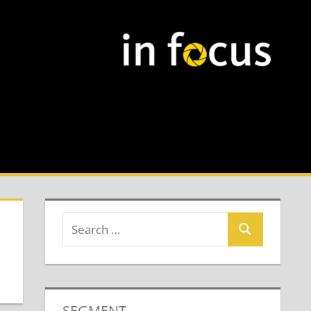
SEGMENT