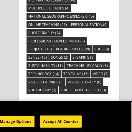
MOTIVATING LEARNERS
(34)
MULTIPLE LITERACIES
(4)
NATIONAL GEOGRAPHIC EXPLORER
(15)
ONLINE TEACHING
(23)
PERSONALIZATION
(9)
PHOTOGRAPHY
(24)
PROFESSIONAL DEVELOPMENT
(6)
PROJECTS
(10)
READING SKILLS
(20)
SDGS
(8)
SERIES
(16)
SONGS
(2)
SPEAKING
(9)
SUSTAINABILITY
(11)
TEACHING LEXICALLY
(3)
TECHNOLOGY
(14)
TED TALKS
(16)
VIDEO
(2)
VISIBLE LEARNING
(3)
VISUAL LITERACY
(6)
VOCABULARY
(3)
VOICES FROM THE FIELD
(3)
Manage Options
Accept All Cookies
HOME
SUBSCRIBE
CATALOG
WEBINARS
ABOUT