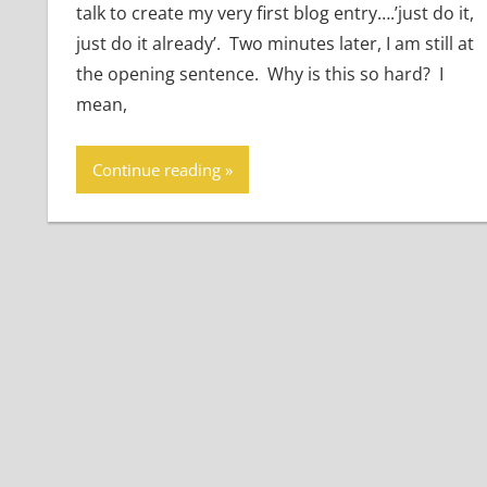
talk to create my very first blog entry….’just do it,
just do it already’. Two minutes later, I am still at
the opening sentence. Why is this so hard? I
mean,
Continue reading