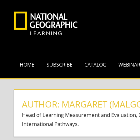
Skip
to
content
HOME
SUBSCRIBE
CATALOG
WEBINA
AUTHOR: MARGARET (MALG
Head of Learning Measurement and Evaluation, Ce
International Pathways.