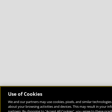
Use of Cookies
We and our partners may use cookies, pixels, and similar technologies 
about your browsing activities and devices. This may result in your in
Bringing the World to the Classroom and the Classroom to 
partners. By choosing to "Accept All Cookies", you agree to these pract