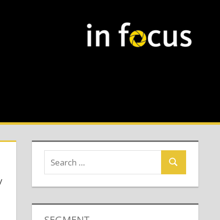
y
SEGMENT