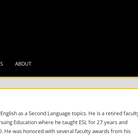
RS
ABOUT
English as a Second Language topics. He is a retired facult
uing Education where he taught ESL for 27 years and
0. He was honored with several faculty awards from his