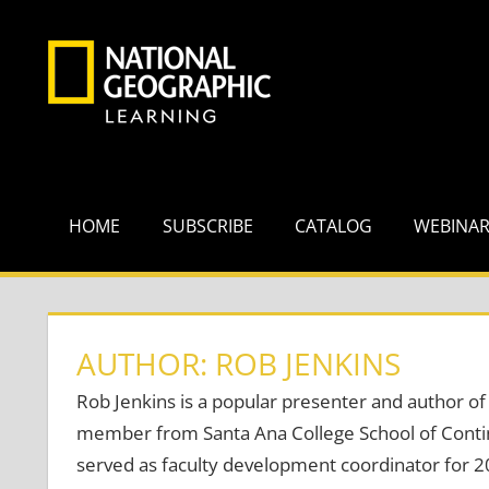
Skip
to
content
HOME
SUBSCRIBE
CATALOG
WEBINA
AUTHOR: ROB JENKINS
Rob Jenkins is a popular presenter and author of 
member from Santa Ana College School of Contin
served as faculty development coordinator for 2