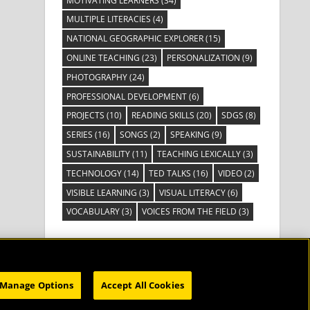
MOTIVATING LEARNERS
(34)
MULTIPLE LITERACIES
(4)
NATIONAL GEOGRAPHIC EXPLORER
(15)
ONLINE TEACHING
(23)
PERSONALIZATION
(9)
PHOTOGRAPHY
(24)
PROFESSIONAL DEVELOPMENT
(6)
PROJECTS
(10)
READING SKILLS
(20)
SDGS
(8)
SERIES
(16)
SONGS
(2)
SPEAKING
(9)
SUSTAINABILITY
(11)
TEACHING LEXICALLY
(3)
TECHNOLOGY
(14)
TED TALKS
(16)
VIDEO
(2)
VISIBLE LEARNING
(3)
VISUAL LITERACY
(6)
VOCABULARY
(3)
VOICES FROM THE FIELD
(3)
Manage Options
Accept All Cookies
HOME
SUBSCRIBE
CATALOG
WEBINARS
ABOUT