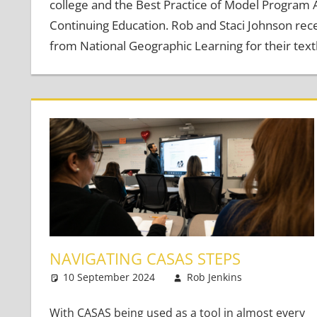
college and the Best Practice of Model Program
Continuing Education. Rob and Staci Johnson re
from National Geographic Learning for their text
NAVIGATING CASAS STEPS
10 September 2024
Rob Jenkins
Teaching 
2 commen
With CASAS being used as a tool in almost every