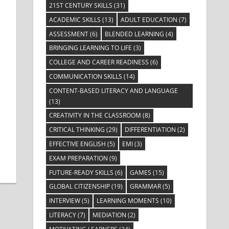
ts
ent
21ST CENTURY SKILLS
(31)
ACADEMIC SKILLS
(13)
ADULT EDUCATION
(7)
ASSESSMENT
(6)
BLENDED LEARNING
(4)
BRINGING LEARNING TO LIFE
(3)
COLLEGE AND CAREER READINESS
(6)
COMMUNICATION SKILLS
(14)
CONTENT-BASED LITERACY AND LANGUAGE
(13)
CREATIVITY IN THE CLASSROOM
(8)
CRITICAL THINKING
(29)
DIFFERENTIATION
(2)
EFFECTIVE ENGLISH
(5)
EMI
(3)
EXAM PREPARATION
(9)
FUTURE-READY SKILLS
(6)
GAMES
(15)
GLOBAL CITIZENSHIP
(19)
GRAMMAR
(5)
INTERVIEW
(5)
LEARNING MOMENTS
(10)
LITERACY
(7)
MEDIATION
(2)