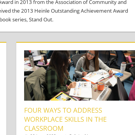
 Award in 2013 from the Association of Community and
ceived the 2013 Heinle Outstanding Achievement Award
book series, Stand Out.
FOUR WAYS TO ADDRESS
WORKPLACE SKILLS IN THE
Adults
ts
CLASSROOM