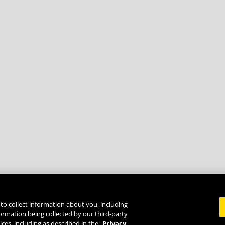
to collect information about you, including
formation being collected by our third-party
Life
ices, including as described in the
Privacy