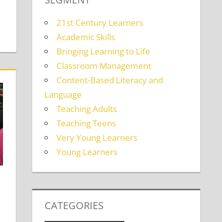
21st Century Learners
Academic Skills
Bringing Learning to Life
Classroom Management
Content-Based Literacy and
Language
Teaching Adults
Teaching Teens
Very Young Learners
Young Learners
CATEGORIES