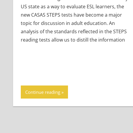
US state as a way to evaluate ESL learners, the
new CASAS STEPS tests have become a major
topic for discussion in adult education. An
analysis of the standards reflected in the STEPS
reading tests allow us to distill the information
Continue reading