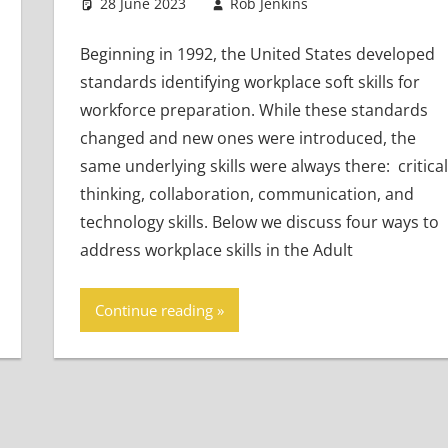
28 June 2023
Rob Jenkins
Teaching Adul
Leave a comm
Beginning in 1992, the United States developed
standards identifying workplace soft skills for
workforce preparation. While these standards
changed and new ones were introduced, the
same underlying skills were always there: critical
thinking, collaboration, communication, and
technology skills. Below we discuss four ways to
address workplace skills in the Adult
Continue reading