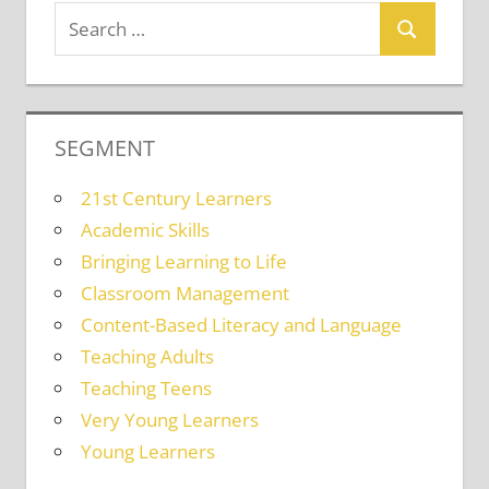
SEGMENT
21st Century Learners
Academic Skills
Bringing Learning to Life
Classroom Management
Content-Based Literacy and Language
Teaching Adults
Teaching Teens
Very Young Learners
Young Learners