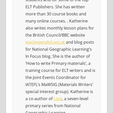
ELT Publishers. She has written
more than 30 course books and
many online courses. . Katherine
also writes monthly lesson plans for
the British Council/BBC website
teachingenglish.org.uk
and blog posts
for National Geographic Learning’s
In Focus blog. She is the author of
‘How to write Primary materials’, a
training course for ELT writers and is
the Joint Events Coordinator for
IATEFL’s MaWSIG (Materials Writers’
special interest group). Katherine is
a co-author of
Look
, a seven-level
primary series from National
Geographic Learning.