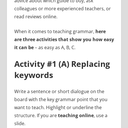
advice about which guide to buy, ask
colleagues or more experienced teachers, or
read reviews online.
When it comes to teaching grammar,
here
are three activities that show you how easy
it can be
– as easy as A, B, C.
Activity #1 (A) Replacing
keywords
Write a sentence or short dialogue on the
board with the key grammar point that you
want to teach. Highlight or underline the
structure. If you are
teaching online
, use a
slide.