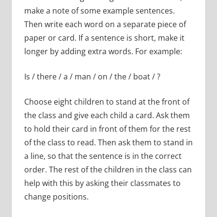
make a note of some example sentences.
Then write each word on a separate piece of
paper or card. If a sentence is short, make it
longer by adding extra words. For example:
Is / there / a / man / on / the / boat / ?
Choose eight children to stand at the front of
the class and give each child a card. Ask them
to hold their card in front of them for the rest
of the class to read. Then ask them to stand in
a line, so that the sentence is in the correct
order. The rest of the children in the class can
help with this by asking their classmates to
change positions.