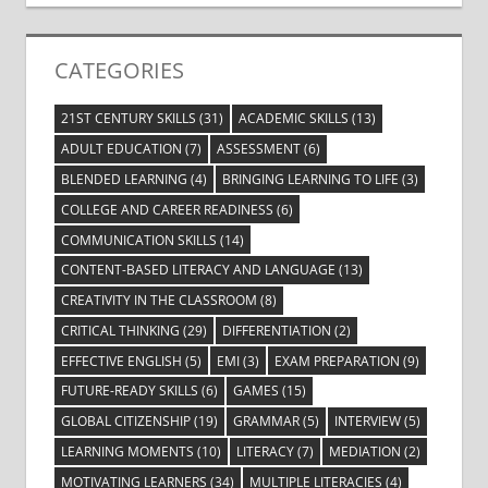
CATEGORIES
21ST CENTURY SKILLS
(31)
ACADEMIC SKILLS
(13)
ADULT EDUCATION
(7)
ASSESSMENT
(6)
BLENDED LEARNING
(4)
BRINGING LEARNING TO LIFE
(3)
COLLEGE AND CAREER READINESS
(6)
COMMUNICATION SKILLS
(14)
CONTENT-BASED LITERACY AND LANGUAGE
(13)
CREATIVITY IN THE CLASSROOM
(8)
CRITICAL THINKING
(29)
DIFFERENTIATION
(2)
EFFECTIVE ENGLISH
(5)
EMI
(3)
EXAM PREPARATION
(9)
FUTURE-READY SKILLS
(6)
GAMES
(15)
GLOBAL CITIZENSHIP
(19)
GRAMMAR
(5)
INTERVIEW
(5)
LEARNING MOMENTS
(10)
LITERACY
(7)
MEDIATION
(2)
MOTIVATING LEARNERS
(34)
MULTIPLE LITERACIES
(4)