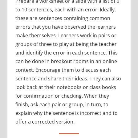
Prepare a worksheet or a slide with a list of 6
to 10 sentences, each with an error. Ideally,
these are sentences containing common
errors that you have observed the learners
make themselves. Learners work in pairs or
groups of three to play at being the teacher
and identify the error in each sentence. This
can be done in breakout rooms in an online
context. Encourage them to discuss each
sentence and share their ideas. They can also
look back at their notebooks or class books
for confirmation or checking. When they
finish, ask each pair or group, in turn, to
explain why the sentence is incorrect and to
offer a corrected version.