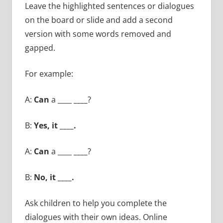
Leave the highlighted sentences or dialogues
on the board or slide and add a second
version with some words removed and
gapped.
For example:
A:
Can
a ____
____
?
B:
Yes, it ____.
A:
Can
a ____
____
?
B:
No, it ____.
Ask children to help you complete the
dialogues with their own ideas. Online