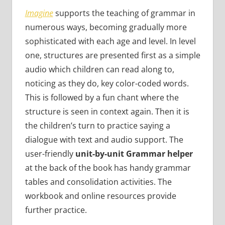
Imagine
supports the teaching of grammar in
numerous ways, becoming gradually more
sophisticated with each age and level. In level
one, structures are presented first as a simple
audio which children can read along to,
noticing as they do, key color-coded words.
This is followed by a fun chant where the
structure is seen in context again. Then it is
the children’s turn to practice saying a
dialogue with text and audio support. The
user-friendly
unit-by-unit Grammar helper
at the back of the book has handy grammar
tables and consolidation activities. The
workbook and online resources provide
further practice.