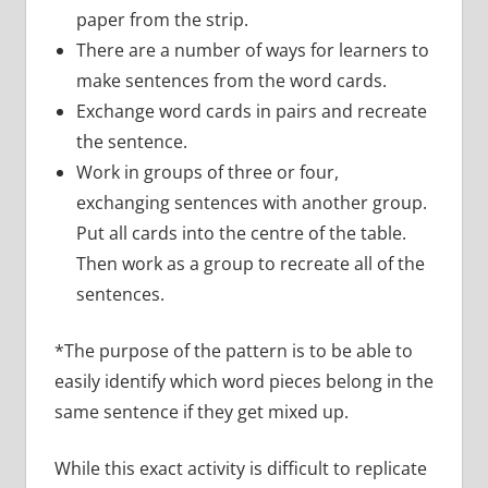
paper from the strip.
There are a number of ways for learners to
make sentences from the word cards.
Exchange word cards in pairs and recreate
the sentence.
Work in groups of three or four,
exchanging sentences with another group.
Put all cards into the centre of the table.
Then work as a group to recreate all of the
sentences.
*The purpose of the pattern is to be able to
easily identify which word pieces belong in the
same sentence if they get mixed up.
While this exact activity is difficult to replicate