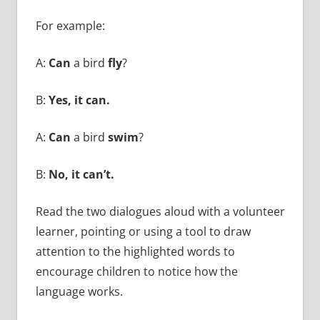
For example:
A:
Can
a bird
fly
?
B:
Yes, it can.
A:
Can
a bird
swim
?
B:
No, it can’t.
Read the two dialogues aloud with a volunteer
learner, pointing or using a tool to draw
attention to the highlighted words to
encourage children to notice how the
language works.