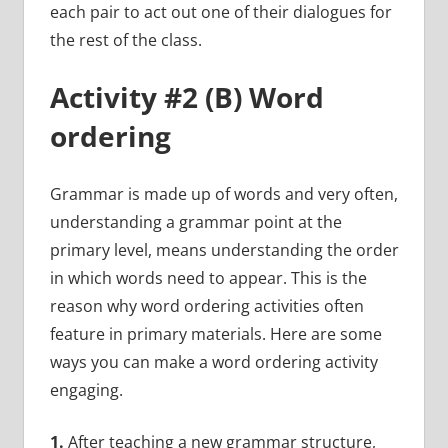
each pair to act out one of their dialogues for
the rest of the class.
Activity #2 (B) Word
ordering
Grammar is made up of words and very often,
understanding a grammar point at the
primary level, means understanding the order
in which words need to appear. This is the
reason why word ordering activities often
feature in primary materials. Here are some
ways you can make a word ordering activity
engaging.
1.
After teaching a new grammar structure,