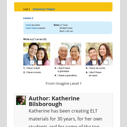
From Imagine Level 1
Author:
Katherine
Bilsborough
Katherine has been creating ELT
materials for 30 years, for her own
students and for some of the top