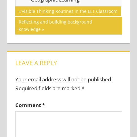
Post
GRAMMAR
Previous
Visible Thinking Routines in the ELT Classroom
Post:
navigation
Next
Reflecting and building background
Post:
knowledge
LEAVE A REPLY
Your email address will not be published.
Required fields are marked
*
Comment
*