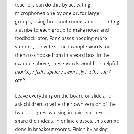
teachers can do this by activating
microphones one by one or, for larger
groups, using breakout rooms and appointing
a scribe to each group to make notes and
feedback later. For classes needing more
support, provide some example words for
them to choose from in a word box. In the
example above, these words would be helpful:
monkey / fish / spider / swim / fly / talk / can /
can’t.
Leave everything on the board or slide and
ask children to write their own version of the
two dialogues, working in pairs so they can
share their ideas. In online classes, this can be
done in breakout rooms. Finish by asking