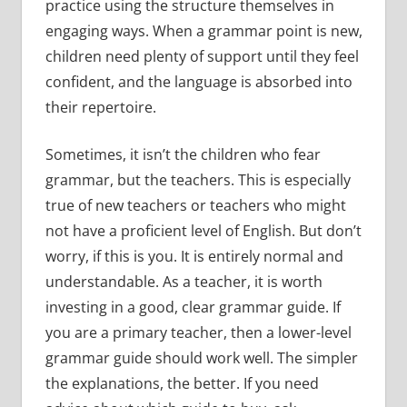
practice using the structure themselves in
engaging ways. When a grammar point is new,
children need plenty of support until they feel
confident, and the language is absorbed into
their repertoire.
Sometimes, it isn’t the children who fear
grammar, but the teachers. This is especially
true of new teachers or teachers who might
not have a proficient level of English. But don’t
worry, if this is you. It is entirely normal and
understandable. As a teacher, it is worth
investing in a good, clear grammar guide. If
you are a primary teacher, then a lower-level
grammar guide should work well. The simpler
the explanations, the better. If you need