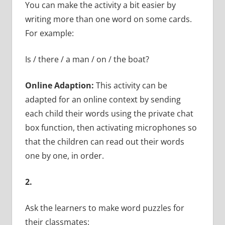
You can make the activity a bit easier by
writing more than one word on some cards.
For example:
Is / there / a man / on / the boat?
Online Adaption:
This activity can be
adapted for an online context by sending
each child their words using the private chat
box function, then activating microphones so
that the children can read out their words
one by one, in order.
2.
Ask the learners to make word puzzles for
their classmates: