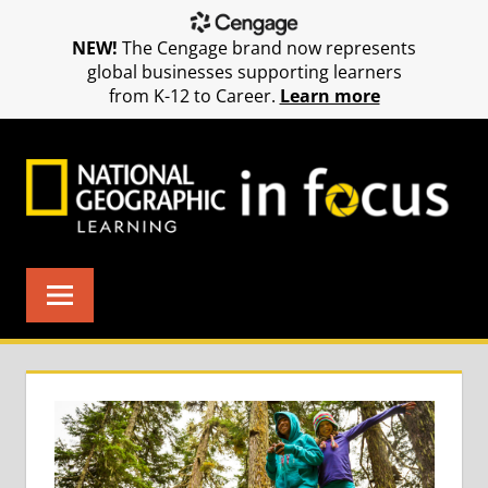
NEW!
The Cengage brand now represents
global businesses supporting learners
from K-12 to Career.
Learn more
Skip
to
content