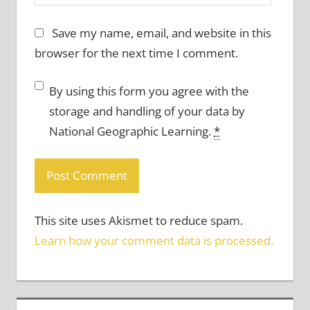
Save my name, email, and website in this
browser for the next time I comment.
By using this form you agree with the
storage and handling of your data by
National Geographic Learning.
*
This site uses Akismet to reduce spam.
Learn how your comment data is processed.