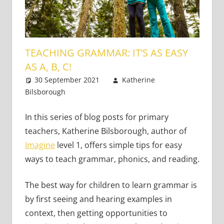
TEACHING GRAMMAR: IT’S AS EASY
AS A, B, C!
30 September 2021
Katherine
Bilsborough
Young Learners
Leave a comment
In this series of blog posts for primary
teachers, Katherine Bilsborough, author of
Imagine
level 1, offers simple tips for easy
ways to teach grammar, phonics, and reading.
The best way for children to learn grammar is
by first seeing and hearing examples in
context, then getting opportunities to