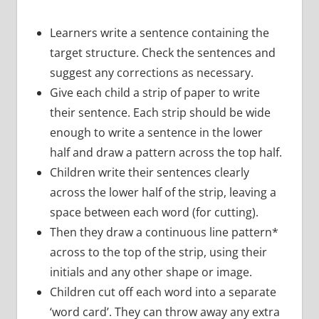
Learners write a sentence containing the
target structure. Check the sentences and
suggest any corrections as necessary.
Give each child a strip of paper to write
their sentence. Each strip should be wide
enough to write a sentence in the lower
half and draw a pattern across the top half.
Children write their sentences clearly
across the lower half of the strip, leaving a
space between each word (for cutting).
Then they draw a continuous line pattern*
across to the top of the strip, using their
initials and any other shape or image.
Children cut off each word into a separate
‘word card’. They can throw away any extra