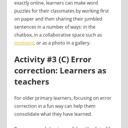
exactly online, learners can make word
puzzles for their classmates by working first
on paper and then sharing their jumbled
sentences in a number of ways: in the
chatbox, in a collaborative space such as
jamboard
, or as a photo in a gallery.
Activity #3 (C) Error
correction: Learners as
teachers
For older primary learners, focusing on error
correction in a fun way can help them
consolidate what they have learned.