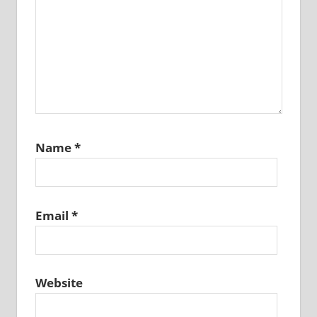
Name
*
Email
*
Website