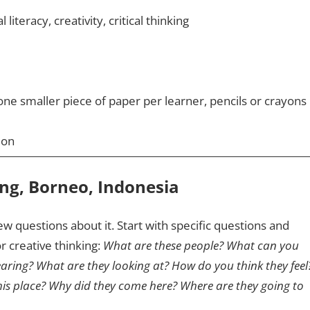
 literacy, creativity, critical thinking
ne smaller piece of paper per learner, pencils or crayons
ion
ing, Borneo, Indonesia
ew questions about it. Start with specific questions and
r creative thinking:
What are these people? What can you
earing? What are they looking at? How do you think they feel
is place? Why did they come here? Where are they going to