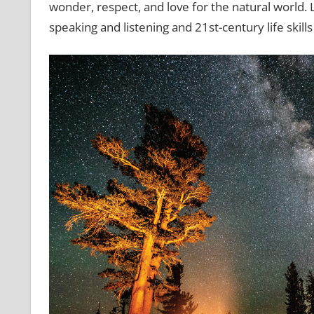
wonder, respect, and love for the natural world. Le
speaking and listening and 21st-century life skill