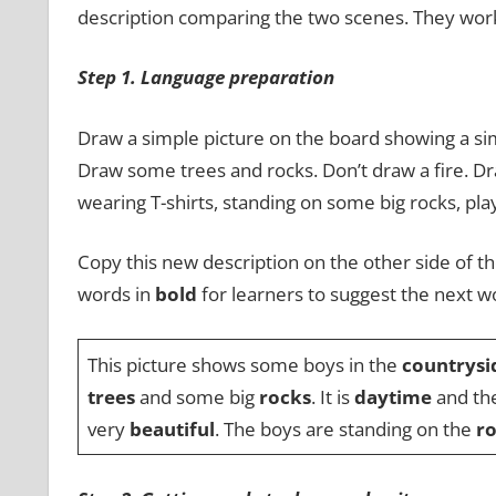
description comparing the two scenes. They work 
Step 1. Language preparation
Draw a simple picture on the board showing a sim
Draw some trees and rocks. Don’t draw a fire. Dr
wearing T-shirts, standing on some big rocks, play
Copy this new description on the other side of th
words in
bold
for learners to suggest the next w
This picture shows some boys in the
countrysi
trees
and some big
rocks
. It is
daytime
and th
very
beautiful
. The boys are standing on the
r