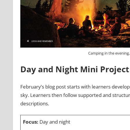
Camping in the evening
Day and Night
Mini Project
February’s blog post starts with learners developi
sky. Learners then follow supported and structur
descriptions.
Focus:
Day and night