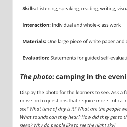
Skills:
Listening, speaking, reading, writing, visual
Interaction:
Individual and whole-class work
Materials:
One large piece of white paper and o
Evaluation:
Statements for guided self-evaluat
The photo
: camping in the even
Display the photo for the learners to see. Ask a f
move on to questions that require more critical o
see? What time of day is it? What are the people w
What sounds can they hear? How did they get to th
sleep? Why do people like to see the night sky?