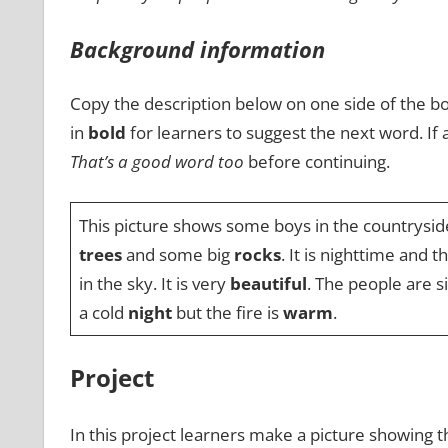
Background information
Copy the description below on one side of the bo
in
bold
for learners to suggest the next word. If
That’s a good word too
before continuing.
This picture shows some boys in the countrysid
trees
and some big
rocks
. It is nighttime and 
in the sky. It is very
beautiful
. The people are s
a cold
night
but the fire is
warm
.
Project
In this project learners make a picture showing t