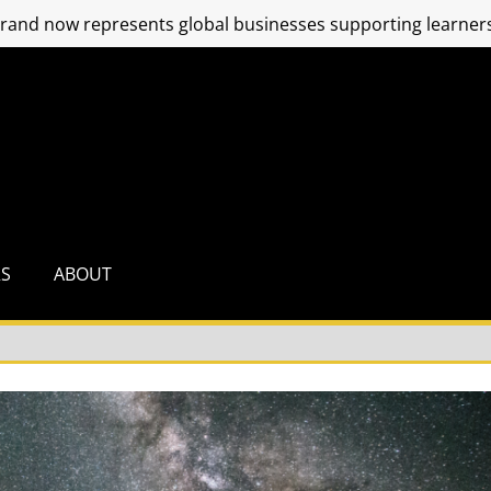
and now represents global businesses supporting learners
RS
ABOUT