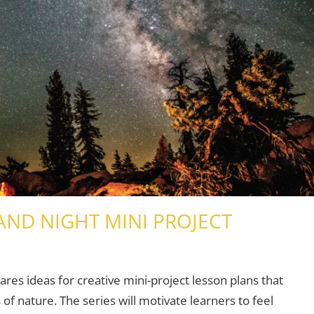
AND NIGHT MINI PROJECT
Young Learners
2 comments
hares ideas for creative mini-project lesson plans that
of nature. The series will motivate learners to feel