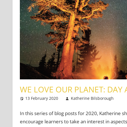
WE LOVE OUR PLANET: DAY 
13 February 2020
Katherine Bilsborough
In this series of blog posts for 2020, Katherine s
encourage learners to take an interest in aspects 