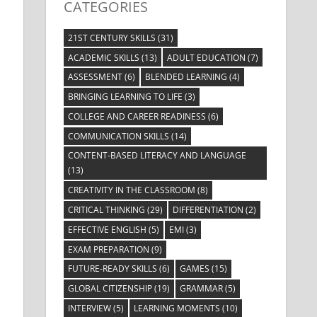
CATEGORIES
21ST CENTURY SKILLS
(31)
ACADEMIC SKILLS
(13)
ADULT EDUCATION
(7)
ASSESSMENT
(6)
BLENDED LEARNING
(4)
BRINGING LEARNING TO LIFE
(3)
COLLEGE AND CAREER READINESS
(6)
COMMUNICATION SKILLS
(14)
CONTENT-BASED LITERACY AND LANGUAGE
(13)
CREATIVITY IN THE CLASSROOM
(8)
CRITICAL THINKING
(29)
DIFFERENTIATION
(2)
EFFECTIVE ENGLISH
(5)
EMI
(3)
EXAM PREPARATION
(9)
FUTURE-READY SKILLS
(6)
GAMES
(15)
GLOBAL CITIZENSHIP
(19)
GRAMMAR
(5)
INTERVIEW
(5)
LEARNING MOMENTS
(10)