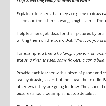
Step 2. Getting ready to draw and write
Explain to learners that they are going to draw 
scene and the other showing a night scene. Then 
Help learners get ideas for their pictures by bra
writing them on the board. Ask
What can you draw
For example:
a tree, a building, a person, an anim
statue, a
river, the sea, some flowers, a car, a bike,
Provide each learner with a piece of paper and co
two by drawing a vertical line down the middle. Be
other what they are going to draw. They should
pictures should be simple, not too detailed.