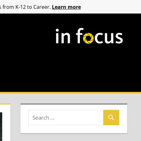
 from K-12 to Career.
Learn more