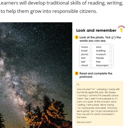
arners will develop traditional skills of reading, writing,
s to help them grow into responsible citizens.