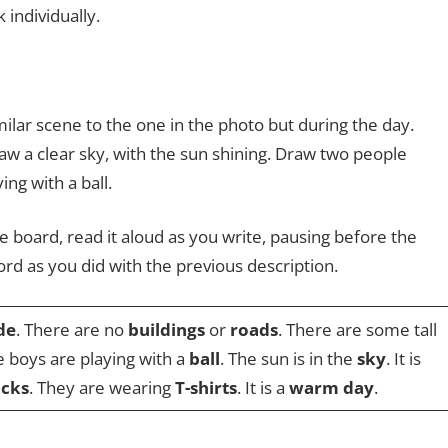
individually.
ilar scene to the one in the photo but during the day.
aw a clear sky, with the sun shining. Draw two people
ing with a ball.
e board, read it aloud as you write, pausing before the
ord as you did with the previous description.
de
. There are no
buildings
or
roads
. There are some tall
e boys are playing with a
ball
. The sun is in the
sky
. It is
ocks
. They are wearing
T-shirts
. It is a
warm day
.