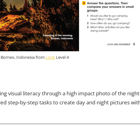
, Borneo, Indonesia from
Look
Level 4
ng visual literacy through a high impact photo of the night
ed step-by-step tasks to create day and night pictures wit