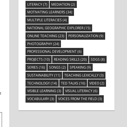
LITERACY
(7)
MEDIATION
(2)
MOTIVATING LEARNERS
(34)
MULTIPLE LITERACIES
(4)
NATIONAL GEOGRAPHIC EXPLORER
(15)
ONLINE TEACHING
(23)
PERSONALIZATION
(9)
PHOTOGRAPHY
(24)
PROFESSIONAL DEVELOPMENT
(6)
PROJECTS
(10)
READING SKILLS
(20)
SDGS
(8)
SERIES
(16)
SONGS
(2)
SPEAKING
(9)
SUSTAINABILITY
(11)
TEACHING LEXICALLY
(3)
TECHNOLOGY
(14)
TED TALKS
(16)
VIDEO
(2)
VISIBLE LEARNING
(3)
VISUAL LITERACY
(6)
h
VOCABULARY
(3)
VOICES FROM THE FIELD
(3)