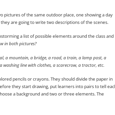
two pictures of the same outdoor place, one showing a day
they are going to write two descriptions of the scenes.
instorming a list of possible elements around the class and
 in both pictures?
al, a mountain, a bridge, a road, a train, a lamp post, a
 a washing line with clothes, a scarecrow, a tractor, etc.
lored pencils or crayons. They should divide the paper in
fore they start drawing, put learners into pairs to tell eac
 choose a background and two or three elements. The