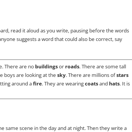
ard, read it aloud as you write, pausing before the words
 anyone suggests a word that could also be correct, say
e. There are no
buildings
or
roads
. There are some tall
the boys are looking at the
sky
. There are millions of
stars
itting around a
fire
. They are wearing
coats
and
hats
. It is
he same scene in the day and at night. Then they write a