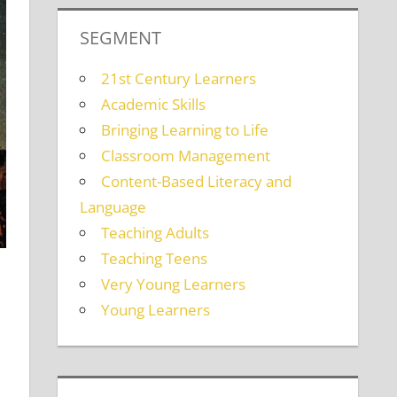
SEGMENT
21st Century Learners
Academic Skills
Bringing Learning to Life
Classroom Management
Content-Based Literacy and
Language
Teaching Adults
Teaching Teens
Very Young Learners
Young Learners