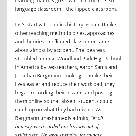
learning that has great worth in the English
language classroom – the flipped classroom.
Let’s start with a quick history lesson. Unlike
other teaching methodologies, approaches
and theories the flipped classroom came
about almost by accident. The idea was
stumbled upon at Woodland Park High School
in America by two teachers, Aaron Sams and
Jonathan Bergmann. Looking to make their
lives easier and reduce their workload, they
began recording their lessons and posting
them online so that absent students could
catch up on what they had missed. As
Bergmann unashamedly admits,
“In all
honesty, we
recorded our lessons out of
selfishness. We were spending inordinate