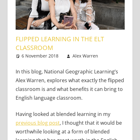
FLIPPED LEARNING IN THE ELT
CLASSROOM
6 November 2018
Alex Warren
Teaching
2
Adults
comments
,
Teaching
In this blog, National Geographic Learning’s
Teens
,
Young
Alex Warren, explores what exactly the flipped
Learners
classroom is and what benefits it can bring to
English language classroom.
Having looked at blended learning in my
previous blog post
, I thought that it would be
worthwhile looking at a form of blended