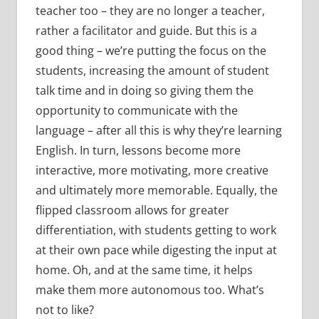
teacher too – they are no longer a teacher,
rather a facilitator and guide. But this is a
good thing – we’re putting the focus on the
students, increasing the amount of student
talk time and in doing so giving them the
opportunity to communicate with the
language – after all this is why they’re learning
English. In turn, lessons become more
interactive, more motivating, more creative
and ultimately more memorable. Equally, the
flipped classroom allows for greater
differentiation, with students getting to work
at their own pace while digesting the input at
home. Oh, and at the same time, it helps
make them more autonomous too. What’s
not to like?