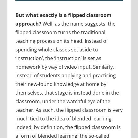
But what exactly is a flipped classroom
approach?
Well, as the name suggests, the
flipped classroom turns the traditional
teaching process on its head. Instead of
spending whole classes set aside to
‘instruction’, the ‘instruction’ is set as
homework by way of video input. Similarly,
instead of students applying and practicing
their new-found knowledge at home by
themselves, that stage is instead done in the
classroom, under the watchful eye of the
teacher. As such, the flipped classroom is very
much tied to the idea of blended learning.
Indeed, by definition, the flipped classroom is
a form of blended learning, the so-called