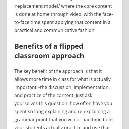
‘replacement model,’ where the core content
is done at home through video, with the face-
to-face time spent applying that content in a
practical and communicative fashion.
Benefits of a flipped
classroom approach
The key benefit of the approach is that it
allows more time in class for what is actually
important –the discussion, implementation,
and practice of the content. Just ask
yourselves this question: how often have you
spent so long explaining and re-explaining a
grammar point that you’ve not had time to let
your students actually practice and use that