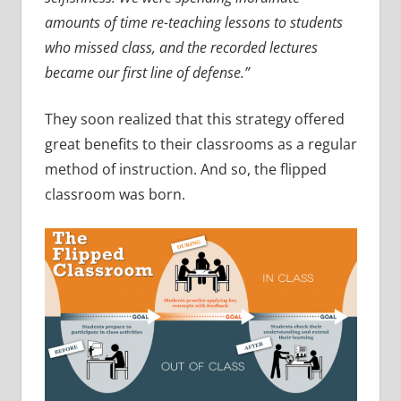
amounts of time re-teaching lessons to students
who missed class, and the recorded lectures
became our first line of defense.”
They soon realized that this strategy offered
great benefits to their classrooms as a regular
method of instruction. And so, the flipped
classroom was born.