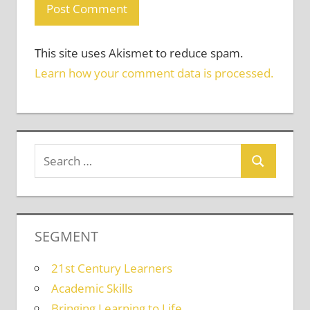
This site uses Akismet to reduce spam.
Learn how your comment data is processed.
SEGMENT
21st Century Learners
Academic Skills
Bringing Learning to Life