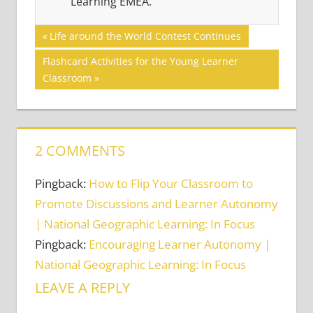
Learning EMEA.
Post
BLENDED
Previous
Life around the World Contest Continues
LEARNING
Post:
navigation
Next
Flashcard Activities for the Young Learner
FLIPPED
Post:
Classroom
CLASSROOM
TECHNOLOGY
2 COMMENTS
Pingback:
How to Flip Your Classroom to
Promote Discussions and Learner Autonomy
| National Geographic Learning: In Focus
Pingback:
Encouraging Learner Autonomy |
National Geographic Learning: In Focus
LEAVE A REPLY