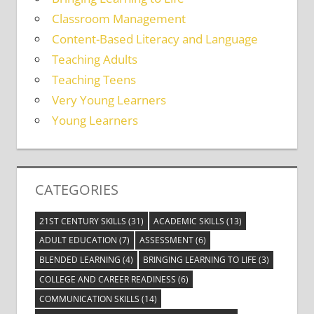
Classroom Management
Content-Based Literacy and Language
Teaching Adults
Teaching Teens
Very Young Learners
Young Learners
CATEGORIES
21ST CENTURY SKILLS
(31)
ACADEMIC SKILLS
(13)
ADULT EDUCATION
(7)
ASSESSMENT
(6)
BLENDED LEARNING
(4)
BRINGING LEARNING TO LIFE
(3)
COLLEGE AND CAREER READINESS
(6)
COMMUNICATION SKILLS
(14)