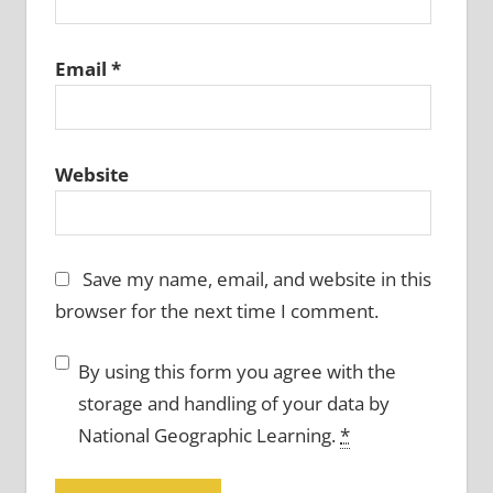
Email
*
Website
Save my name, email, and website in this
browser for the next time I comment.
By using this form you agree with the
storage and handling of your data by
National Geographic Learning.
*