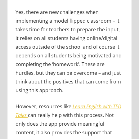
Yes, there are new challenges when
implementing a model flipped classroom – it
takes time for teachers to prepare the input,
it relies on all students having online/digital
access outside of the school and of course it
depends on all students being motivated and
completing the ‘homework’. These are
hurdles, but they can be overcome – and just
think about the positives that can come from
using this approach.
However, resources like
Learn English with TED
Talks
can really help with this process. Not
only does the app provide meaningful
content, it also provides the support that