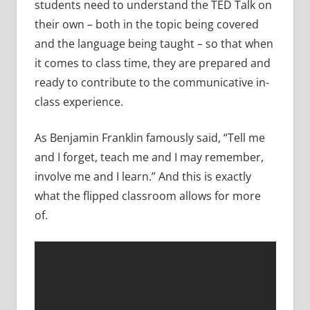
students need to understand the TED Talk on
their own – both in the topic being covered
and the language being taught – so that when
it comes to class time, they are prepared and
ready to contribute to the communicative in-
class experience.
As Benjamin Franklin famously said, “Tell me
and I forget, teach me and I may remember,
involve me and I learn.” And this is exactly
what the flipped classroom allows for more
of.