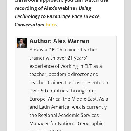
classroom approach, you can watch the
recording of Alex’s webinar
Using
Technology to Encourage Face to Face
Conversation
here
.
Author:
Alex Warren
Alex is a DELTA trained teacher
trainer with over 21 years’
experience of working in ELT as a
teacher, academic director and
teacher trainer. He has presented in
over 50 countries throughout
Europe, Africa, the Middle East, Asia
and Latin America. Alex is currently
the Regional Academic Services
Manager for National Geographic