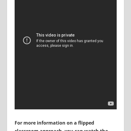
For more information on a flipped