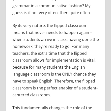
grammar in a communicative fashion? My
guess is if not very often, then quite often.
By its very nature, the flipped classroom
means that never needs to happen again –
when students arrive in class, having done the
homework, they’re ready to go. For many
teachers, the extra time that the flipped
classroom allows for implementation is vital,
because for many students the English
language classroom is the ONLY chance they
have to speak English. Therefore, the flipped
classroom is the perfect enabler of a student-
centered classroom.
This fundamentally changes the role of the