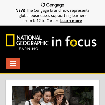
NEW!
The Cengage brand now represents
global businesses supporting learners
from K-12 to Career.
Learn more
Skip
to
content