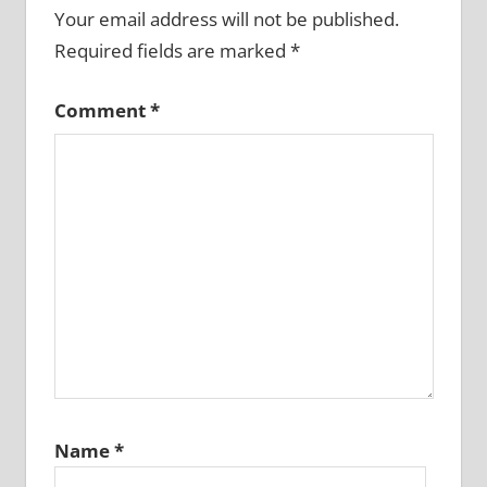
Your email address will not be published.
Required fields are marked
*
Comment
*
Name
*