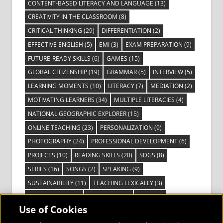
CONTENT-BASED LITERACY AND LANGUAGE
(13)
CREATIVITY IN THE CLASSROOM
(8)
CRITICAL THINKING
(29)
DIFFERENTIATION
(2)
EFFECTIVE ENGLISH
(5)
EMI
(3)
EXAM PREPARATION
(9)
FUTURE-READY SKILLS
(6)
GAMES
(15)
GLOBAL CITIZENSHIP
(19)
GRAMMAR
(5)
INTERVIEW
(5)
LEARNING MOMENTS
(10)
LITERACY
(7)
MEDIATION
(2)
MOTIVATING LEARNERS
(34)
MULTIPLE LITERACIES
(4)
NATIONAL GEOGRAPHIC EXPLORER
(15)
ONLINE TEACHING
(23)
PERSONALIZATION
(9)
PHOTOGRAPHY
(24)
PROFESSIONAL DEVELOPMENT
(6)
PROJECTS
(10)
READING SKILLS
(20)
SDGS
(8)
SERIES
(16)
SONGS
(2)
SPEAKING
(9)
SUSTAINABILITY
(11)
TEACHING LEXICALLY
(3)
TECHNOLOGY
(14)
TED TALKS
(16)
VIDEO
(2)
Use of Cookies
VISIBLE LEARNING
(3)
VISUAL LITERACY
(6)