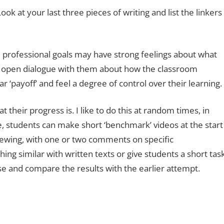
ook at your last three pieces of writing and list the linkers
professional goals may have strong feelings about what
p an open dialogue with them about how the classroom
ar ‘payoff’ and feel a degree of control over their learning.
t their progress is. I like to do this at random times, in
, students can make short ‘benchmark’ videos at the start
iewing, with one or two comments on specific
g similar with written texts or give students a short tas
se and compare the results with the earlier attempt.