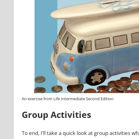
An exercise from Life Intermediate Second Edition
Group Activities
To end, I’ll take a quick look at group activities