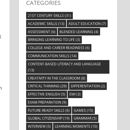
CATEGORIES
21ST CENTURY SKILLS
(31)
ACADEMIC SKILLS
(13)
ADULT EDUCATION
(7)
ASSESSMENT
(6)
BLENDED LEARNING
(4)
t
BRINGING LEARNING TO LIFE
(3)
COLLEGE AND CAREER READINESS
(6)
COMMUNICATION SKILLS
(14)
CONTENT-BASED LITERACY AND LANGUAGE
(13)
CREATIVITY IN THE CLASSROOM
(8)
CRITICAL THINKING
(29)
DIFFERENTIATION
(2)
n
EFFECTIVE ENGLISH
(5)
EMI
(3)
EXAM PREPARATION
(9)
FUTURE-READY SKILLS
(6)
GAMES
(15)
GLOBAL CITIZENSHIP
(19)
GRAMMAR
(5)
INTERVIEW
(5)
LEARNING MOMENTS
(10)