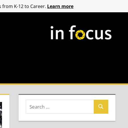
 from K-12 to Career.
Learn more