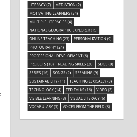
LITERACY
(7)
MEDIATION
(2)
MOTIVATING LEARNERS
(34)
MULTIPLE LITERACIES
(4)
NATIONAL GEOGRAPHIC EXPLORER
(15)
ONLINE TEACHING
(23)
PERSONALIZATION
(9)
PHOTOGRAPHY
(24)
PROFESSIONAL DEVELOPMENT
(6)
PROJECTS
(10)
READING SKILLS
(20)
SDGS
(8)
SERIES
(16)
SONGS
(2)
SPEAKING
(9)
SUSTAINABILITY
(11)
TEACHING LEXICALLY
(3)
TECHNOLOGY
(14)
TED TALKS
(16)
VIDEO
(2)
k
VISIBLE LEARNING
(3)
VISUAL LITERACY
(6)
VOCABULARY
(3)
VOICES FROM THE FIELD
(3)