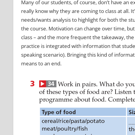
Many of our students, of course, don’t have an ext
really know why they are coming to class at all. I
needs/wants analysis to highlight for both the s
the course. Motivation can change over time, but
class – and the more frequent the takeaway, the
practice is integrated with information that studen
speaking scenario). Bringing this kind of informat
means to an end.