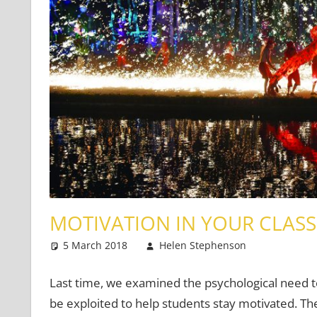
MOTIVATION IN YOUR CLASS
5 March 2018
Helen Stephenson
Teaching
Leave a
Last time, we examined the psychological need 
be exploited to help students stay motivated. Th