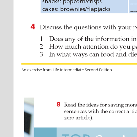
An exercise from Life Intermediate Second Edition