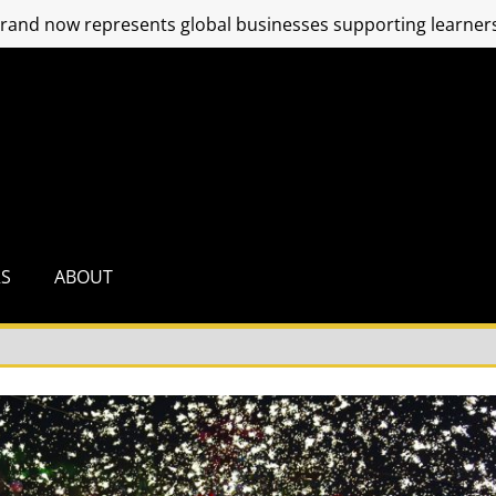
and now represents global businesses supporting learners
RS
ABOUT