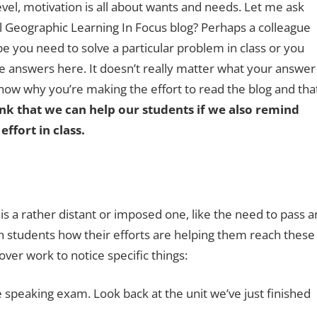
vel, motivation is all about wants and needs. Let me ask
l Geographic Learning In Focus blog? Perhaps a colleague
ybe you need to solve a particular problem in class or you
e answers here. It doesn’t really matter what your answer
now why you’re making the effort to read the blog and tha
ink that we can help our students if we also remind
ffort in class.
s a rather distant or imposed one, like the need to pass a
ch students how their efforts are helping them reach these
ver work to notice specific things:
he speaking exam. Look back at the unit we’ve just finished