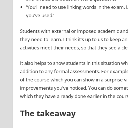
‘You’ll need to use linking words in the exam. L
you’ve used.’
Students with external or imposed academic and 
they need to learn. I think it’s up to us to kee
activities meet their needs, so that they see a cle
It also helps to show students in this situation wha
addition to any formal assessments. For example
of the course which you can show in a surprise v
improvements you’ve noticed. You can do somethin
which they have already done earlier in the cour
The takeaway