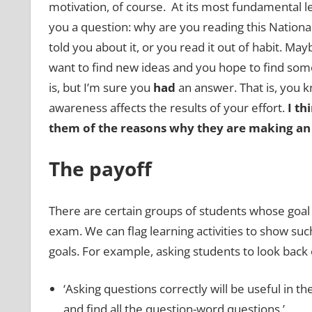
motivation, of course. At its most fundamental le
you a question: why are you reading this Nationa
told you about it, or you read it out of habit. Ma
want to find new ideas and you hope to find som
is, but I’m sure you
had
an answer. That is, you k
awareness affects the results of your effort.
I th
them of the reasons why they are making an e
The payoff
There are certain groups of students whose goal i
exam. We can flag learning activities to show su
goals. For example, asking students to look back o
‘Asking questions correctly will be useful in t
and find all the question-word questions.’