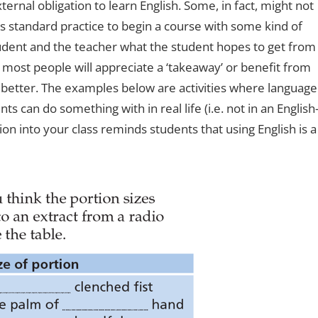
ernal obligation to learn English. Some, in fact, might not
t’s standard practice to begin a course with some kind of
tudent and the teacher what the student hopes to get from
 most people will appreciate a ‘takeaway’ or benefit from
 better. The examples below are activities where language
ts can do something with in real life (i.e. not in an English
ion into your class reminds students that using English is a