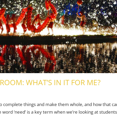
ROOM: WHAT’S IN IT FOR ME?
 Adults
 comment
to complete things and make them whole, and how that ca
e word ‘need’ is a key term when we’re looking at students