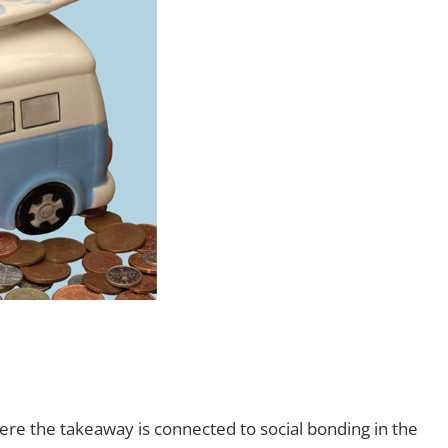
 where the takeaway is connected to social bonding in the