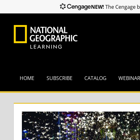
NEW!
The Cengage br
Skip
to
content
HOME
SUBSCRIBE
CATALOG
WEBINA