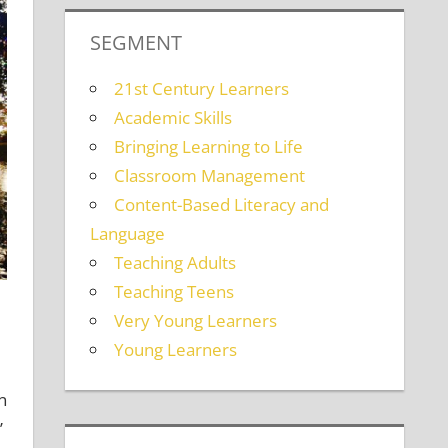
SEGMENT
21st Century Learners
Academic Skills
Bringing Learning to Life
Classroom Management
Content-Based Literacy and
Language
Teaching Adults
Teaching Teens
Very Young Learners
Young Learners
n
’