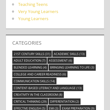
Teaching Teens
Very Young Learners
Young Learners
CATEGORIES
21ST CENTURY SKILLS
(31)
ACADEMIC SKILLS
(13)
ADULT EDUCATION
(7)
ASSESSMENT
(6)
BLENDED LEARNING
(4)
BRINGING LEARNING TO LIFE
(3)
COLLEGE AND CAREER READINESS
(6)
COMMUNICATION SKILLS
(14)
CONTENT-BASED LITERACY AND LANGUAGE
(13)
CREATIVITY IN THE CLASSROOM
(8)
CRITICAL THINKING
(29)
DIFFERENTIATION
(2)
EFFECTIVE ENGLISH
(5)
EMI
(3)
EXAM PREPARATION
(9)