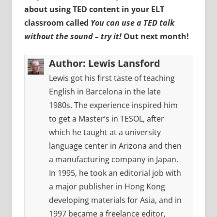
about using TED content in your ELT
classroom called
You can use a TED talk
without the sound – try it!
Out next month!
Author:
Lewis Lansford
Lewis got his first taste of teaching
English in Barcelona in the late
1980s. The experience inspired him
to get a Master’s in TESOL, after
which he taught at a university
language center in Arizona and then
a manufacturing company in Japan.
In 1995, he took an editorial job with
a major publisher in Hong Kong
developing materials for Asia, and in
1997 became a freelance editor,