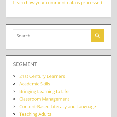
Learn how your comment data is processed.
SEGMENT
21st Century Learners
Academic Skills
Bringing Learning to Life
Classroom Management
Content-Based Literacy and Language
Teaching Adults