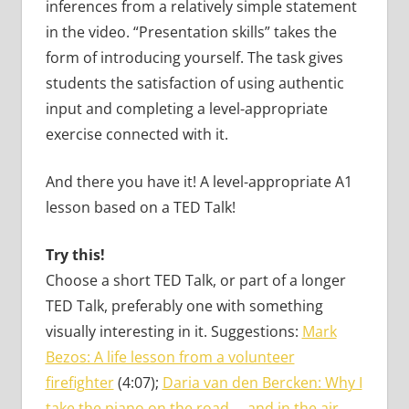
inferences from a relatively simple statement
in the video. “Presentation skills” takes the
form of introducing yourself. The task gives
students the satisfaction of using authentic
input and completing a level-appropriate
exercise connected with it.
And there you have it! A level-appropriate A1
lesson based on a TED Talk!
Try this!
Choose a short TED Talk, or part of a longer
TED Talk, preferably one with something
visually interesting in it. Suggestions:
Mark
Bezos: A life lesson from a volunteer
firefighter
(4:07);
Daria van den Bercken: Why I
take the piano on the road … and in the air