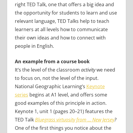
right TED Talk, one that offers a big idea and
the opportunity for students to learn and use
relevant language, TED Talks help to teach
learners at all levels how to communicate
their own ideas and how to connect with
people in English.
An example from a course book
It’s the level of the classroom
activity
we need
to focus on, not the level of the input.
National Geographic Learning’s
Keynote
series
begins at A1 level, and offers some
good examples of this principle in action.
Keynote 1, unit 1 (pages 20–21) features the
TED Talk
Bluegrass virtuosity from … New Jersey
?
One of the first things you notice about the