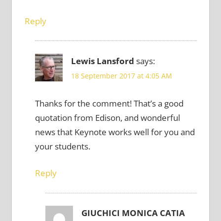
Reply
Lewis Lansford
says:
18 September 2017 at 4:05 AM
Thanks for the comment! That’s a good
quotation from Edison, and wonderful
news that Keynote works well for you and
your students.
Reply
GIUCHICI MONICA CATIA