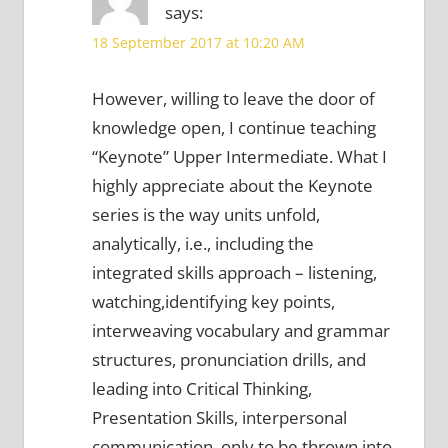
says:
18 September 2017 at 10:20 AM
However, willing to leave the door of
knowledge open, I continue teaching
“Keynote” Upper Intermediate. What I
highly appreciate about the Keynote
series is the way units unfold,
analytically, i.e., including the
integrated skills approach – listening,
watching,identifying key points,
interweaving vocabulary and grammar
structures, pronunciation drills, and
leading into Critical Thinking,
Presentation Skills, interpersonal
communication, only to be thrown into