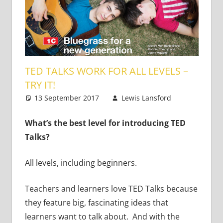
TED TALKS WORK FOR ALL LEVELS –
TRY IT!
13 September 2017
Lewis Lansford
5
Teaching
comments
Teens
What’s the best level for introducing TED
Talks?
All levels, including beginners.
Teachers and learners love TED Talks because
they feature big, fascinating ideas that
learners want to talk about. And with the