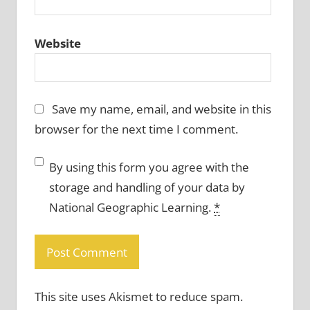
Website
Save my name, email, and website in this
browser for the next time I comment.
By using this form you agree with the
storage and handling of your data by
National Geographic Learning.
*
This site uses Akismet to reduce spam.