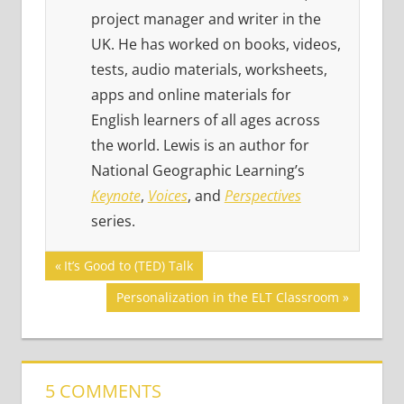
project manager and writer in the
UK. He has worked on books, videos,
tests, audio materials, worksheets,
apps and online materials for
English learners of all ages across
the world. Lewis is an author for
National Geographic Learning’s
Keynote
,
Voices
, and
Perspectives
series.
Post
GAMES
Previous
It’s Good to (TED) Talk
Post:
SERIES
navigation
Next
Personalization in the ELT Classroom
SPEAKING
Post:
TED
TALKS
5 COMMENTS