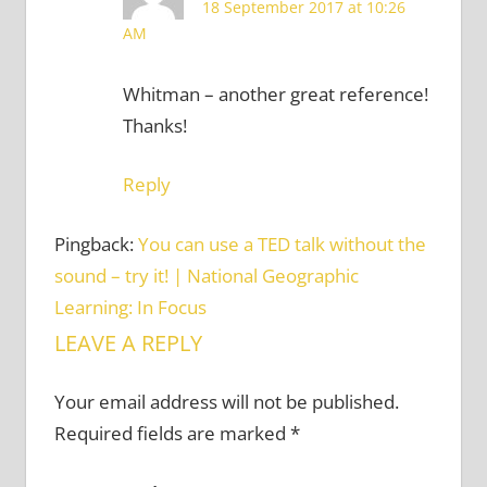
18 September 2017 at 10:26
AM
Whitman – another great reference!
Thanks!
Reply
Pingback:
You can use a TED talk without the
sound – try it! | National Geographic
Learning: In Focus
LEAVE A REPLY
Your email address will not be published.
Required fields are marked
*