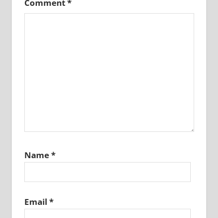
Comment
*
Name
*
Email
*