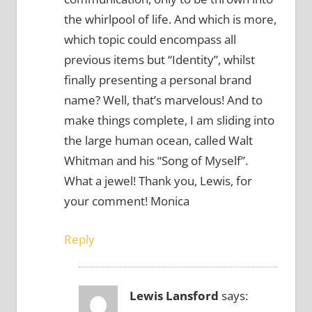
the whirlpool of life. And which is more,
which topic could encompass all
previous items but “Identity”, whilst
finally presenting a personal brand
name? Well, that’s marvelous! And to
make things complete, I am sliding into
the large human ocean, called Walt
Whitman and his “Song of Myself”.
What a jewel! Thank you, Lewis, for
your comment! Monica
Reply
Lewis Lansford
says: