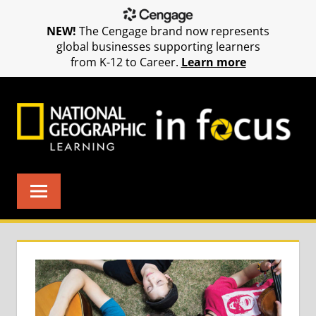
NEW!
The Cengage brand now represents
global businesses supporting learners
from K-12 to Career.
Learn more
Skip
to
content