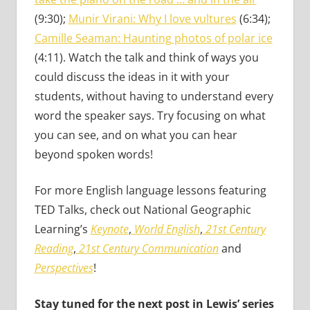
(9:30);
Munir Virani: Why I love vultures
(6:34);
Camille Seaman: Haunting photos of polar ice
(4:11). Watch the talk and think of ways you
could discuss the ideas in it with your
students, without having to understand every
word the speaker says. Try focusing on what
you can see, and on what you can hear
beyond spoken words!
For more English language lessons featuring
TED Talks, check out National Geographic
Learning’s
Keynote
,
World English
,
21st Century
Reading
,
21st Century Communication
and
Perspectives
!
Stay tuned for the next post in Lewis’ series