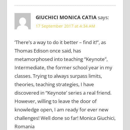
GIUCHICI MONICA CATIA
says:
17 September 2017 at 4:34 AM
‘There’s a way to do it better – find it!”, as
Thomas Edison once said, has
metamorphosed into teaching “Keynote”,
Intermediate, the former school year in my
classes. Trying to always surpass limits,
theories, teaching strategies, I have
discovered in “Keynote’ series a real friend.
However, willing to leave the door of
knowledge open, I am ready for ever new
challenges! Well done so far! Monica Giuchici,
Romania