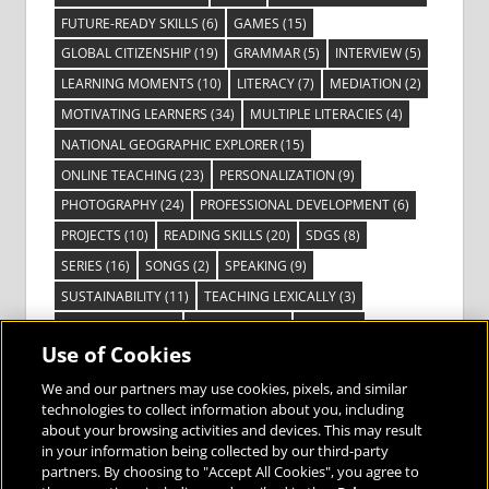
FUTURE-READY SKILLS
(6)
GAMES
(15)
GLOBAL CITIZENSHIP
(19)
GRAMMAR
(5)
INTERVIEW
(5)
LEARNING MOMENTS
(10)
LITERACY
(7)
MEDIATION
(2)
MOTIVATING LEARNERS
(34)
MULTIPLE LITERACIES
(4)
NATIONAL GEOGRAPHIC EXPLORER
(15)
ONLINE TEACHING
(23)
PERSONALIZATION
(9)
PHOTOGRAPHY
(24)
PROFESSIONAL DEVELOPMENT
(6)
PROJECTS
(10)
READING SKILLS
(20)
SDGS
(8)
SERIES
(16)
SONGS
(2)
SPEAKING
(9)
SUSTAINABILITY
(11)
TEACHING LEXICALLY
(3)
TECHNOLOGY
(14)
TED TALKS
(16)
VIDEO
(2)
Use of Cookies
VISIBLE LEARNING
(3)
VISUAL LITERACY
(6)
VOCABULARY
(3)
VOICES FROM THE FIELD
(3)
We and our partners may use cookies, pixels, and similar
technologies to collect information about you, including
about your browsing activities and devices. This may result
in your information being collected by our third-party
partners. By choosing to "Accept All Cookies", you agree to