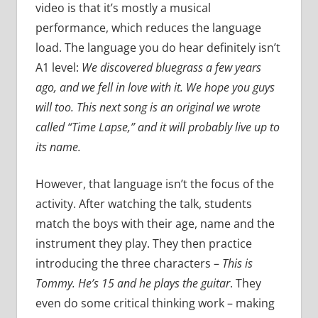
video is that it’s mostly a musical
performance, which reduces the language
load. The language you do hear definitely isn’t
A1 level:
We discovered bluegrass a few years
ago, and we fell in love with it. We hope you guys
will too. This next song is an original we wrote
called “Time Lapse,” and it will probably live up to
its name.
However, that language isn’t the focus of the
activity. After watching the talk, students
match the boys with their age, name and the
instrument they play. They then practice
introducing the three characters –
This is
Tommy. He’s 15 and he plays the guitar
. They
even do some critical thinking work – making